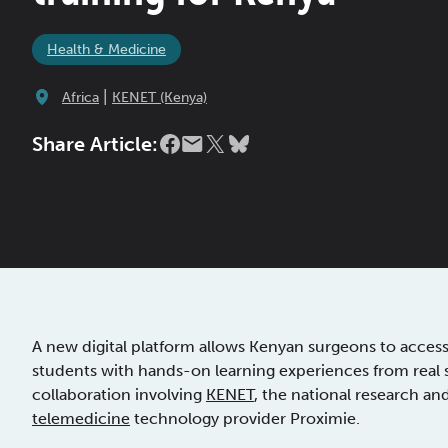
Health & Medicine
|
Africa
KENET (Kenya)
Share Article:
A new digital platform allows Kenyan surgeons to acces
students with hands-on learning experiences from real sur
collaboration involving
KENET
, the national research a
telemedicine
technology provider Proximie.