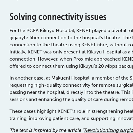
Solving connectivity issues
For the PCEA Kikuyu Hospital, KENET played a pivotal rol
gigabyte fiber connection to the hospital’s theatre. Th
connection to the theatre using KENET fibre, without ro
Initially, KENET was only present at Kikuyu Hospital as a
connection. However, when Proximie approached KENET
offered to connect them using Kikuyu’s 20 Mbps backup
In another case, at Makueni Hospital, a member of the 
requesting high-quality connectivity for remote surgical
passing near the hospital, directly into the theatre. Th
sessions and enhancing the quality of care during remot
These cases highlight KENET’s role in strengthening hea
training, improving patient care, and supporting innova
The text is inspired by the article “
Revolutionizing surgi