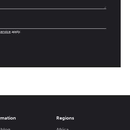
Service
apply.
rmation
Regions
 blog
Africa