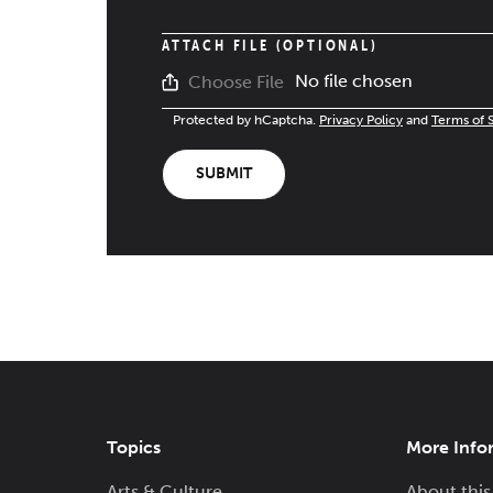
ATTACH FILE (OPTIONAL)
No file chosen
Choose File
Protected by hCaptcha.
Privacy Policy
and
Terms of 
SUBMIT
Topics
More Info
Arts & Culture
About this