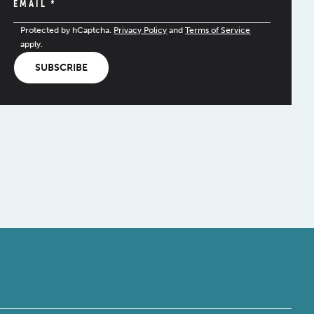
EMAIL
*
Protected by hCaptcha.
Privacy Policy
and
Terms of Service
apply.
SUBSCRIBE