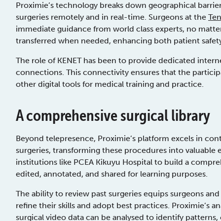
Proximie’s technology breaks down geographical barriers
surgeries remotely and in real-time. Surgeons at the
Te
immediate guidance from world class experts, no matter
transferred when needed, enhancing both patient safet
The role of KENET has been to provide dedicated interne
connections. This connectivity ensures that the particip
other digital tools for medical training and practice.
A comprehensive surgical library
Beyond telepresence, Proximie’s platform excels in co
surgeries, transforming these procedures into valuable 
institutions like PCEA Kikuyu Hospital to build a compr
edited, annotated, and shared for learning purposes.
The ability to review past surgeries equips surgeons and
refine their skills and adopt best practices. Proximie’s
surgical video data can be analysed to identify patterns