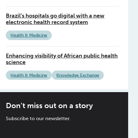
Brazil’s hospitals go digital with a new
electronic health record system
Health & Medicine
Enhancing visibility of African public health
science
Health & Medicine
Knowledge Exchange
Don’t miss out on a story
Subscribe to our newsletter.