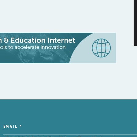
EMAIL
*