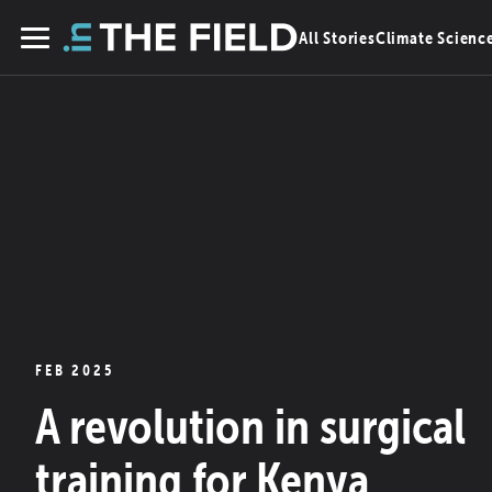
Skip
All Stories
Climate Scienc
to
Menu
content
FEB 2025
A revolution in surgical
training for Kenya