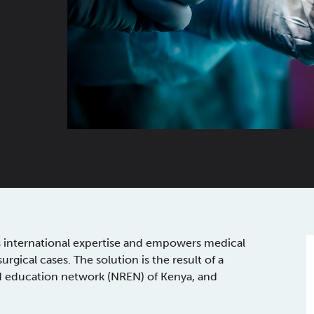
s international expertise and empowers medical
gical cases. The solution is the result of a
nd education network (NREN) of Kenya, and