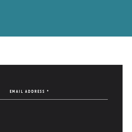
EMAIL ADDRESS
*