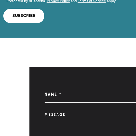
Protected by hCaptcha.
Privacy Policy
and
Terms of Service
apply.
SUBSCRIBE
NAME
*
MESSAGE