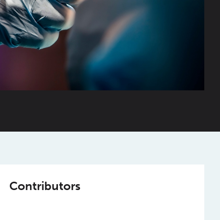
Contributors