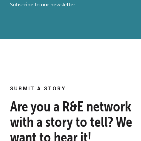
Subscribe to our newsletter.
SUBMIT A STORY
Are you a R&E network
with a story to tell? We
want to hear it!