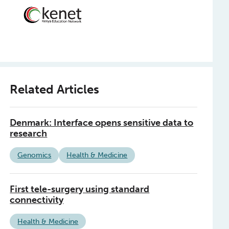
Related Articles
Denmark: Interface opens sensitive data to
research
Genomics
Health & Medicine
First tele-surgery using standard
connectivity
Health & Medicine