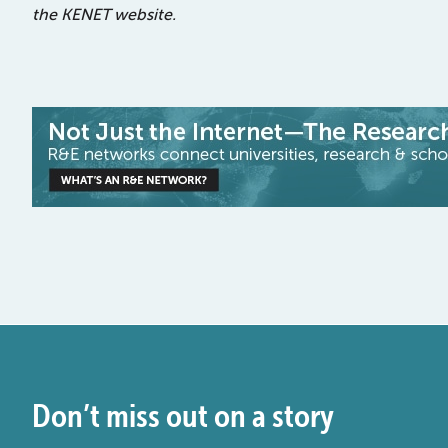
the KENET website.
Don’t miss out on a story