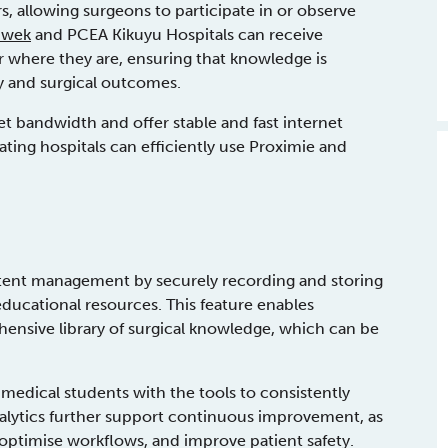
, allowing surgeons to participate in or observe
nwek
and PCEA Kikuyu Hospitals can receive
 where they are, ensuring that knowledge is
y and surgical outcomes.
t bandwidth and offer stable and fast internet
ating hospitals can efficiently use Proximie and
ntent management by securely recording and storing
educational resources. This feature enables
ehensive library of surgical knowledge, which can be
 medical students with the tools to consistently
 analytics further support continuous improvement, as
, optimise workflows, and improve patient safety.