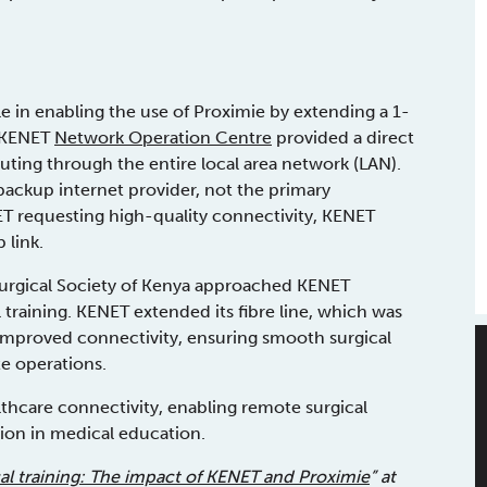
e in enabling the use of Proximie by extending a 1-
e KENET
Network Operation Centre
provided a direct
uting through the entire local area network (LAN).
 backup internet provider, not the primary
 requesting high-quality connectivity, KENET
 link.
Surgical Society of Kenya approached KENET
 training. KENET extended its fibre line, which was
is improved connectivity, ensuring smooth surgical
e operations.
lthcare connectivity, enabling remote surgical
tion in medical education.
cal training: The impact of KENET and Proximie
” at