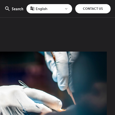
Search
CONTACT US
Open
search