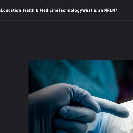
e
Education
Health & Medicine
Technology
What is an NREN?