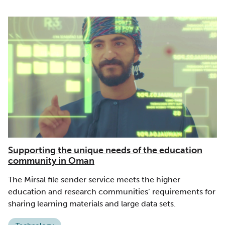
Supporting the unique needs of the education
community in Oman
The Mirsal file sender service meets the higher
education and research communities’ requirements for
sharing learning materials and large data sets.