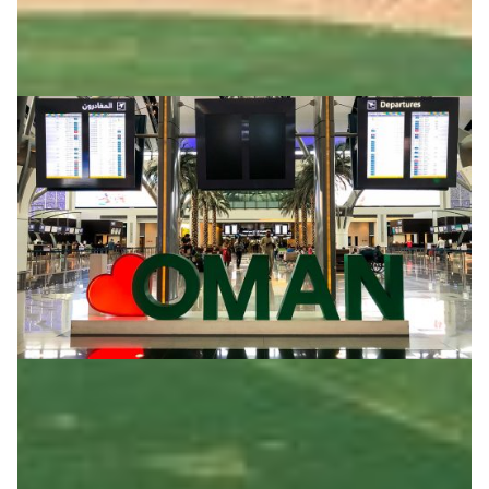
Oman airport introduces eduroam
Students and academic staffers can now access the
eduroam Wi-Fi service at the Muscat International
Airport of the Sultanate of Oman.