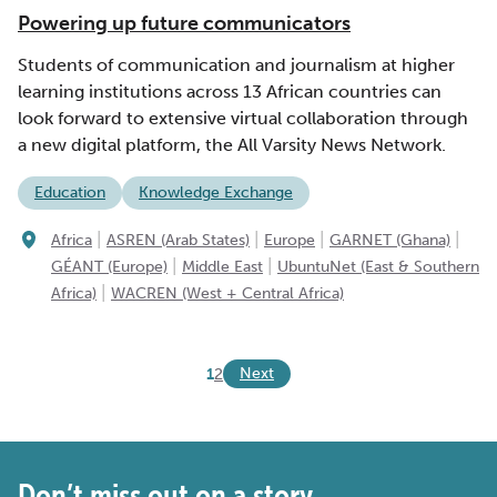
Powering up future communicators
Students of communication and journalism at higher
learning institutions across 13 African countries can
look forward to extensive virtual collaboration through
a new digital platform, the All Varsity News Network.
Education
Knowledge Exchange
|
|
|
|
Africa
ASREN (Arab States)
Europe
GARNET (Ghana)
|
|
GÉANT (Europe)
Middle East
UbuntuNet (East & Southern
|
Africa)
WACREN (West + Central Africa)
Next
1
2
Don’t miss out on a story