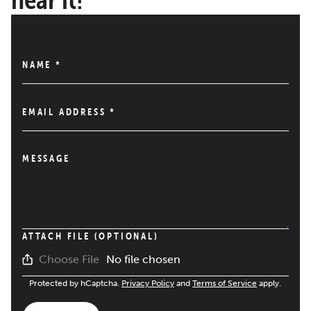
NAME
*
EMAIL ADDRESS
*
MESSAGE
ATTACH FILE (OPTIONAL)
No file chosen
Choose File
Protected by hCaptcha.
Privacy Policy
and
Terms of Service
apply.