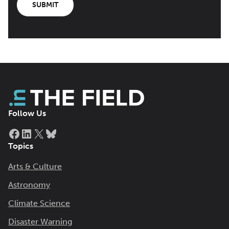
SUBMIT
Follow Us
Facebook
LinkedIn
X
Bluesky
Topics
Arts & Culture
Astronomy
Climate Science
Disaster Warning