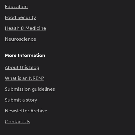
Education
Food Security
Health & Medicine
Neuroscience
More Information
About this blog
What is an NREN?
Submission guidelines
Submit a story
Newsletter Archive
Contact Us