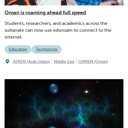
Oman is roaming ahead full speed
Students, researchers, and academics across the
sultanate can now use eduroam to connect to the
internet.
Education
Technology
|
|
ASREN (Arab States)
Middle East
OMREN (Oman)