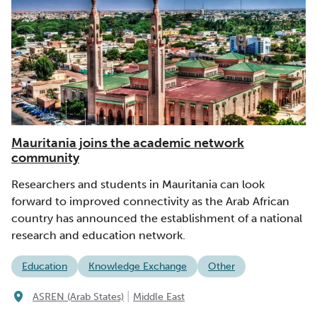
Mauritania joins the academic network
community
Researchers and students in Mauritania can look
forward to improved connectivity as the Arab African
country has announced the establishment of a national
research and education network.
Education
Knowledge Exchange
Other
|
ASREN (Arab States)
Middle East