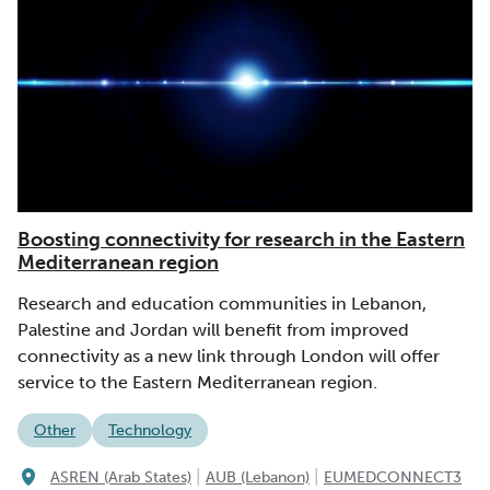
Boosting connectivity for research in the Eastern
Mediterranean region
Research and education communities in Lebanon,
Palestine and Jordan will benefit from improved
connectivity as a new link through London will offer
service to the Eastern Mediterranean region.
Other
Technology
|
|
ASREN (Arab States)
AUB (Lebanon)
EUMEDCONNECT3