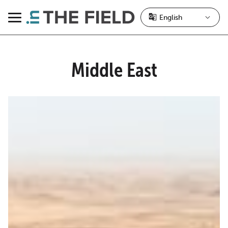
Skip
to
Menu
content
Middle East