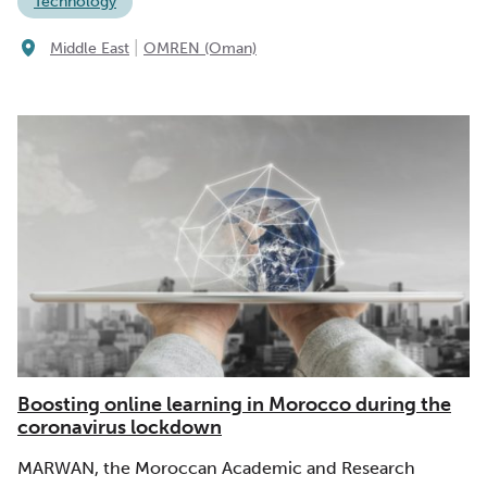
Technology
|
Middle East
OMREN (Oman)
Boosting online learning in Morocco during the
coronavirus lockdown
MARWAN, the Moroccan Academic and Research