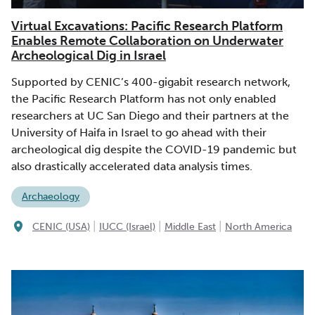
Virtual Excavations: Pacific Research Platform
Enables Remote Collaboration on Underwater
Archeological Dig in Israel
Supported by CENIC’s 400-gigabit research network,
the Pacific Research Platform has not only enabled
researchers at UC San Diego and their partners at the
University of Haifa in Israel to go ahead with their
archeological dig despite the COVID-19 pandemic but
also drastically accelerated data analysis times.
Archaeology
|
|
|
CENIC (USA)
IUCC (Israel)
Middle East
North America