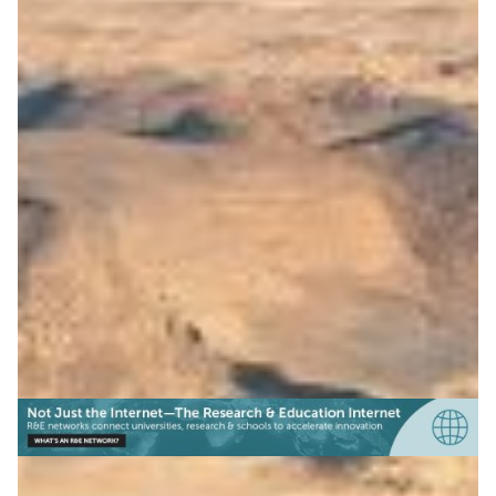
Open science platform for
the Arab region
ASREN launched Tibr, with RedCLARA and GÉANT
support, connecting regions to share research data on
climate, sustainability, and more.
Climate Science
Earth Observation
Education
|
|
|
ASREN (Arab States)
Europe
GÉANT (Europe)
Latin
|
|
America
Middle East
RedCLARA (Latin America)