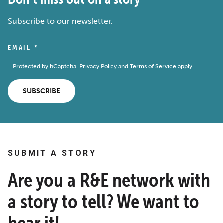
Subscribe to our newsletter.
EMAIL
*
Protected by hCaptcha.
Privacy Policy
and
Terms of Service
apply.
SUBSCRIBE
SUBMIT A STORY
Are you a R&E network with
a story to tell? We want to
hear it!