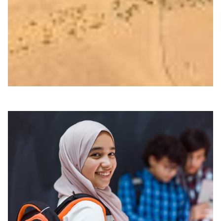
The technology reveals evidence for human heavy
metal exposure, as well as preservation status of bone,
dental tissue, and hair at micrometre scales.
Archaeology
Technology
|
|
|
ASREN (Arab States)
Europe
GÉANT (Europe)
Middle
East