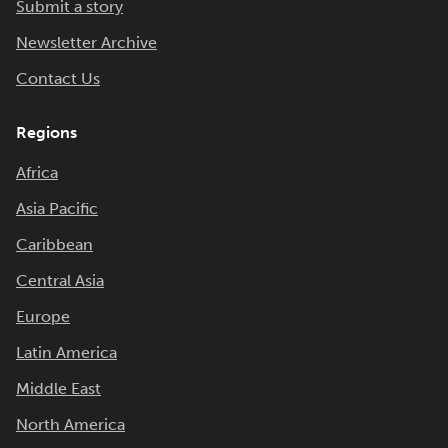
Submit a story
Newsletter Archive
Contact Us
Regions
Africa
Asia Pacific
Caribbean
Central Asia
Europe
Latin America
Middle East
North America