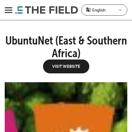
Skip
to
Menu
content
UbuntuNet (East & Southern
Africa)
VISIT WEBSITE