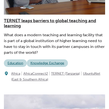
TERNET leaps barriers to global teaching and
learning
What does a modern teaching and learning facility that
is part of a global institution of higher learning need to
have to stay in touch with its partner campuses in other
parts of the world?
Education
Knowledge Exchange
|
|
|
Africa
AfricaConnect2
TERNET (Tanzania)
UbuntuNet
(East & Southern Africa)