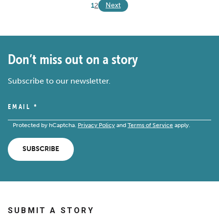
Next
1
2
Don’t miss out on a story
Subscribe to our newsletter.
EMAIL
*
Protected by hCaptcha.
Privacy Policy
and
Terms of Service
apply.
SUBSCRIBE
SUBMIT A STORY