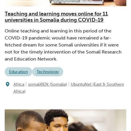
Teaching and learning moves online for 11
universities in Somalia during COVID-19
Online teaching and learning in this period of the
COVID-19 pandemic would have remained a far-
fetched dream for some Somali universities if it were
not for the timely intervention of the Somali Research
and Education Network.
Education
Technology
|
|
Africa
somaliREN (Somalia)
UbuntuNet (East & Southern
Africa)