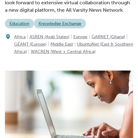
look forward to extensive virtual collaboration through
a new digital platform, the All Varsity News Network.
Education
Knowledge Exchange
|
|
|
|
Africa
ASREN (Arab States)
Europe
GARNET (Ghana)
|
|
GÉANT (Europe)
Middle East
UbuntuNet (East & Southern
|
Africa)
WACREN (West + Central Africa)