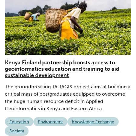
Kenya Finland partnership boosts access to
geoinformatics education and training to aid
sustainable development
The groundbreaking TAITAGIS project aims at building a
critical mass of postgraduates equipped to overcome
the huge human resource deficit in Applied
Geoinformatics in Kenya and Eastern Africa.
Education
Environment
Knowledge Exchange
Society