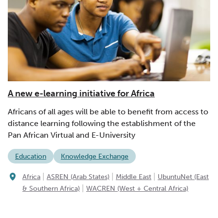
A new e-learning initiative for Africa
Africans of all ages will be able to benefit from access to
distance learning following the establishment of the
Pan African Virtual and E-University
Education
Knowledge Exchange
|
|
|
Africa
ASREN (Arab States)
Middle East
UbuntuNet (East
|
& Southern Africa)
WACREN (West + Central Africa)