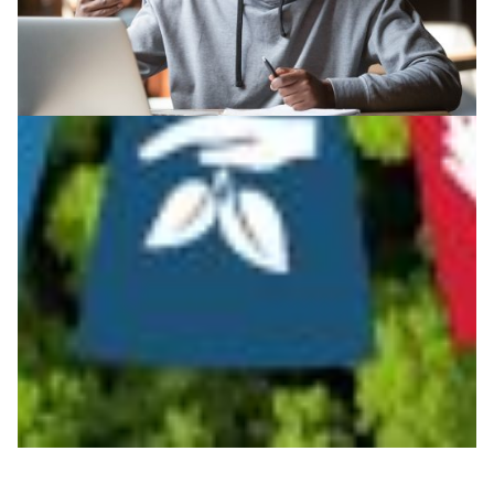
Advancing online learning technologies in
Zambia
When universities in Zambia closed down due to the
COVID-19 pandemic in March 2020, the Zambia
Research and Education Network stepped in with its
high capacity network to assist 22 of its member
institutions deploy Moodle.
Education
Technology
|
|
Africa
UbuntuNet (East & Southern Africa)
ZAMREN
(Zambia)