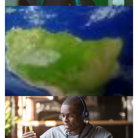
Enabling remote surgery and training in Uganda
New York’s Mount Sinai Health System extends its
surgical knowledge and care to places where it is most
needed and likely to have an impact.
Health & Medicine
|
|
|
Africa
AfricaConnect3
RENU (Uganda)
UbuntuNet (East
& Southern Africa)