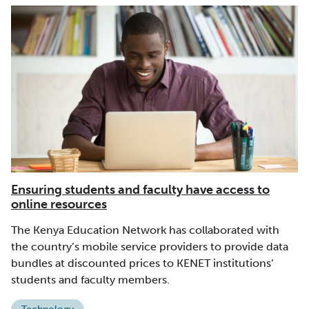
Ensuring students and faculty have access to
online resources
The Kenya Education Network has collaborated with
the country’s mobile service providers to provide data
bundles at discounted prices to KENET institutions’
students and faculty members.