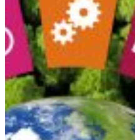
Scientific collaboration for
Africa and Latin America
Regional research and education networks in Africa and
Latin America join forces to address United Nations
Sustainable Development Goals and other common
challenges.
Environment
Knowledge Exchange
|
|
|
|
Africa
ASREN (Arab States)
Latin America
Middle East
|
RedCLARA (Latin America)
UbuntuNet (East & Southern
|
Africa)
WACREN (West + Central Africa)