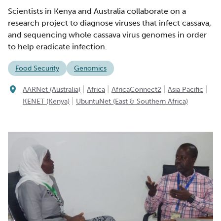
Scientists in Kenya and Australia collaborate on a
research project to diagnose viruses that infect cassava,
and sequencing whole cassava virus genomes in order
to help eradicate infection.
Food Security
Genomics
|
|
|
|
AARNet (Australia)
Africa
AfricaConnect2
Asia Pacific
|
KENET (Kenya)
UbuntuNet (East & Southern Africa)