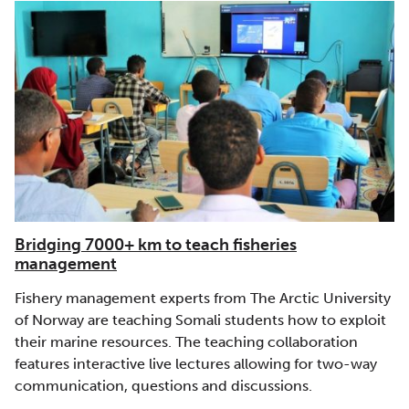
Bridging 7000+ km to teach fisheries
management
Fishery management experts from The Arctic University
of Norway are teaching Somali students how to exploit
their marine resources. The teaching collaboration
features interactive live lectures allowing for two-way
communication, questions and discussions.