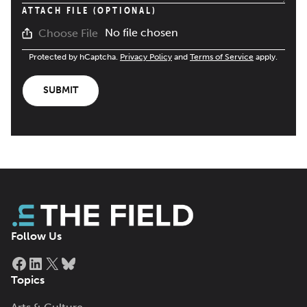
ATTACH FILE (OPTIONAL)
No file chosen
Choose File
Protected by hCaptcha.
Privacy Policy
and
Terms of Service
apply.
SUBMIT
Follow Us
Facebook
LinkedIn
X
Bluesky
Topics