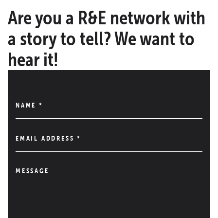
Are you a R&E network with
a story to tell? We want to
hear it!
NAME
*
EMAIL ADDRESS
*
MESSAGE