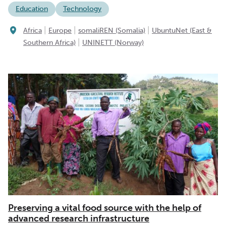
Education
Technology
|
|
|
Africa
Europe
somaliREN (Somalia)
UbuntuNet (East &
|
Southern Africa)
UNINETT (Norway)
Preserving a vital food source with the help of
advanced research infrastructure