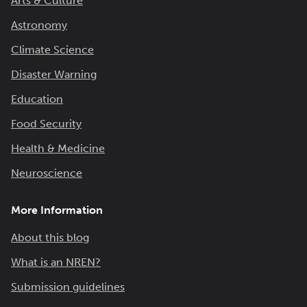
Arts & Culture
Astronomy
Climate Science
Disaster Warning
Education
Food Security
Health & Medicine
Neuroscience
More Information
About this blog
What is an NREN?
Submission guidelines