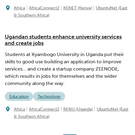
|
|
|
Africa
AfricaConnect2
KENET (Kenya)
UbuntuNet (East
& Southern Africa)
Ugandan students enhance university services
and create jobs
Students at Kyambogo University in Uganda put their
skills to good use building an application to improve
services… and create a startup company ZEENODE,
which results in jobs for themselves and the wider
community along the way.
Education
Technology
|
|
|
Africa
AfricaConnect2
RENU (Uganda)
UbuntuNet (East
& Southern Africa)