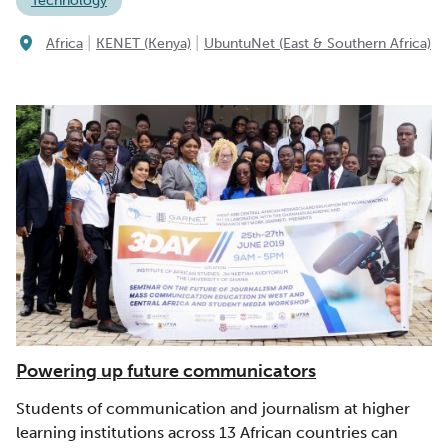
Technology
|
|
Africa
KENET (Kenya)
UbuntuNet (East & Southern Africa)
Powering up future communicators
Students of communication and journalism at higher
learning institutions across 13 African countries can