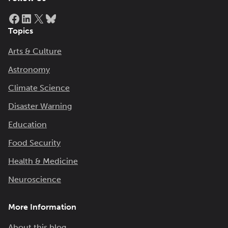
Facebook
LinkedIn
X
Bluesky
Topics
Arts & Culture
Astronomy
Climate Science
Disaster Warning
Education
Food Security
Health & Medicine
Neuroscience
More Information
About this blog