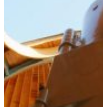
Protecting the Earth from
hazardous asteroids
On 19 April 2017 the ‘Rock’ asteroid made an
uncomfortably close pass to Earth – the closest in 400
years. The first step to protecting against such hazards
is to monitor them to calculate their precise orbits; this
requires fast, reliable internet connections so that the
huge volumes of observation data involved can be sent
speedily and reliably to researchers around the world
for analysis.
Astronomy
|
|
|
CAREN (Central Asia)
Central Asia
Europe
GÉANT
|
|
|
(Europe)
Internet2 (USA)
North America
TARENA