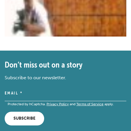
Don’t miss out on a story
Subscribe to our newsletter.
EMAIL
*
Protected by hCaptcha.
Privacy Policy
and
Terms of Service
apply.
SUBSCRIBE