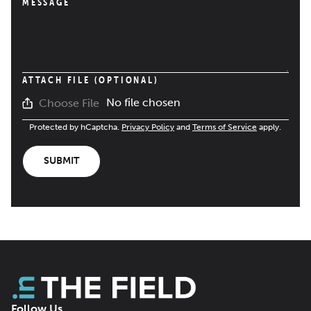
MESSAGE
ATTACH FILE (OPTIONAL)
No file chosen
Choose File
Protected by hCaptcha.
Privacy Policy
and
Terms of Service
apply.
SUBMIT
Follow Us