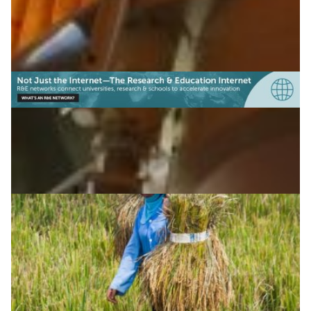
(Tajikistan)