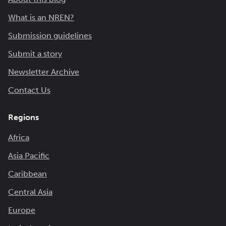
What is an NREN?
Submission guidelines
Submit a story
Newsletter Archive
Contact Us
Regions
Africa
Asia Pacific
Caribbean
Central Asia
Europe