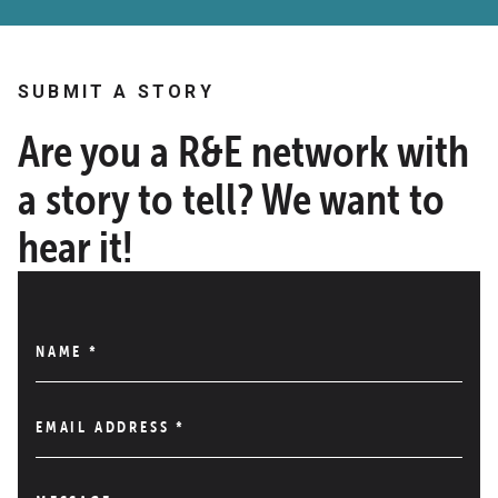
SUBMIT A STORY
Are you a R&E network with
a story to tell? We want to
hear it!
NAME
*
EMAIL ADDRESS
*