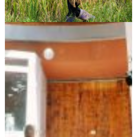
Saving lives and livelihoods
Central Asia is under constant threat from its
vulnerability to earthquakes. The region sits on the
junction of two tectonic plates that have been colliding
for millions of years, building mountains and causing
earthquakes. CAREN – the Central Asia Research and
Education Network – underpins international scientific
efforts in the region to protect lives and to
safeguard economic growth from the consequences.
Disaster Warning
|
|
|
CAREN (Central Asia)
Central Asia
DFN (Germany)
|
|
Europe
KRENA (Kyrgyzstan)
TARENA (Tajikistan)