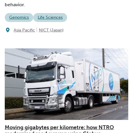
behavior.
Genomics
Life Sciences
|
Asia Pacific
NICT (Japan)
Moving gigabytes per kilometre: how NTRO