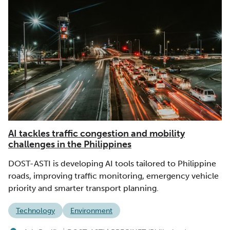
AI tackles traffic congestion and mobility
challenges in the Philippines
DOST-ASTI is developing AI tools tailored to Philippine
roads, improving traffic monitoring, emergency vehicle
priority and smarter transport planning.
Technology
Environment