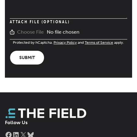
ATTACH FILE (OPTIONAL)
No file chosen
Choose File
Protected by hCaptcha.
Privacy Policy
and
Terms of Service
apply.
SUBMIT
Follow Us
Facebook
LinkedIn
X
Bluesky