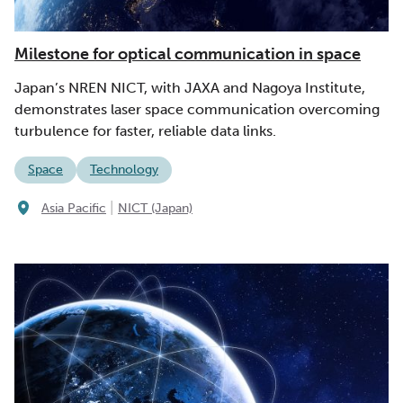
Milestone for optical communication in space
Japan’s NREN NICT, with JAXA and Nagoya Institute,
demonstrates laser space communication overcoming
turbulence for faster, reliable data links.
Space
Technology
|
Asia Pacific
NICT (Japan)