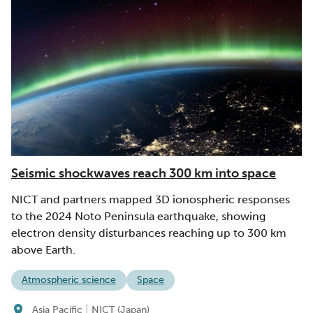
Seismic shockwaves reach 300 km into space
NICT and partners mapped 3D ionospheric responses
to the 2024 Noto Peninsula earthquake, showing
electron density disturbances reaching up to 300 km
above Earth.
Atmospheric science
Space
|
Asia Pacific
NICT (Japan)