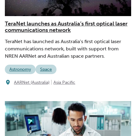
TeraNet launches as Australia’s first optical laser
communications network
TeraNet has launched as Australia’s first optical laser
communications network, built with support from
NREN AARNet and Australian space partners.
Astronomy
Space
|
AARNet (Australia)
Asia Pacific