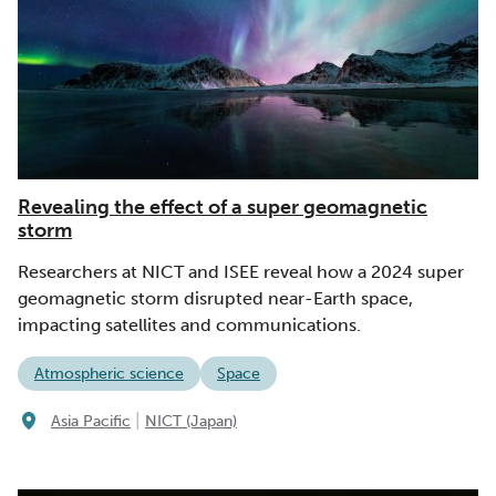
Revealing the effect of a super geomagnetic
storm
Researchers at NICT and ISEE reveal how a 2024 super
geomagnetic storm disrupted near-Earth space,
impacting satellites and communications.
Atmospheric science
Space
|
Asia Pacific
NICT (Japan)