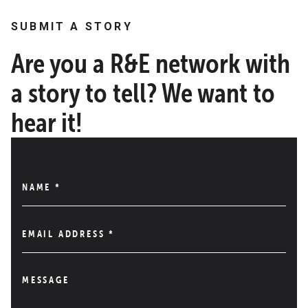
SUBMIT A STORY
Are you a R&E network with
a story to tell? We want to
hear it!
NAME
*
EMAIL ADDRESS
*
MESSAGE