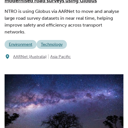
modernised road surveys using Globus
NTRO is using Globus via AARNet to move and analyse
large road survey datasets in near real time, helping
improve safety and efficiency across transport
networks.
Environment
Technology
|
AARNet (Australia)
Asia Pacific