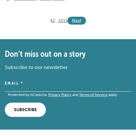
Next
1
2
…
10
11
Don’t miss out on a story
Subscribe to our newsletter.
EMAIL
*
Protected by hCaptcha.
Privacy Policy
and
Terms of Service
apply.
SUBSCRIBE