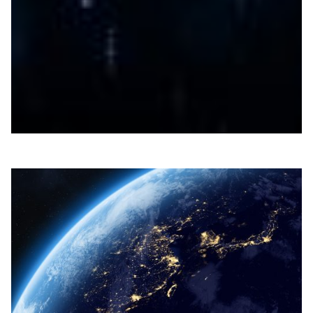
Reducing pest damage in banana plantations
DOST-ASTI’s ROAMER project advances smart pesticide
application in Philippine banana plantations, reducing
pest damage and farmers’ chemical exposure.
Agriculture
Environment
|
Asia Pacific
DOST-ASTI | PREGINET (Philippines)