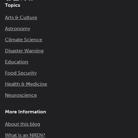
Topics
Arts & Culture
Astronomy
Climate Science
Disaster Warning
Education
Food Security
Health & Medicine
Neuroscience
More Information
About this blog
What is an NREN?