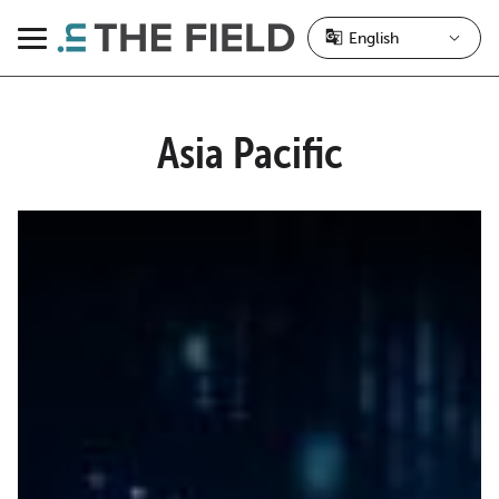
Skip
to
Menu
content
Asia Pacific