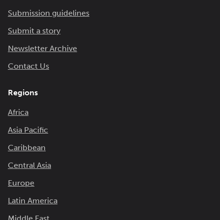
Submission guidelines
Submit a story
Newsletter Archive
Contact Us
Regions
Africa
Asia Pacific
Caribbean
Central Asia
Europe
Latin America
Middle East