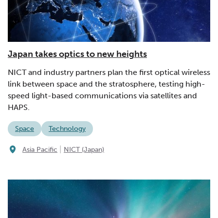
Japan takes optics to new heights
NICT and industry partners plan the first optical wireless
link between space and the stratosphere, testing high-
speed light-based communications via satellites and
HAPS.
Space
Technology
|
Asia Pacific
NICT (Japan)