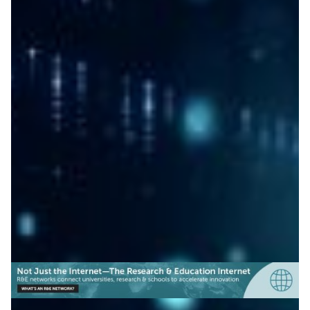
Migration to post-quantum
cryptography proved
possible
A Japanese proof of concept led by NICT shows
migration to post-quantum cryptography can protect
internet security without disrupting existing systems.
Cyber Security
|
Asia Pacific
NICT (Japan)