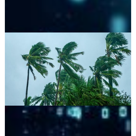
AI-powered weather forecasting for the
Philippines
DOST-ASTI’s NREN, DOST-PAGASA and Atmo partner to