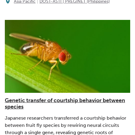
|
Asia Pacific
DOST-ASTI | PREGINET (Philippines)
Genetic transfer of courtship behavior between
species
Japanese researchers transferred a courtship behavior
between fruit fly species by rewiring neural circuits
through a single gene, revealing genetic roots of