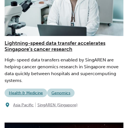
Lightning-speed data transfer accelerates
Singapore’s cancer research
High-speed data transfers enabled by SingAREN are
helping cancer genomics research in Singapore move
data quickly between hospitals and supercomputing
systems.
Health & Medicine
Genomics
|
Asia Pacific
SingAREN (Singapore)