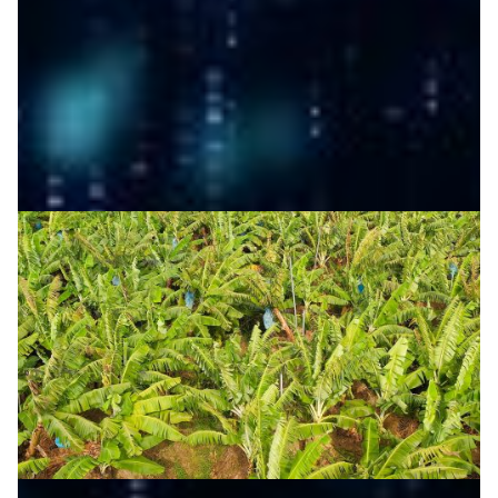
develop AI-powered weather forecasting for the
Philippines, boosting climate resilience.
Climate Science
Disaster Warning
Meteorology
|
Asia Pacific
DOST-ASTI | PREGINET (Philippines)