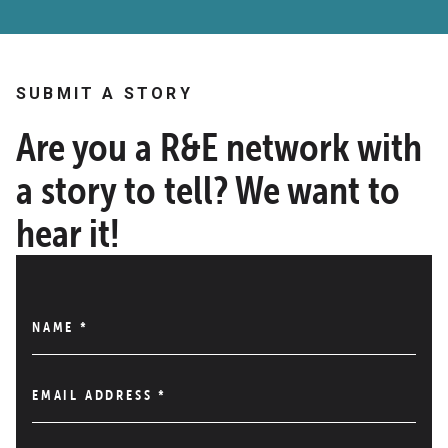
SUBMIT A STORY
Are you a R&E network with
a story to tell? We want to
hear it!
NAME
*
EMAIL ADDRESS
*