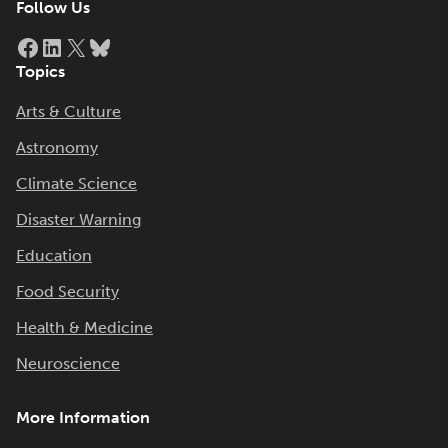
Follow Us
Facebook
LinkedIn
X
Bluesky
Topics
Arts & Culture
Astronomy
Climate Science
Disaster Warning
Education
Food Security
Health & Medicine
Neuroscience
More Information