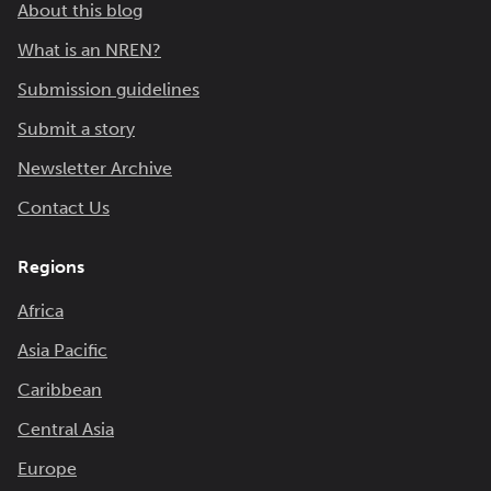
About this blog
What is an NREN?
Submission guidelines
Submit a story
Newsletter Archive
Contact Us
Regions
Africa
Asia Pacific
Caribbean
Central Asia
Europe