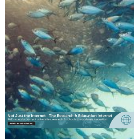
Smart buoys protect fish in
The Philippines
Upgraded smart buoys in the Philippines now monitor
water quality like dissolved oxygen and temperature to
help detect fish kill conditions early and protect
aquaculture.
Water management
|
Asia Pacific
DOST-ASTI | PREGINET (Philippines)