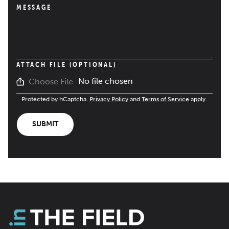
MESSAGE
ATTACH FILE (OPTIONAL)
No file chosen
Choose File
Protected by hCaptcha.
Privacy Policy
and
Terms of Service
apply.
SUBMIT