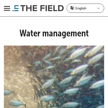
Skip
to
Menu
content
Water management