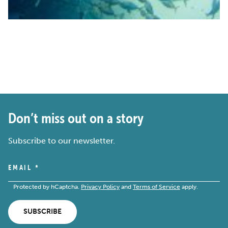
Don’t miss out on a story
Subscribe to our newsletter.
EMAIL
*
Protected by hCaptcha.
Privacy Policy
and
Terms of Service
apply.
SUBSCRIBE