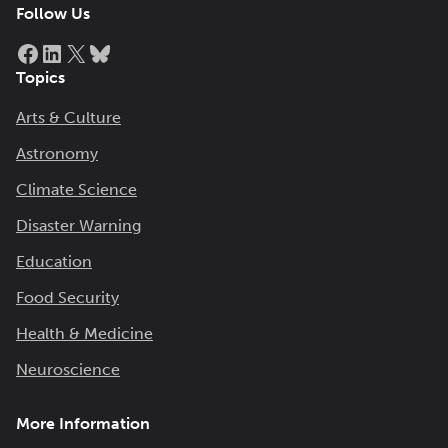
Follow Us
Facebook
LinkedIn
X
Bluesky
Topics
Arts & Culture
Astronomy
Climate Science
Disaster Warning
Education
Food Security
Health & Medicine
Neuroscience
More Information