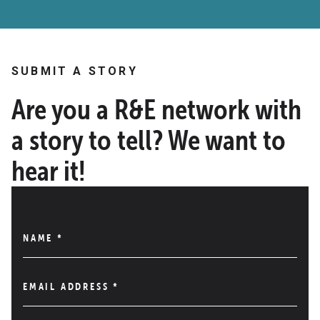
SUBMIT A STORY
Are you a R&E network with
a story to tell? We want to
hear it!
NAME
*
EMAIL ADDRESS
*