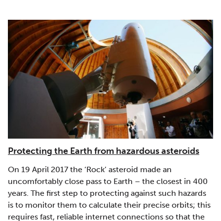
Protecting the Earth from hazardous asteroids
On 19 April 2017 the ‘Rock’ asteroid made an
uncomfortably close pass to Earth – the closest in 400
years. The first step to protecting against such hazards
is to monitor them to calculate their precise orbits; this
requires fast, reliable internet connections so that the