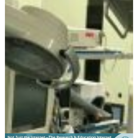
Improving gastric cancer
survival rates in Central
Asia
R&E networks help save lives by powering interactive
remote training of endoscopists on novel techniques
for early stomach cancer diagnosis and treatment.
Health & Medicine
Knowledge Exchange
Technology
|
|
|
Asia Pacific
CAREN (Central Asia)
Central Asia
KRENA
|
|
(Kyrgyzstan)
SINET (Japan)
TEIN (Asia Pacific)