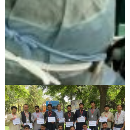
Central Asia
R&E networks make hydro-meteorological monitoring
data accessible to scientists and local authorities for
informed water supply assessment and management in
Central Asia
Earth Observation
Environment
Water management
|
|
|
CAREN (Central Asia)
Central Asia
DFN (Germany)
|
|
Europe
GÉANT (Europe)
KRENA (Kyrgyzstan)