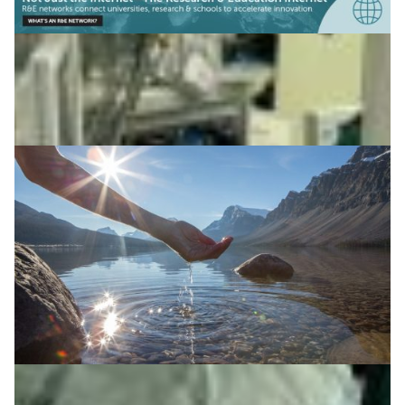
Supporting sustainable water management in