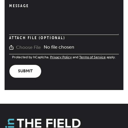
MESSAGE
ATTACH FILE (OPTIONAL)
No file chosen
Choose File
Protected by hCaptcha.
Privacy Policy
and
Terms of Service
apply.
SUBMIT