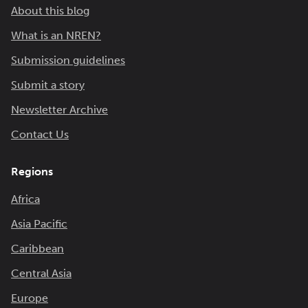
About this blog
What is an NREN?
Submission guidelines
Submit a story
Newsletter Archive
Contact Us
Regions
Africa
Asia Pacific
Caribbean
Central Asia
Europe