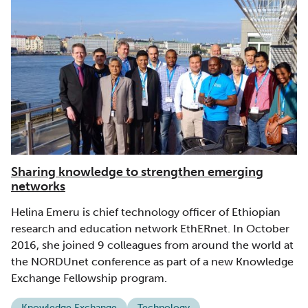
Sharing knowledge to strengthen emerging
networks
Helina Emeru is chief technology officer of Ethiopian
research and education network EthERnet. In October
2016, she joined 9 colleagues from around the world at
the NORDUnet conference as part of a new Knowledge
Exchange Fellowship program.
Knowledge Exchange
Technology