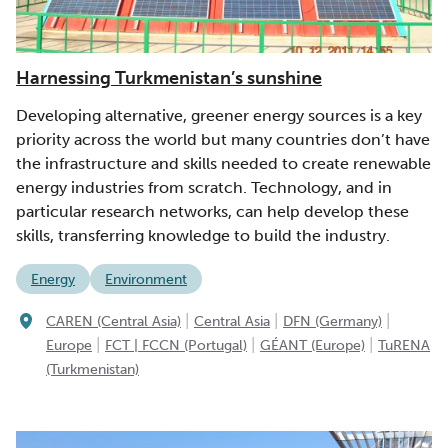
Harnessing Turkmenistan’s sunshine
Developing alternative, greener energy sources is a key
priority across the world but many countries don’t have
the infrastructure and skills needed to create renewable
energy industries from scratch. Technology, and in
particular research networks, can help develop these
skills, transferring knowledge to build the industry.
Energy
Environment
|
|
|
CAREN (Central Asia)
Central Asia
DFN (Germany)
|
|
|
Europe
FCT | FCCN (Portugal)
GÉANT (Europe)
TuRENA
(Turkmenistan)