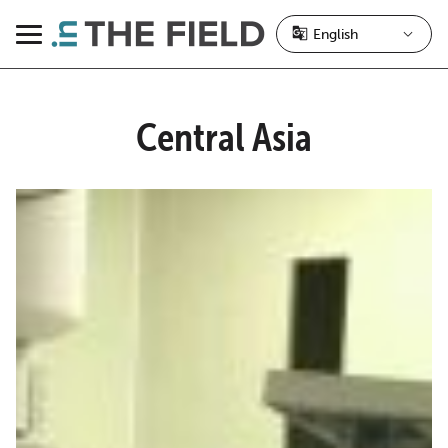
Skip
to
Menu
content
Central Asia