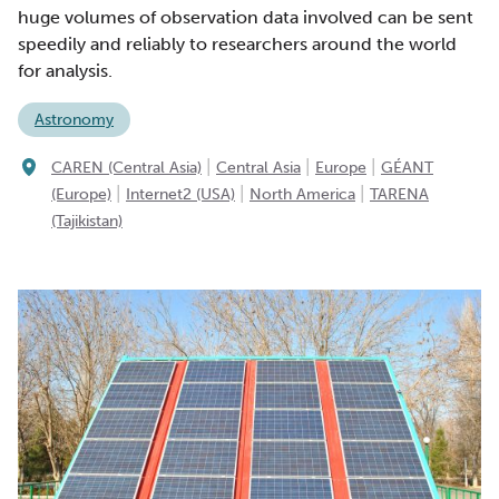
huge volumes of observation data involved can be sent
speedily and reliably to researchers around the world
for analysis.
Astronomy
|
|
|
CAREN (Central Asia)
Central Asia
Europe
GÉANT
|
|
|
(Europe)
Internet2 (USA)
North America
TARENA
(Tajikistan)