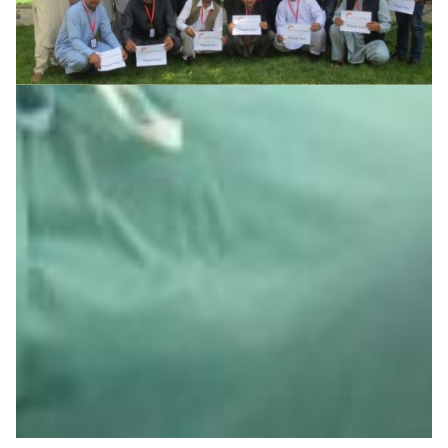
Helping Afghanistan’s youth rebuild their future
Minimising the brain drain and equipping the right
people with the right skills is central to the efforts to re-
shape the future of Afghanistan after years of turmoil.
The Asi@Connect project contributes to these efforts
by supporting capacity building of network engineers at
universities across the country to help them ensure the
smooth running of the educational process ‘behind the
scenes’ and to consolidate the emerging AfgREN NREN.
Education
Knowledge Exchange
|
|
|
AfgREN (Afghanistan)
Asia Pacific
Central Asia
TEIN
(Asia Pacific)