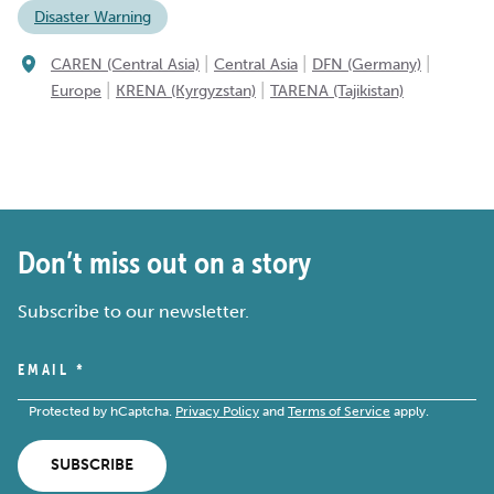
Disaster Warning
|
|
|
CAREN (Central Asia)
Central Asia
DFN (Germany)
|
|
Europe
KRENA (Kyrgyzstan)
TARENA (Tajikistan)
Don’t miss out on a story
Subscribe to our newsletter.
EMAIL
*
Protected by hCaptcha.
Privacy Policy
and
Terms of Service
apply.
SUBSCRIBE