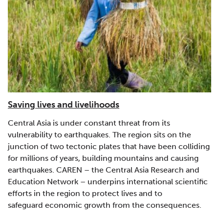
Saving lives and livelihoods
Central Asia is under constant threat from its
vulnerability to earthquakes. The region sits on the
junction of two tectonic plates that have been colliding
for millions of years, building mountains and causing
earthquakes. CAREN – the Central Asia Research and
Education Network – underpins international scientific
efforts in the region to protect lives and to
safeguard economic growth from the consequences.