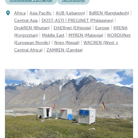
|
|
|
|
Africa
Asia Pacific
AUB (Lebanon)
BdREN (Bangladesh)
|
|
Central Asia
DOST-ASTI | PREGINET (Philippines)
|
|
|
DrukREN (Bhutan)
EthERnet (Ethiopia)
Europe
KRENA
|
|
|
(Kyrgyzstan)
Middle East
MYREN (Malaysia)
NORDUNet
|
|
(European Nordic)
Nren (Nepal)
WACREN (West +
|
Central Africa)
ZAMREN (Zambia)