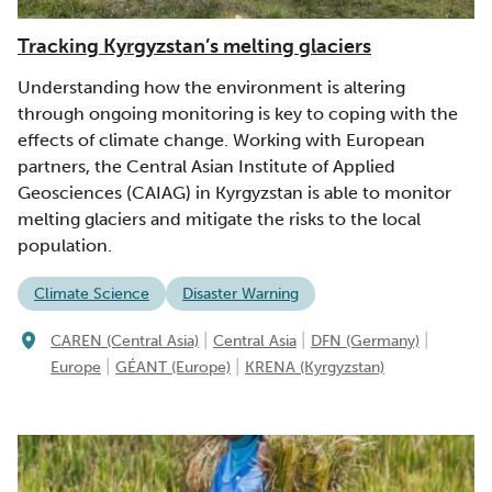
Tracking Kyrgyzstan’s melting glaciers
Understanding how the environment is altering
through ongoing monitoring is key to coping with the
effects of climate change. Working with European
partners, the Central Asian Institute of Applied
Geosciences (CAIAG) in Kyrgyzstan is able to monitor
melting glaciers and mitigate the risks to the local
population.
Climate Science
Disaster Warning
|
|
|
CAREN (Central Asia)
Central Asia
DFN (Germany)
|
|
Europe
GÉANT (Europe)
KRENA (Kyrgyzstan)