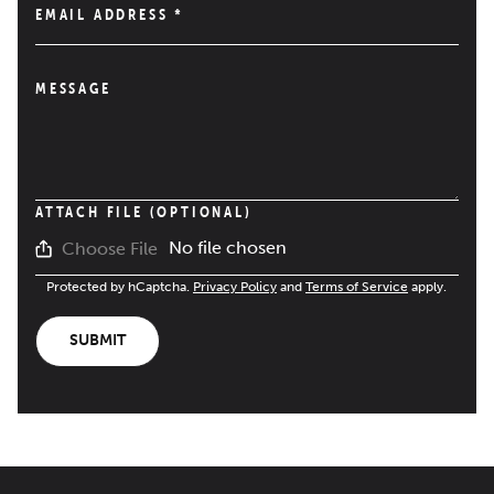
EMAIL ADDRESS
*
MESSAGE
ATTACH FILE (OPTIONAL)
No file chosen
Choose File
Protected by hCaptcha.
Privacy Policy
and
Terms of Service
apply.
SUBMIT