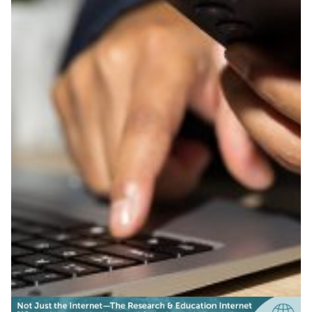
Secure file sharing in 20+
languages empowers
researchers across Asia
BdREN and APAN’s localized FileSender tool lets
researchers and students across the Asia Pacific
exchange large files securely in more than 20 languages.
Education
Knowledge Exchange
|
|
APAN
Asia Pacific
BdREN (Bangladesh)