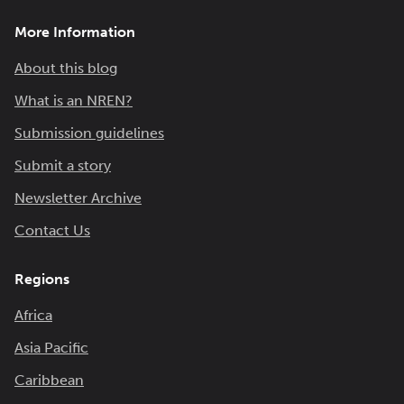
More Information
About this blog
What is an NREN?
Submission guidelines
Submit a story
Newsletter Archive
Contact Us
Regions
Africa
Asia Pacific
Caribbean