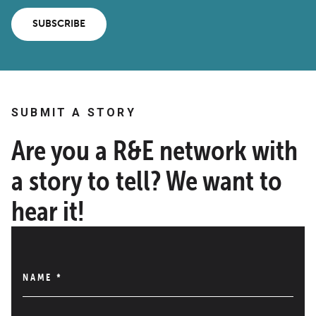
SUBSCRIBE
SUBMIT A STORY
Are you a R&E network with
a story to tell? We want to
hear it!
NAME
*