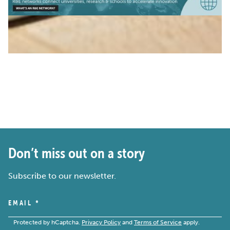
Don’t miss out on a story
Subscribe to our newsletter.
EMAIL
*
Protected by hCaptcha.
Privacy Policy
and
Terms of Service
apply.