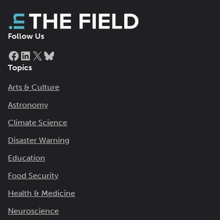
Follow Us
Facebook
LinkedIn
X
Bluesky
Topics
Arts & Culture
Astronomy
Climate Science
Disaster Warning
Education
Food Security
Health & Medicine
Neuroscience