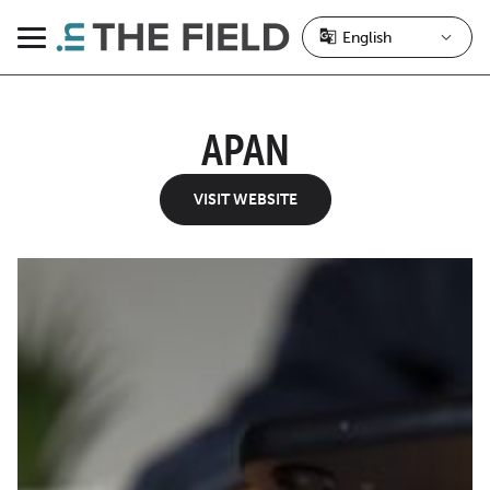
Skip
to
Menu
content
APAN
VISIT WEBSITE