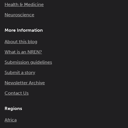
Health & Medicine
Neuroscience
More Information
About this blog
What is an NREN?
Submission guidelines
Submit a story
Newsletter Archive
Contact Us
Regions
Africa