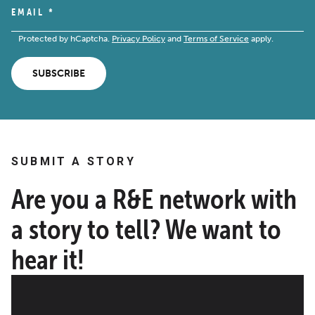
EMAIL
*
Protected by hCaptcha.
Privacy Policy
and
Terms of Service
apply.
SUBSCRIBE
SUBMIT A STORY
Are you a R&E network with
a story to tell? We want to
hear it!