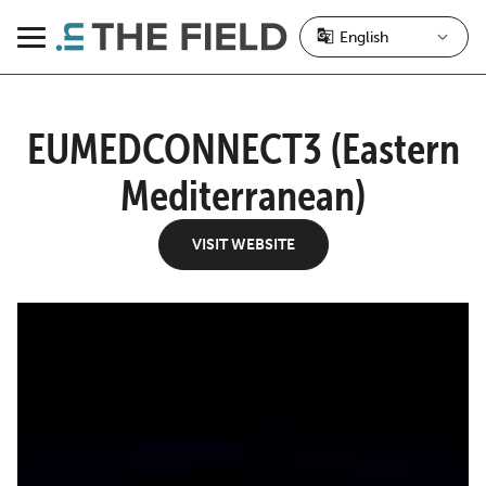
Skip
to
Menu
content
EUMEDCONNECT3 (Eastern
Mediterranean)
VISIT WEBSITE