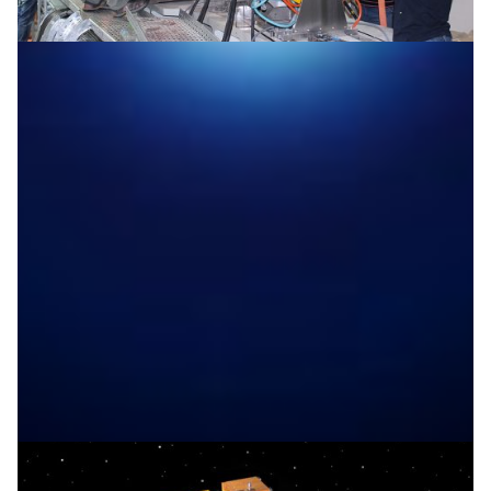
Opening SESAME to the world
The hope was to build a tool that can probe the secrets
of the material world. The dream is that such a tool will
not just bring world-class science to the Middle East,
but also unprecedented cooperation across a conflict-
ridden region. In May 2017, that dream came true with
SESAME’s synchrotron.
Particle Physics
|
ASREN (Arab States)
EUMEDCONNECT3 (Eastern
|
|
Mediterranean)
JUNET (JORDAN)
Middle East