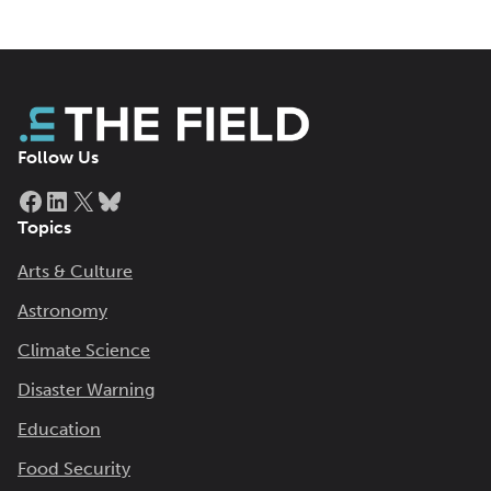
Follow Us
Facebook
LinkedIn
X
Bluesky
Topics
Arts & Culture
Astronomy
Climate Science
Disaster Warning
Education
Food Security