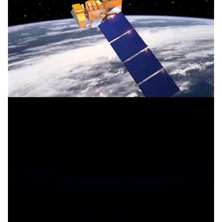
Mapping the landscape, managing the future
Moroccan and French researchers are using high-speed
networks to combine their expertise in Geographic
Information Systems (GIS) and remote sensing to
produce new thematic maps of
Agadir, Morocco and to monitor this fragile landscape.
Climate Science
Earth Observation
|
|
Africa
EUMEDCONNECT3 (Eastern Mediterranean)