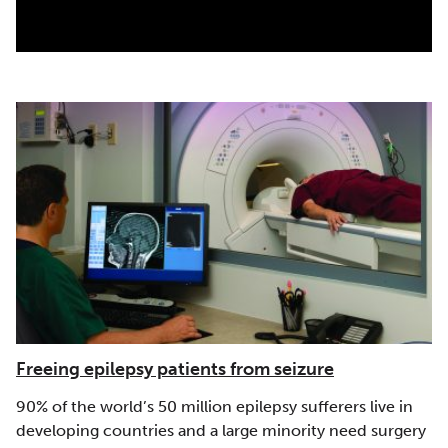
|
|
|
Europe
GÉANT (Europe)
MARWAN (Morocco)
Middle
|
East
RENATER (France)
Freeing epilepsy patients from seizure
90% of the world’s 50 million epilepsy sufferers live in
developing countries and a large minority need surgery