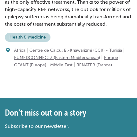
as the only effective treatment. Thanks to the power of
high-capacity R&E networks, the outlook for millions of
epilepsy sufferers is being dramatically transformed and
the costs of treatment substantially reduced.
Health & Medicine
|
|
Africa
Centre de Calcul El-Khawarizmi (CCK) - Tunisia
|
|
EUMEDCONNECT3 (Eastern Mediterranean)
Europe
|
|
GÉANT (Europe)
Middle East
RENATER (France)
Don’t miss out on a story
Subscribe to our newsletter.