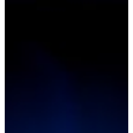
Boosting connectivity for
research in the Eastern
Mediterranean region
Research and education communities in Lebanon,
Palestine and Jordan will benefit from improved
connectivity as a new link through London will offer
service to the Eastern Mediterranean region.
Other
Technology
|
|
ASREN (Arab States)
AUB (Lebanon)
EUMEDCONNECT3
|
|
(Eastern Mediterranean)
JUNET (JORDAN)
Middle East