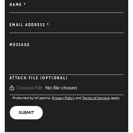
NAME
*
EMAIL ADDRESS
*
MESSAGE
ATTACH FILE (OPTIONAL)
No file chosen
Choose File
Protected by hCaptcha.
Privacy Policy
and
Terms of Service
apply.
SUBMIT