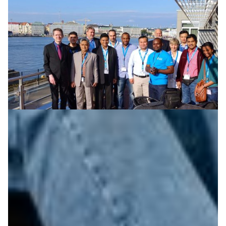
Sharing knowledge to strengthen emerging
networks
Helina Emeru is chief technology officer of Ethiopian
research and education network EthERnet. In October
2016, she joined 9 colleagues from around the world at
the NORDUnet conference as part of a new Knowledge
Exchange Fellowship program.
Knowledge Exchange
Technology