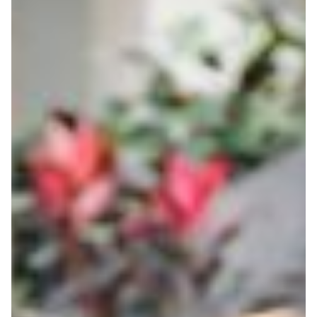
Asian NRENs join forces to
expand access to digital
tools for research and
education
BdREN, DrukREN, LEARN and Nepal’s NREN formed
SEACREN and secured discounted Zoom access for
member institutions to support regional research and
learning.
Knowledge Exchange
|
|
|
Asia Pacific
BdREN (Bangladesh)
DrukREN (Bhutan)
|
LEARN (Sri Lanka)
Nren (Nepal)