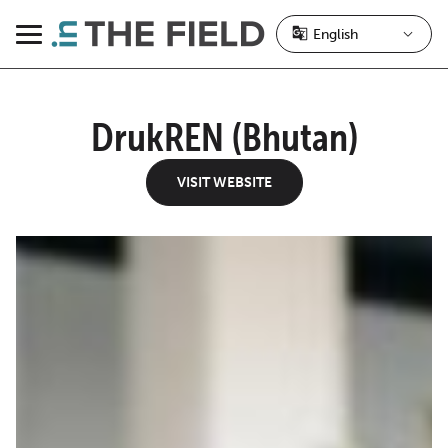
Skip
to
Menu
content
DrukREN (Bhutan)
VISIT WEBSITE