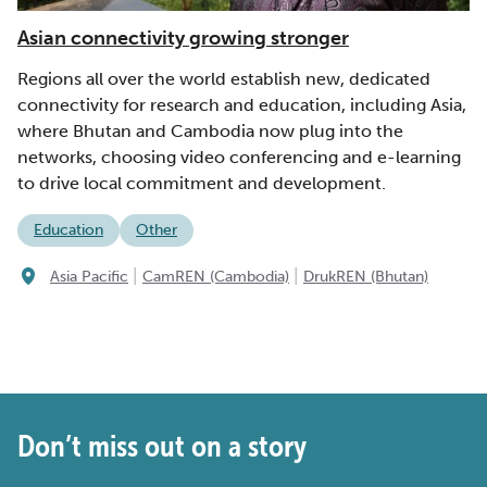
Asian connectivity growing stronger
Regions all over the world establish new, dedicated
connectivity for research and education, including Asia,
where Bhutan and Cambodia now plug into the
networks, choosing video conferencing and e-learning
to drive local commitment and development.
Education
Other
|
|
Asia Pacific
CamREN (Cambodia)
DrukREN (Bhutan)
Don’t miss out on a story