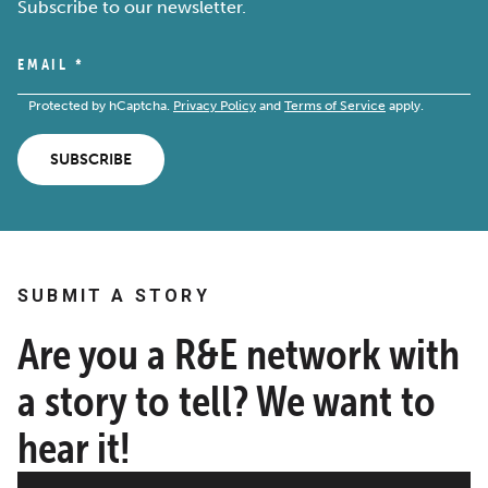
Subscribe to our newsletter.
EMAIL
*
Protected by hCaptcha.
Privacy Policy
and
Terms of Service
apply.
SUBSCRIBE
SUBMIT A STORY
Are you a R&E network with
a story to tell? We want to
hear it!