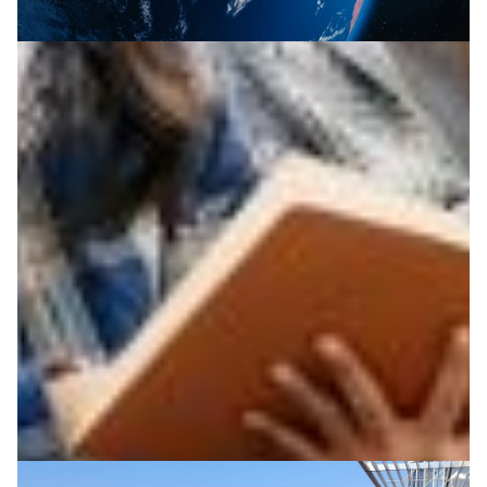
Empowering Asia-Pacific researchers through
global partnerships
The recent REN Leaders Forum served as a platform to
facilitate greater united coordination to help increase
the impact of the technologies and capabilities NRENs
provide for enabling of research in APAC countries.
Climate Science
Education
Food Security
|
|
Asia Pacific
BdREN (Bangladesh)
DOST-ASTI | PREGINET
|
|
|
(Philippines)
DrukREN (Bhutan)
LEARN (Sri Lanka)
|
|
|
LERNET (Laos)
NICT (Japan)
Nren (Nepal)
TEIN (Asia
Pacific)