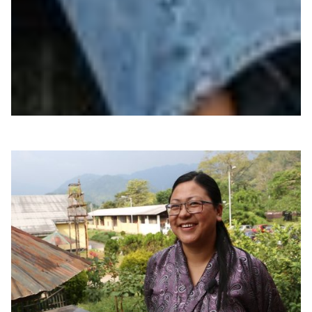
|
|
|
|
Africa
Asia Pacific
AUB (Lebanon)
BdREN (Bangladesh)
|
|
Central Asia
DOST-ASTI | PREGINET (Philippines)
|
|
|
DrukREN (Bhutan)
EthERnet (Ethiopia)
Europe
KRENA
|
|
|
(Kyrgyzstan)
Middle East
MYREN (Malaysia)
NORDUNet
|
|
(European Nordic)
Nren (Nepal)
WACREN (West +
|
Central Africa)
ZAMREN (Zambia)