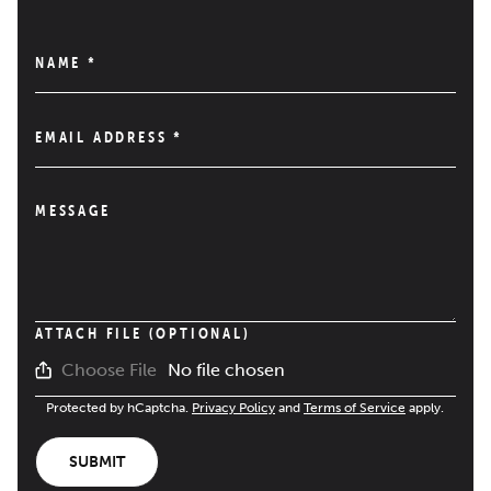
NAME
*
EMAIL ADDRESS
*
MESSAGE
ATTACH FILE (OPTIONAL)
No file chosen
Choose File
Protected by hCaptcha.
Privacy Policy
and
Terms of Service
apply.
SUBMIT