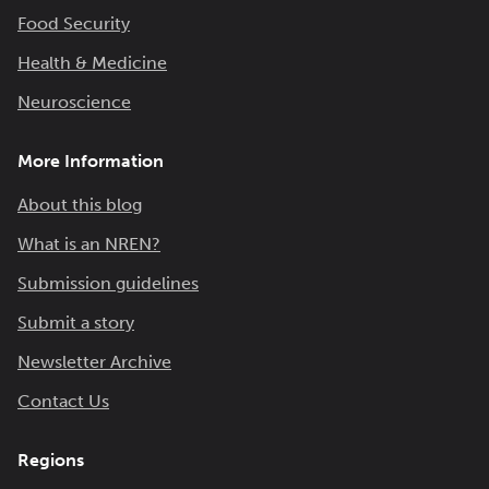
Food Security
Health & Medicine
Neuroscience
More Information
About this blog
What is an NREN?
Submission guidelines
Submit a story
Newsletter Archive
Contact Us
Regions