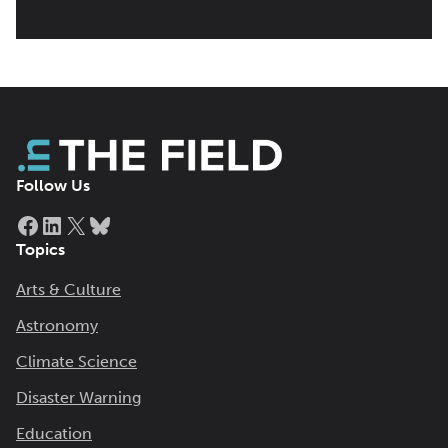
Follow Us
Facebook
LinkedIn
X
Bluesky
Topics
Arts & Culture
Astronomy
Climate Science
Disaster Warning
Education