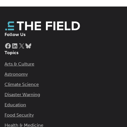
Follow Us
Facebook
LinkedIn
X
Bluesky
Topics
Arts & Culture
Astronomy
Climate Science
Disaster Warning
Education
Food Security
Health & Medicine