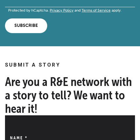
Protected by hCaptcha.
Privacy Policy
and
Terms of Service
apply.
SUBSCRIBE
SUBMIT A STORY
Are you a R&E network with
a story to tell? We want to
hear it!
NAME
*