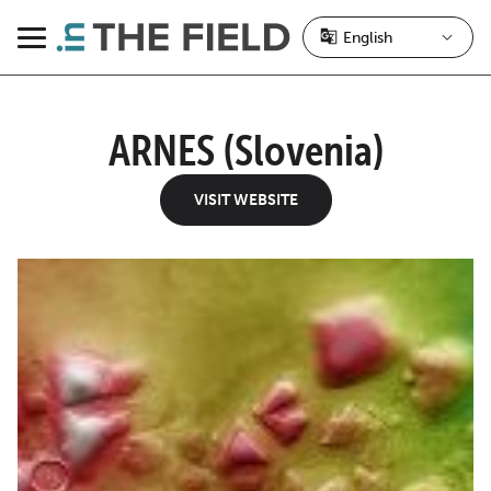
Skip
to
Menu
content
ARNES (Slovenia)
VISIT WEBSITE