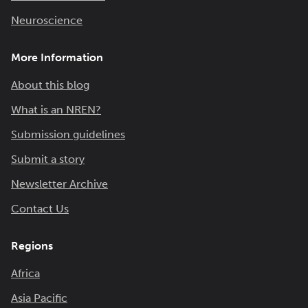
Neuroscience
More Information
About this blog
What is an NREN?
Submission guidelines
Submit a story
Newsletter Archive
Contact Us
Regions
Africa
Asia Pacific