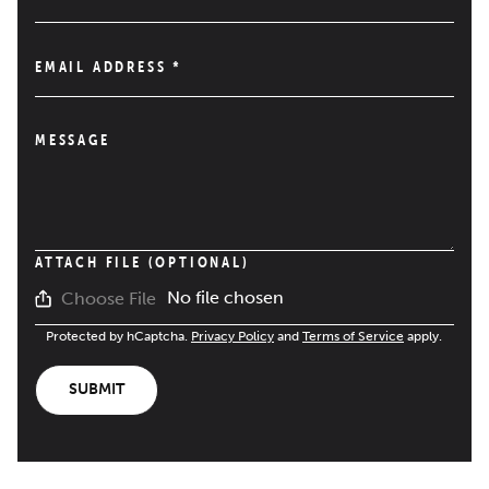
EMAIL ADDRESS
*
MESSAGE
ATTACH FILE (OPTIONAL)
No file chosen
Choose File
Protected by hCaptcha.
Privacy Policy
and
Terms of Service
apply.
SUBMIT