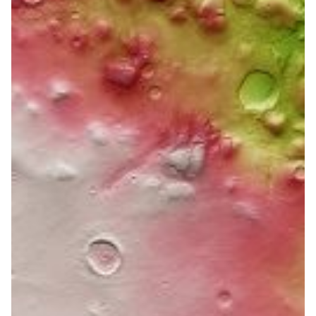
Through methods of
analysing fungi to victory in
the orbit of Mars
Slovenian researchers analysed various aspects of the
biology of extremophilic fungi, which can act as
pathogens that are harmful to humans and used the
same methods in their winning solution in data mining
for the European Space Agency.
Astronomy
Health & Medicine
Neuroscience
|
ARNES (Slovenia)
Europe