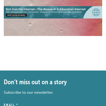
Don’t miss out on a story
Subscribe to our newsletter.
EMAIL
*