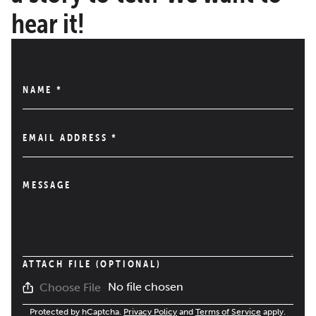
hear it!
NAME
*
EMAIL ADDRESS
*
MESSAGE
ATTACH FILE (OPTIONAL)
No file chosen
Choose File
Protected by hCaptcha.
Privacy Policy
and
Terms of Service
apply.