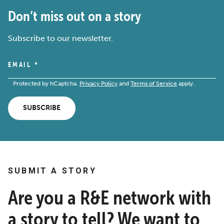
Don’t miss out on a story
Subscribe to our newsletter.
EMAIL
*
Protected by hCaptcha.
Privacy Policy
and
Terms of Service
apply.
SUBSCRIBE
SUBMIT A STORY
Are you a R&E network with
a story to tell? We want to