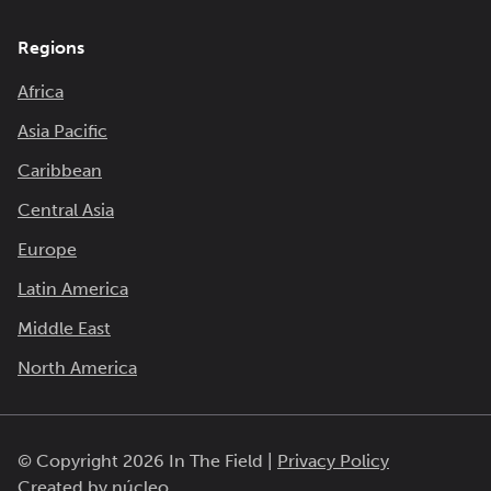
Regions
Africa
Asia Pacific
Caribbean
Central Asia
Europe
Latin America
Middle East
North America
© Copyright 2026 In The Field |
Privacy Policy
Created by
núcleo