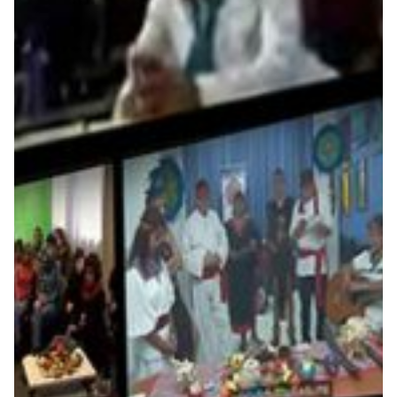
From cultural heritage to
particle physics, VC
technology makes global
collaboration easy in Latin
America
The Anilla Cultural Latinoamérica-Europa in Uruguay, a
network of cultural facilities, coproduces online events
using second-generation netowrking technologies and
promotes both research on new uses of the Internet in
cultural production and the exchange of content.
Arts & Culture
Education
Technology