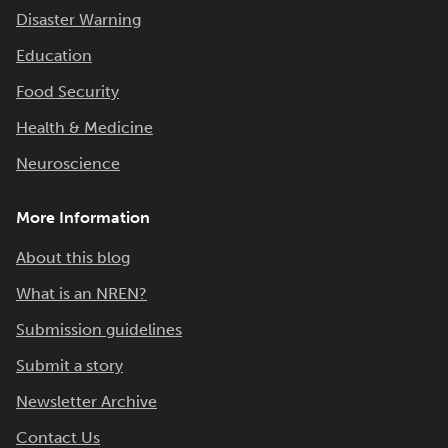
Disaster Warning
Education
Food Security
Health & Medicine
Neuroscience
More Information
About this blog
What is an NREN?
Submission guidelines
Submit a story
Newsletter Archive
Contact Us