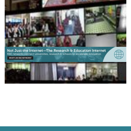
|
|
|
CUDI (Mexico)
Latin America
RAU2 (Uruguay)
|
|
RedCLARA (Latin America)
RENATA (Colombia)
REUNA
(Chile)