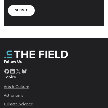
SUBMIT
Follow Us
Facebook
LinkedIn
X
Bluesky
Topics
Arts & Culture
Astronomy
Climate Science