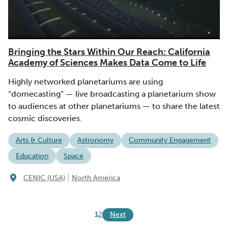
Bringing the Stars Within Our Reach: California
Academy of Sciences Makes Data Come to Life
Highly networked planetariums are using
“domecasting” — live broadcasting a planetarium show
to audiences at other planetariums — to share the latest
cosmic discoveries.
Arts & Culture
Astronomy
Community Engagement
Education
Space
|
CENIC (USA)
North America
Next
1
2