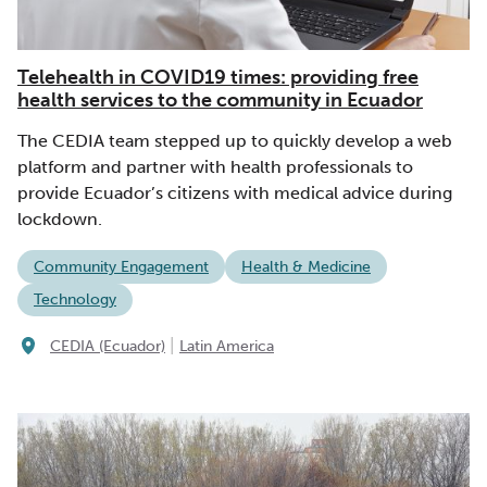
Telehealth in COVID19 times: providing free
health services to the community in Ecuador
The CEDIA team stepped up to quickly develop a web
platform and partner with health professionals to
provide Ecuador’s citizens with medical advice during
lockdown.
Community Engagement
Health & Medicine
Technology
|
CEDIA (Ecuador)
Latin America