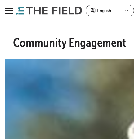
Skip
to
Menu
content
Community Engagement