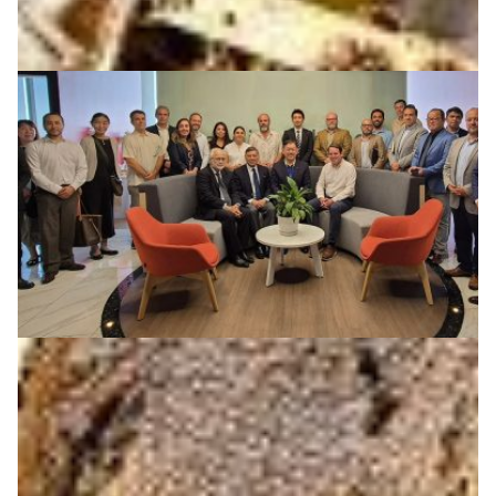
REUNA becomes the first NREN to join the IOWN
Global Forum
REUNA becomes the first NREN to join the IOWN Global
Forum, partnering with 170+ organizations to advance
future optical, wireless, and distributed networks.