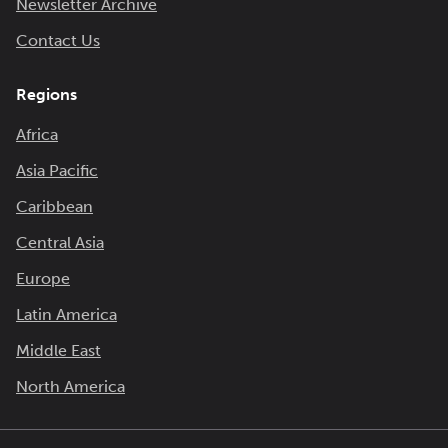
Newsletter Archive
Contact Us
Regions
Africa
Asia Pacific
Caribbean
Central Asia
Europe
Latin America
Middle East
North America