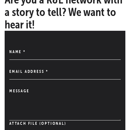
a story to tell? We want to
hear it!
NAME
*
EMAIL ADDRESS
*
MESSAGE
ATTACH FILE (OPTIONAL)