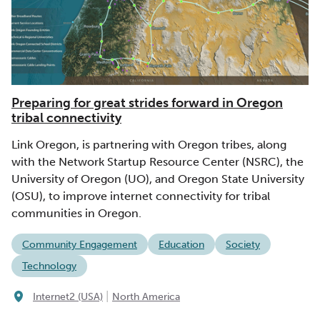
Preparing for great strides forward in Oregon
tribal connectivity
Link Oregon, is partnering with Oregon tribes, along
with the Network Startup Resource Center (NSRC), the
University of Oregon (UO), and Oregon State University
(OSU), to improve internet connectivity for tribal
communities in Oregon.
Community Engagement
Education
Society
Technology
|
Internet2 (USA)
North America