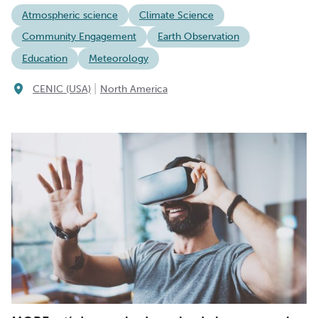
Atmospheric science
Climate Science
Community Engagement
Earth Observation
Education
Meteorology
|
CENIC (USA)
North America