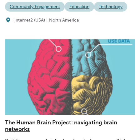
Community Engagement
Education
Technology
|
Internet2 (USA)
North America
The Human Brain Project: navigating brain
networks