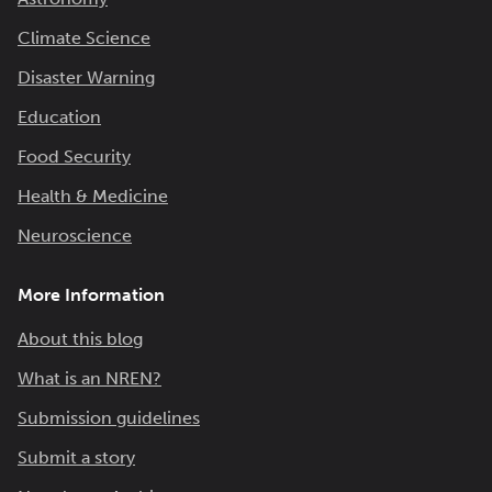
Climate Science
Disaster Warning
Education
Food Security
Health & Medicine
Neuroscience
More Information
About this blog
What is an NREN?
Submission guidelines
Submit a story