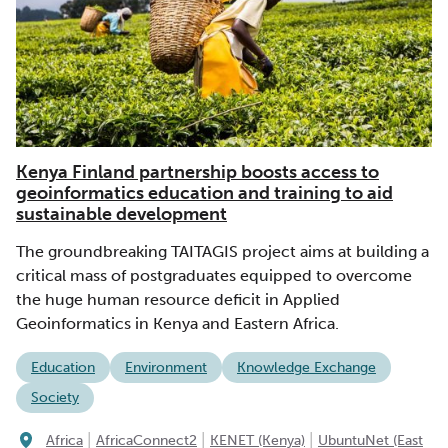
Kenya Finland partnership boosts access to
geoinformatics education and training to aid
sustainable development
The groundbreaking TAITAGIS project aims at building a
critical mass of postgraduates equipped to overcome
the huge human resource deficit in Applied
Geoinformatics in Kenya and Eastern Africa.
Education
Environment
Knowledge Exchange
Society
|
|
|
Africa
AfricaConnect2
KENET (Kenya)
UbuntuNet (East