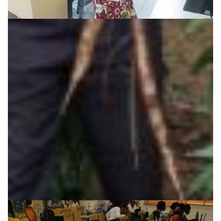
Student interns develop campus security systems
in Nigeria
Eko-Konnect’s internship initiative in Nigeria exposes
students to real-life digital technology trends and
challenges, such as develping a cost effective way to
deploy security and monitoring on campuses across
the country.
Cyber Security
Education
Knowledge Exchange
Technology
|
|
|
Africa
AfricaConnect2
Eko-Konnect
NgREN (Nigeria)