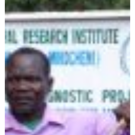
Preserving a vital food
source with the help of
advanced research
infrastructure
Scientists in Kenya and Australia collaborate on a
research project to diagnose viruses that infect cassava,
and sequencing whole cassava virus genomes in order
to help eradicate infection.
Food Security
Genomics
|
|
|
|
AARNet (Australia)
Africa
AfricaConnect2
Asia Pacific
|
KENET (Kenya)
UbuntuNet (East & Southern Africa)