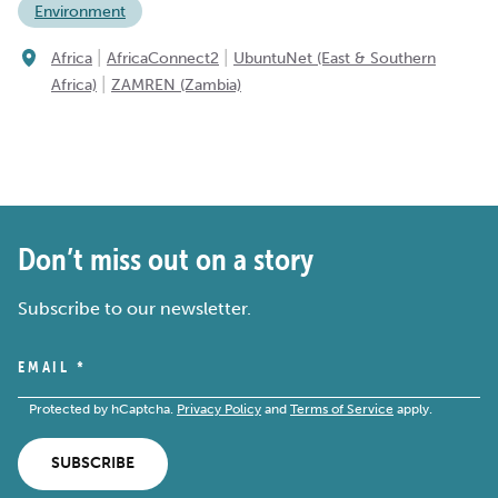
Environment
|
|
Africa
AfricaConnect2
UbuntuNet (East & Southern
|
Africa)
ZAMREN (Zambia)
Don’t miss out on a story
Subscribe to our newsletter.
EMAIL
*
Protected by hCaptcha.
Privacy Policy
and
Terms of Service
apply.
SUBSCRIBE