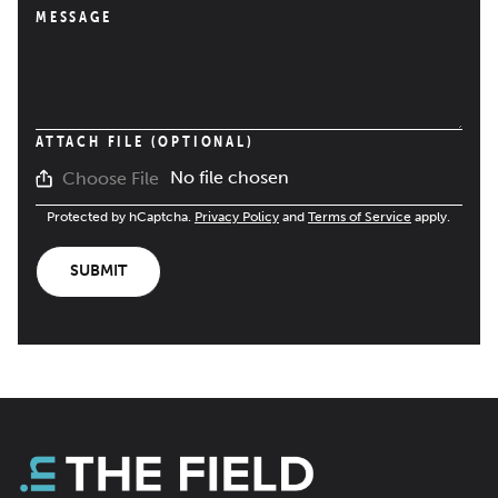
MESSAGE
ATTACH FILE (OPTIONAL)
No file chosen
Choose File
Protected by hCaptcha.
Privacy Policy
and
Terms of Service
apply.
SUBMIT