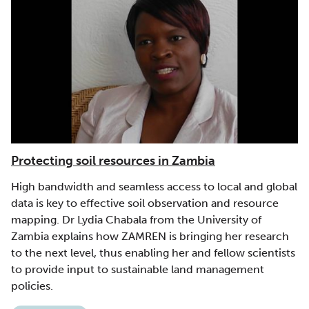
Protecting soil resources in Zambia
High bandwidth and seamless access to local and global
data is key to effective soil observation and resource
mapping. Dr Lydia Chabala from the University of
Zambia explains how ZAMREN is bringing her research
to the next level, thus enabling her and fellow scientists
to provide input to sustainable land management
policies.