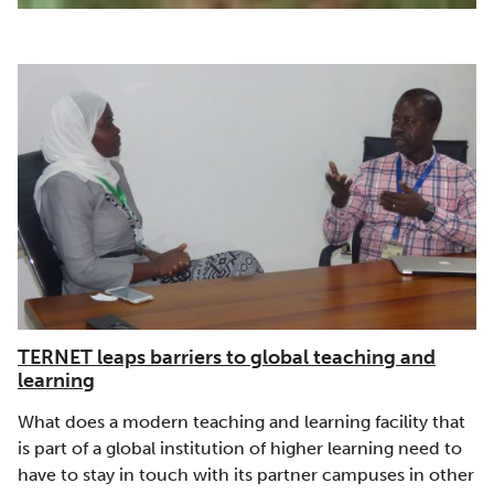
TERNET leaps barriers to global teaching and
learning
What does a modern teaching and learning facility that
is part of a global institution of higher learning need to
have to stay in touch with its partner campuses in other