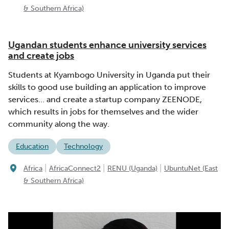
& Southern Africa)
Ugandan students enhance university services
and create jobs
Students at Kyambogo University in Uganda put their
skills to good use building an application to improve
services… and create a startup company ZEENODE,
which results in jobs for themselves and the wider
community along the way.
Education
Technology
|
|
|
Africa
AfricaConnect2
RENU (Uganda)
UbuntuNet (East
& Southern Africa)