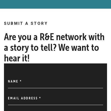
SUBMIT A STORY
Are you a R&E network with
a story to tell? We want to
hear it!
NAME
*
EMAIL ADDRESS
*