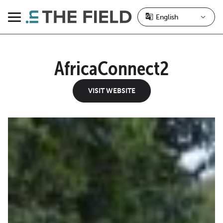
Skip
to
Menu
content
AfricaConnect2
VISIT WEBSITE