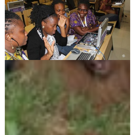
Supporting women in ICT
The West and Central African Research and Education
Network is forging strategic partnerships to support
women in ICT, demonstrating its commitment to
opening windows of opportunities for women,
historically underrepresented in STEM fields.
Education
Technology
|
|
Africa
AfricaConnect2
WACREN (West + Central Africa)