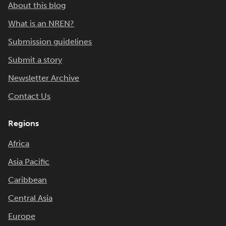
About this blog
What is an NREN?
Submission guidelines
Submit a story
Newsletter Archive
Contact Us
Regions
Africa
Asia Pacific
Caribbean
Central Asia
Europe