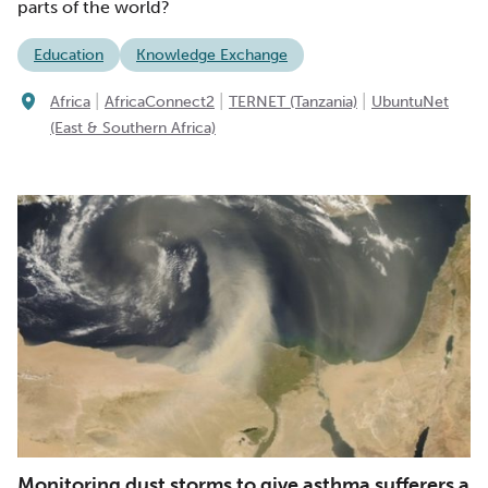
parts of the world?
Education
Knowledge Exchange
|
|
|
Africa
AfricaConnect2
TERNET (Tanzania)
UbuntuNet
(East & Southern Africa)
Monitoring dust storms to give asthma sufferers a