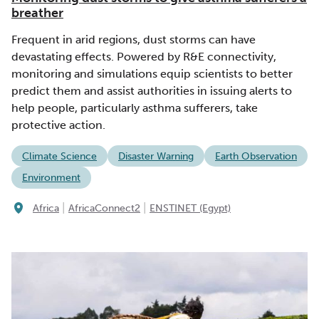
breather
Frequent in arid regions, dust storms can have
devastating effects. Powered by R&E connectivity,
monitoring and simulations equip scientists to better
predict them and assist authorities in issuing alerts to
help people, particularly asthma sufferers, take
protective action.
Climate Science
Disaster Warning
Earth Observation
Environment
|
|
Africa
AfricaConnect2
ENSTINET (Egypt)