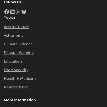
Follow Us
Facebook
LinkedIn
X
Bluesky
Topics
Arts & Culture
Astronomy
Climate Science
Disaster Warning
Education
Food Security
Health & Medicine
Neuroscience
More Information