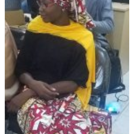
Student interns develop
campus security systems in
Nigeria
Eko-Konnect’s internship initiative in Nigeria exposes
students to real-life digital technology trends and
challenges, such as develping a cost effective way to
deploy security and monitoring on campuses across
the country.
Cyber Security
Education
Knowledge Exchange
Technology
|
|
|
Africa
AfricaConnect2
Eko-Konnect
NgREN (Nigeria)