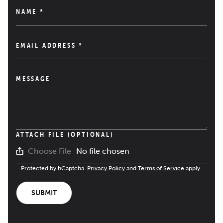
NAME
*
EMAIL ADDRESS
*
MESSAGE
ATTACH FILE (OPTIONAL)
No file chosen
Choose File
Protected by hCaptcha.
Privacy Policy
and
Terms of Service
apply.
SUBMIT