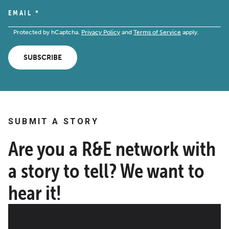
EMAIL
*
Protected by hCaptcha.
Privacy Policy
and
Terms of Service
apply.
SUBSCRIBE
SUBMIT A STORY
Are you a R&E network with
a story to tell? We want to
hear it!