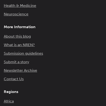
Health & Medicine
Neuroscience
More Information
About this blog
What is an NREN?
Submission guidelines
Submit a story
Newsletter Archive
Contact Us
Regions
Africa