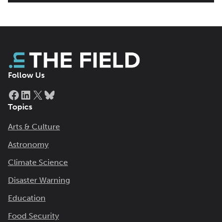
Follow Us
Facebook
LinkedIn
X
Bluesky
Topics
Arts & Culture
Astronomy
Climate Science
Disaster Warning
Education
Food Security