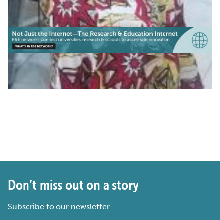
Don’t miss out on a story
Subscribe to our newsletter.