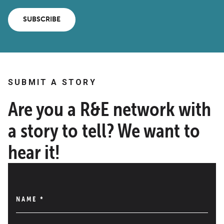
SUBSCRIBE
SUBMIT A STORY
Are you a R&E network with
a story to tell? We want to
hear it!
NAME
*