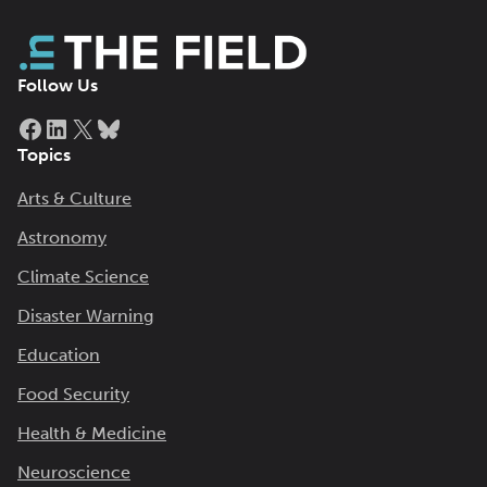
Follow Us
Facebook
LinkedIn
X
Bluesky
Topics
Arts & Culture
Astronomy
Climate Science
Disaster Warning
Education
Food Security
Health & Medicine
Neuroscience