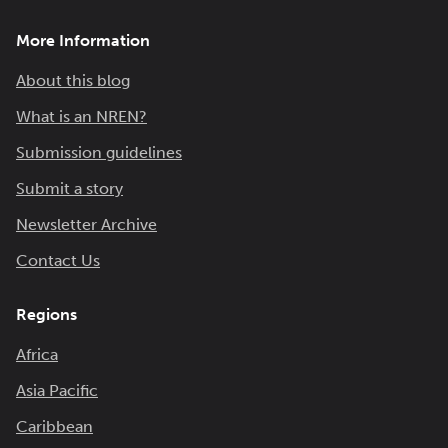
More Information
About this blog
What is an NREN?
Submission guidelines
Submit a story
Newsletter Archive
Contact Us
Regions
Africa
Asia Pacific
Caribbean