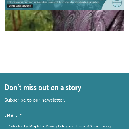
Don’t miss out on a story
Subscribe to our newsletter.
EMAIL
*
Protected by hCaptcha.
Privacy Policy
and
Terms of Service
apply.