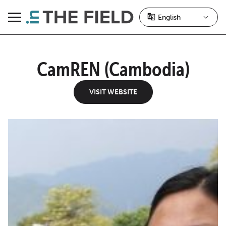
Skip
to
Menu
content
CamREN (Cambodia)
VISIT WEBSITE