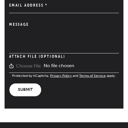
EMAIL ADDRESS
*
MESSAGE
ATTACH FILE (OPTIONAL)
No file chosen
Choose File
Protected by hCaptcha.
Privacy Policy
and
Terms of Service
apply.
SUBMIT