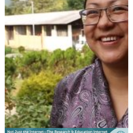
Asian connectivity growing
stronger
Regions all over the world establish new, dedicated
connectivity for research and education, including Asia,
where Bhutan and Cambodia now plug into the
networks, choosing video conferencing and e-learning
to drive local commitment and development.
Education
Other
|
|
Asia Pacific
CamREN (Cambodia)
DrukREN (Bhutan)