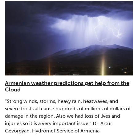
Armenian weather predictions get help from the
Cloud
“Strong winds, storms, heavy rain, heatwaves, and
severe frosts all cause hundreds of millions of dollars of
damage in the region. Also we had loss of lives and
injuries so it is a very important issue.” Dr. Artur
Gevorgyan, Hydromet Service of Armenia