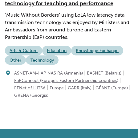
technology for teaching and performance
‘Music Without Borders’ using LoLA low latency data
transmission technology was enjoyed by Ministers and
Ambassadors from around Europe and Eastern
Partnership (EaP) countries.
Arts & Culture
Education
Knowledge Exchange
Other
Technology
|
|
ASNET-AM-IIAP NAS RA (Armenia)
BASNET (Belarus)
|
EaPConnect (Europe's Eastern Partnership countries)
|
|
|
|
EENet of HITSA
Europe
GARR (Italy)
GÉANT (Europe)
GRENA (Georgia)