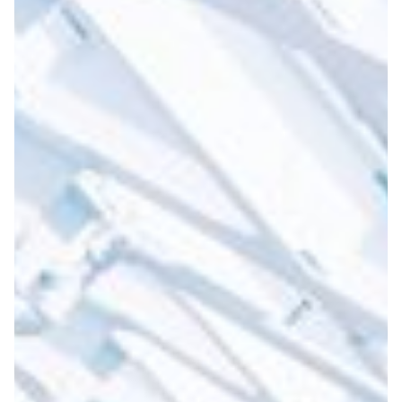
An innovative approach to
creating digital libraries
and repositories in Armenia
In the last 20 years, libraries in Armenia have been
prioritising the need to preserve the content in an
organised manner, and subsequently, to present and
display the digitised materials accordingly.
Arts & Culture
|
ASNET-AM-IIAP NAS RA (Armenia)
Europe