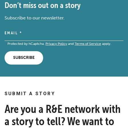
Don’t miss out on a story
Subscribe to our newsletter.
EMAIL
*
Protected by hCaptcha.
Privacy Policy
and
Terms of Service
apply.
SUBSCRIBE
SUBMIT A STORY
Are you a R&E network with
a story to tell? We want to