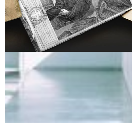
Conserving cultural heritage in Armenia
Books, newspapers, articles and other items spanning
around 300 years of Armenian cultural history have
been captured and preserved as digital objects.
Digital Humanities
|
ASNET-AM-IIAP NAS RA (Armenia)
EaPConnect (Europe's
|
Eastern Partnership countries)
Europe