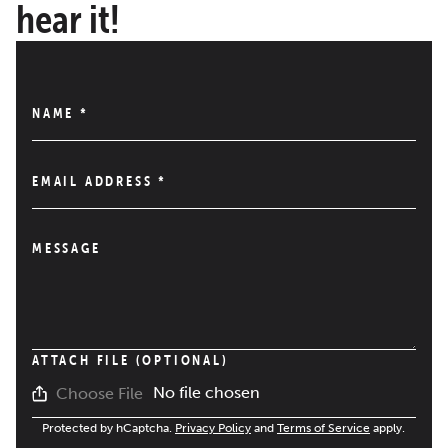
hear it!
NAME
*
EMAIL ADDRESS
*
MESSAGE
ATTACH FILE (OPTIONAL)
No file chosen
Choose File
Protected by hCaptcha.
Privacy Policy
and
Terms of Service
apply.