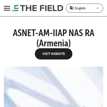
Skip
to
Menu
content
ASNET-AM-IIAP NAS RA
(Armenia)
VISIT WEBSITE