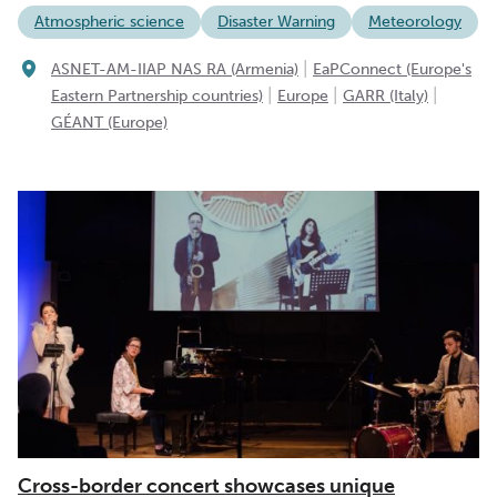
Atmospheric science
Disaster Warning
Meteorology
|
ASNET-AM-IIAP NAS RA (Armenia)
EaPConnect (Europe's
|
|
|
Eastern Partnership countries)
Europe
GARR (Italy)
GÉANT (Europe)
Cross-border concert showcases unique