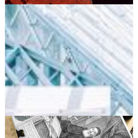
The Armenian Data Cube: a successful
collaboration for environmental sustainability
Game-changing technology for remote sensing Earth
Observation and national-level data visualisation to
measure productivity of pasture land, the presence of
pollutants, and the impacts of natural phenomena such
as erosion or droughts.
Earth Observation
Environment
|
ASNET-AM-IIAP NAS RA (Armenia)
EaPConnect (Europe's
|
Eastern Partnership countries)
Europe