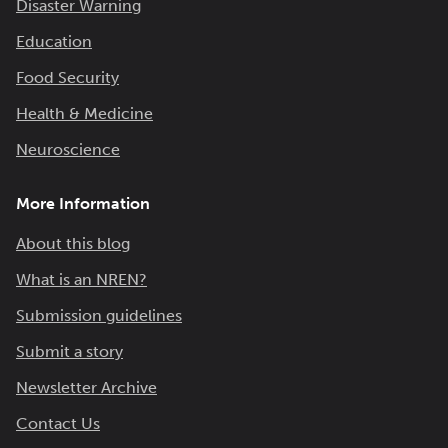
Disaster Warning
Education
Food Security
Health & Medicine
Neuroscience
More Information
About this blog
What is an NREN?
Submission guidelines
Submit a story
Newsletter Archive
Contact Us