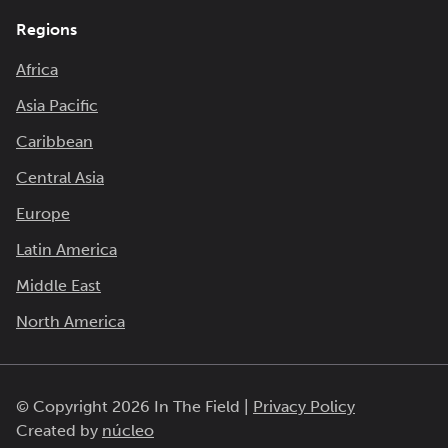
Regions
Africa
Asia Pacific
Caribbean
Central Asia
Europe
Latin America
Middle East
North America
© Copyright 2026 In The Field |
Privacy Policy
Created by
núcleo