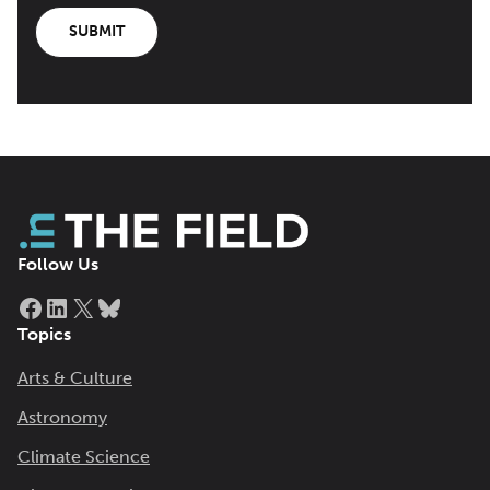
SUBMIT
Follow Us
Facebook
LinkedIn
X
Bluesky
Topics
Arts & Culture
Astronomy
Climate Science