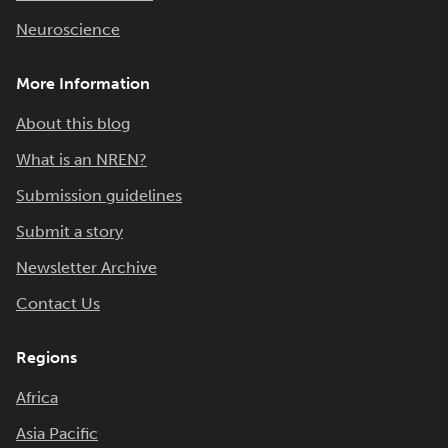
Neuroscience
More Information
About this blog
What is an NREN?
Submission guidelines
Submit a story
Newsletter Archive
Contact Us
Regions
Africa
Asia Pacific