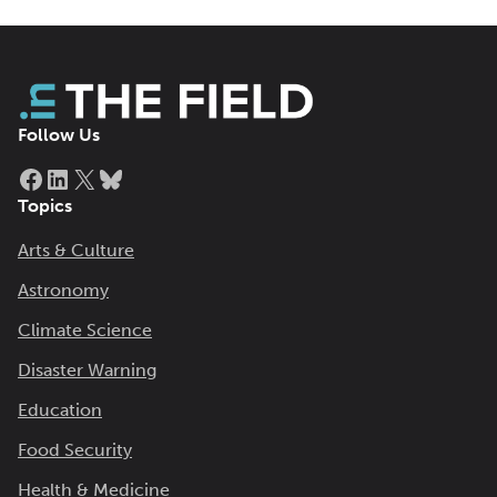
Follow Us
Facebook
LinkedIn
X
Bluesky
Topics
Arts & Culture
Astronomy
Climate Science
Disaster Warning
Education
Food Security
Health & Medicine