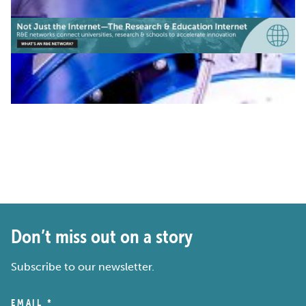
Don’t miss out on a story
Subscribe to our newsletter.
EMAIL
*