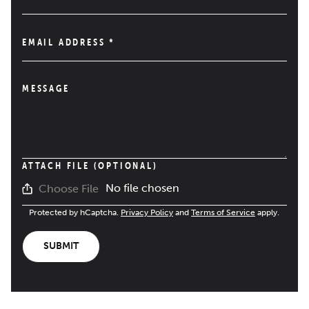
EMAIL ADDRESS
*
MESSAGE
ATTACH FILE (OPTIONAL)
No file chosen
Choose File
Protected by hCaptcha.
Privacy Policy
and
Terms of Service
apply.
SUBMIT