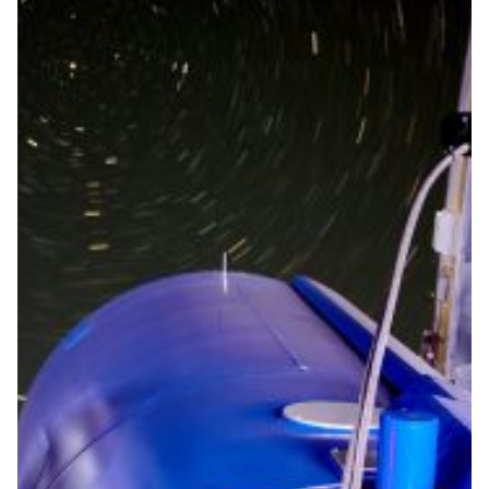
Astronomers operate the
Mercator telescope from a
distance of 3,000 km
Thanks to the technology developed by the Institute of
Astronomy and the high-performance Belnet
connection, (future) astronomers will be able to
continue their research from 3,000 kilometres away
during the COVID-19 crisis.
Astronomy
|
Belnet (Belgium)
Europe