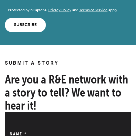
Protected by hCaptcha.
Privacy Policy
and
Terms of Service
apply.
SUBSCRIBE
SUBMIT A STORY
Are you a R&E network with
a story to tell? We want to
hear it!
NAME
*