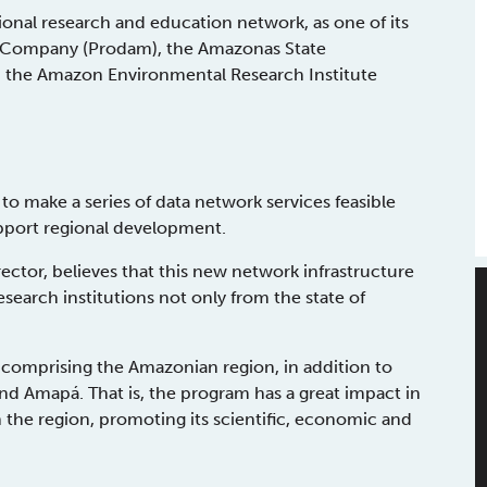
ional research and education network, as one of its
ng Company (Prodam), the Amazonas State
 the Amazon Environmental Research Institute
o make a series of data network services feasible
upport regional development.
ctor, believes that this new network infrastructure
esearch institutions not only from the state of
e comprising the Amazonian region, in addition to
nd Amapá. That is, the program has a great impact in
the region, promoting its scientific, economic and