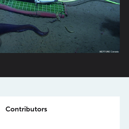
Contributors