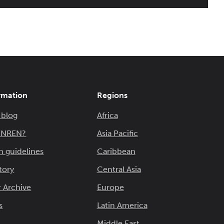
rmation
Regions
 blog
Africa
n NREN?
Asia Pacific
n guidelines
Caribbean
tory
Central Asia
 Archive
Europe
s
Latin America
Middle East