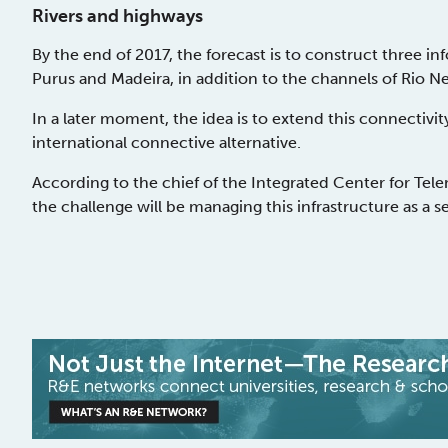
Rivers and highways
By the end of 2017, the forecast is to construct three i
Purus and Madeira, in addition to the channels of Rio N
In a later moment, the idea is to extend this connectivi
international connective alternative.
According to the chief of the Integrated Center for Telem
the challenge will be managing this infrastructure as a s