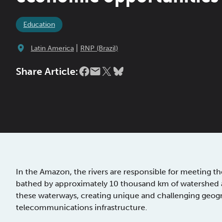
Education
|
Latin America
RNP (Brazil)
Share Article:
In the Amazon, the rivers are responsible for meeting th
bathed by approximately 10 thousand km of watershed an
these waterways, creating unique and challenging geogr
telecommunications infrastructure.