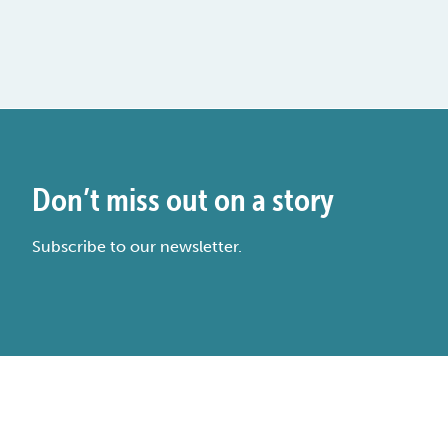
Don’t miss out on a story
Subscribe to our newsletter.