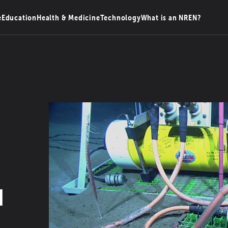
e
Education
Health & Medicine
Technology
What is an NREN?
d