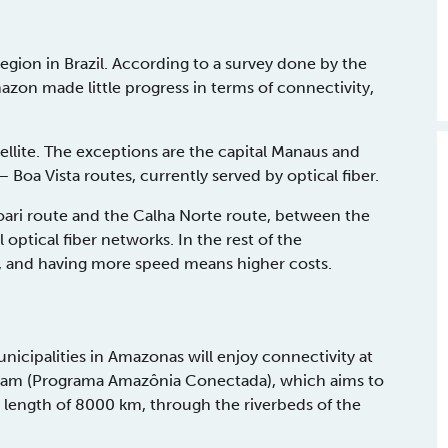
gion in Brazil. According to a survey done by the
on made little progress in terms of connectivity,
llite. The exceptions are the capital Manaus and
Boa Vista routes, currently served by optical fiber.
Coari route and the Calha Norte route, between the
 optical fiber networks. In the rest of the
r, and having more speed means higher costs.
icipalities in Amazonas will enjoy connectivity at
ram (Programa Amazônia Conectada), which aims to
e length of 8000 km, through the riverbeds of the