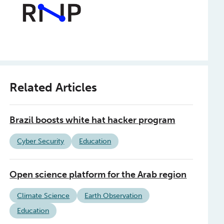
Related Articles
Brazil boosts white hat hacker program
Cyber Security
Education
Open science platform for the Arab region
Climate Science
Earth Observation
Education