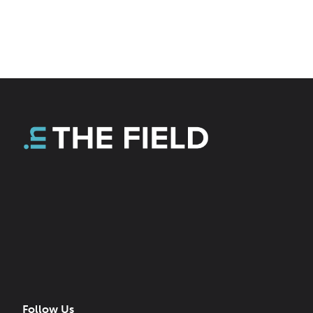
Follow Us