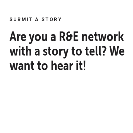
SUBMIT A STORY
Are you a R&E network
with a story to tell? We
want to hear it!