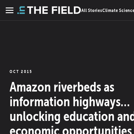
Skip
All Stories
Climate Scienc
to
Menu
content
OCT 2015
Amazon riverbeds as
information highways…
unlocking education an
economic opportunities