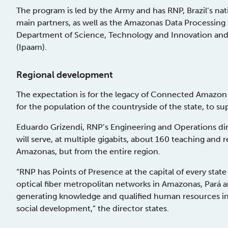
The program is led by the Army and has RNP, Brazil’s nat
main partners, as well as the Amazonas Data Processi
Department of Science, Technology and Innovation and
(Ipaam).
Regional development
The expectation is for the legacy of Connected Amazon t
for the population of the countryside of the state, to s
Eduardo Grizendi, RNP’s Engineering and Operations dire
will serve, at multiple gigabits, about 160 teaching and r
Amazonas, but from the entire region.
“RNP has Points of Presence at the capital of every stat
optical fiber metropolitan networks in Amazonas, Pará a
generating knowledge and qualified human resources in 
social development,” the director states.