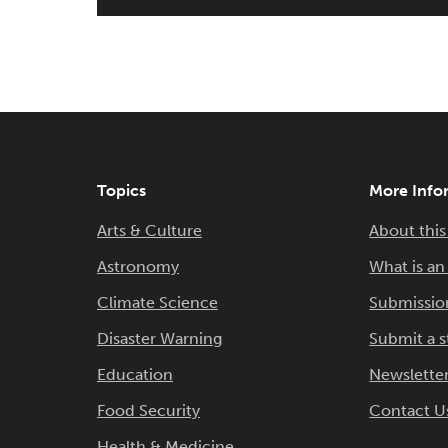
Topics
More Info
Arts & Culture
About this
Astronomy
What is a
Climate Science
Submissio
Disaster Warning
Submit a s
Education
Newsletter
Food Security
Contact U
Health & Medicine