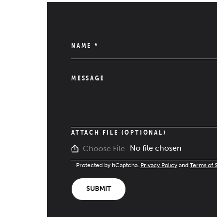
NAME
*
MESSAGE
ATTACH FILE (OPTIONAL)
No file chosen
Choose File
Protected by hCaptcha.
Privacy Policy
and
Terms of 
SUBMIT