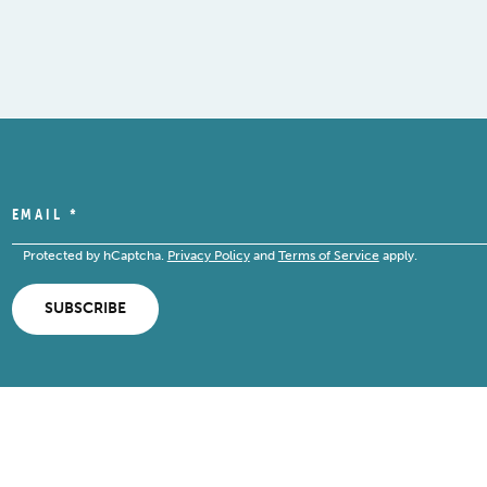
EMAIL
*
Protected by hCaptcha.
Privacy Policy
and
Terms of Service
apply.
SUBSCRIBE