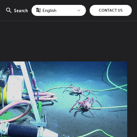
Search
CONTACT US
Open
search