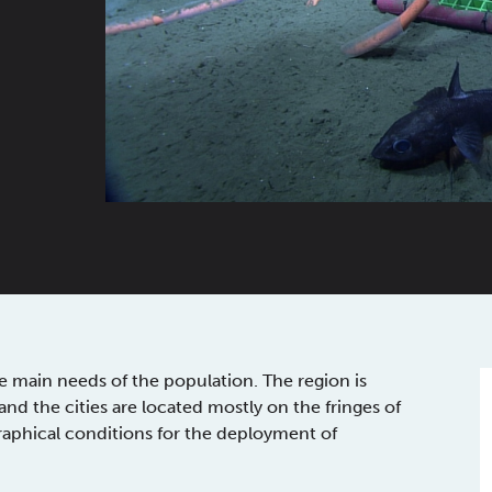
e main needs of the population. The region is
d the cities are located mostly on the fringes of
aphical conditions for the deployment of