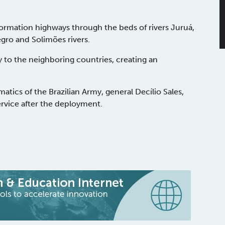
nformation highways through the beds of rivers Juruá,
egro and Solimões rivers.
ty to the neighboring countries, creating an
atics of the Brazilian Army, general Decílio Sales,
ervice after the deployment.