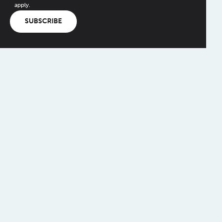
apply.
SUBSCRIBE