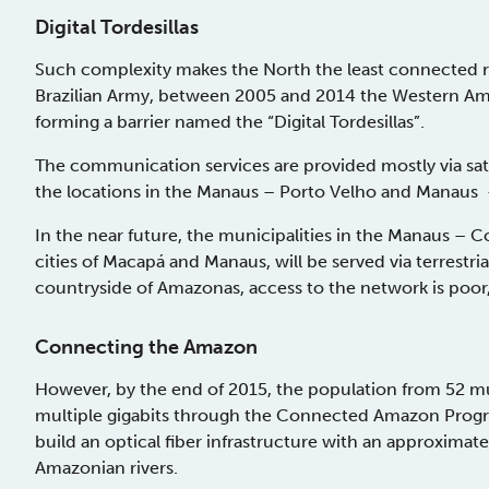
Digital Tordesillas
Such complexity makes the North the least connected re
Brazilian Army, between 2005 and 2014 the Western Amaz
forming a barrier named the “Digital Tordesillas”.
The communication services are provided mostly via sate
the locations in the Manaus – Porto Velho and Manaus – 
In the near future, the municipalities in the Manaus – 
cities of Macapá and Manaus, will be served via terrestrial
countryside of Amazonas, access to the network is poo
Connecting the Amazon
However, by the end of 2015, the population from 52 mun
multiple gigabits through the Connected Amazon Prog
build an optical fiber infrastructure with an approximat
Amazonian rivers.