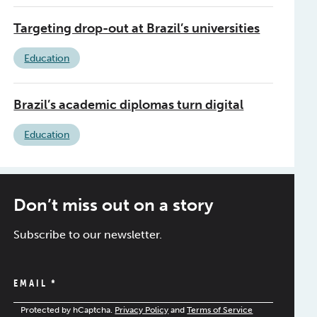
Targeting drop-out at Brazil’s universities
Education
Brazil’s academic diplomas turn digital
Education
Don’t miss out on a story
Subscribe to our newsletter.
EMAIL
*
Protected by hCaptcha.
Privacy Policy
and
Terms of Service