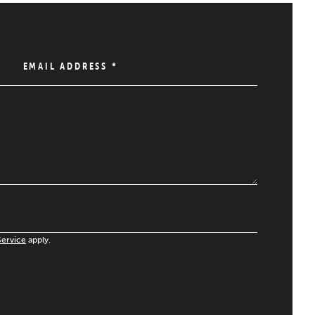
EMAIL ADDRESS
*
Service
apply.