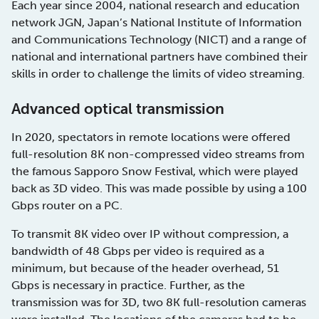
Each year since 2004, national research and education
network JGN, Japan’s National Institute of Information
and Communications Technology (NICT) and a range of
national and international partners have combined their
skills in order to challenge the limits of video streaming.
Advanced optical transmission
In 2020, spectators in remote locations were offered
full-resolution 8K non-compressed video streams from
the famous Sapporo Snow Festival, which were played
back as 3D video. This was made possible by using a 100
Gbps router on a PC.
To transmit 8K video over IP without compression, a
bandwidth of 48 Gbps per video is required as a
minimum, but because of the header overhead, 51
Gbps is necessary in practice. Further, as the
transmission was for 3D, two 8K full-resolution cameras