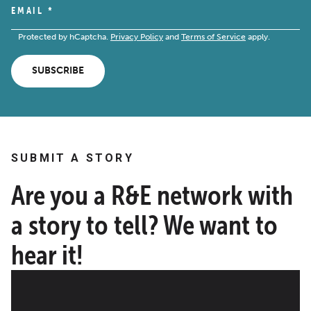
EMAIL
*
Protected by hCaptcha.
Privacy Policy
and
Terms of Service
apply.
SUBSCRIBE
SUBMIT A STORY
Are you a R&E network with
a story to tell? We want to
hear it!