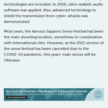
technologies are included. In 2020, ultra-realistic audio
software was applied. Also, advanced technology to
shield the transmission from cyber-attacks was
demonstrated.
Most years, the famous Sapporo Snow Festival has been
the main shooting location, sometimes in combination
with international cites. However, as the 2021 version of
the snow festival has been cancelled due to the
COVID-19 pandemic, this years’ main venue will be
Okinawa.