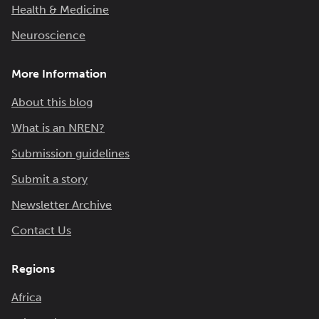
Health & Medicine
Neuroscience
More Information
About this blog
What is an NREN?
Submission guidelines
Submit a story
Newsletter Archive
Contact Us
Regions
Africa