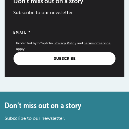
Don’t miss out on a story
Subscribe to our newsletter.
EMAIL
*
Protected by hCaptcha.
Privacy Policy
and
Terms of Service
apply.
SUBSCRIBE
Don’t miss out on a story
Subscribe to our newsletter.