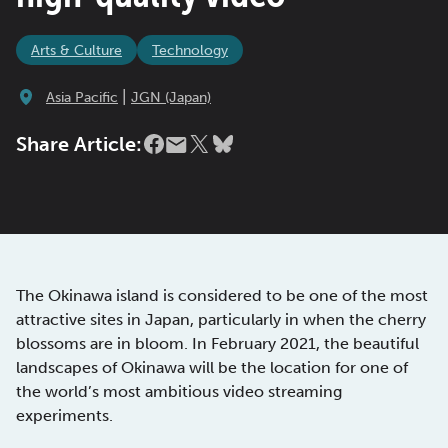
Arts & Culture
Technology
|
Asia Pacific
JGN (Japan)
Share Article:
The Okinawa island is considered to be one of the most
attractive sites in Japan, particularly in when the cherry
blossoms are in bloom. In February 2021, the beautiful
landscapes of Okinawa will be the location for one of
the world’s most ambitious video streaming
experiments.