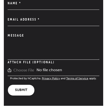
NAME
*
EMAIL ADDRESS
*
MESSAGE
ATTACH FILE (OPTIONAL)
No file chosen
Choose File
Protected by hCaptcha.
Privacy Policy
and
Terms of Service
apply.
SUBMIT