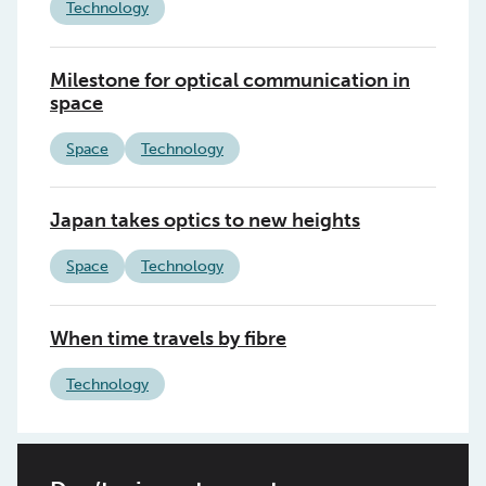
Technology
Milestone for optical communication in
space
Space
Technology
Japan takes optics to new heights
Space
Technology
When time travels by fibre
Technology