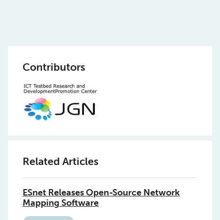
Contributors
Related Articles
ESnet Releases Open-Source Network
Mapping Software