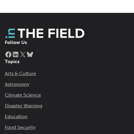
Follow Us
Facebook
LinkedIn
X
Bluesky
Topics
Arts & Culture
Astronomy
Climate Science
Disaster Warning
Education
Food Security