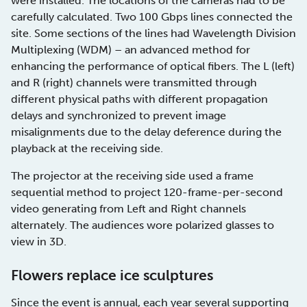
were installed. The locations of the cameras had to be
carefully calculated. Two 100 Gbps lines connected the
site. Some sections of the lines had Wavelength Division
Multiplexing (WDM) – an advanced method for
enhancing the performance of optical fibers. The L (left)
and R (right) channels were transmitted through
different physical paths with different propagation
delays and synchronized to prevent image
misalignments due to the delay deference during the
playback at the receiving side.
The projector at the receiving side used a frame
sequential method to project 120-frame-per-second
video generating from Left and Right channels
alternately. The audiences wore polarized glasses to
view in 3D.
Flowers replace ice sculptures
Since the event is annual, each year several supporting