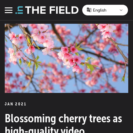
Skip
to
Menu
content
JAN 2021
Blossoming cherry trees as
high-quality video