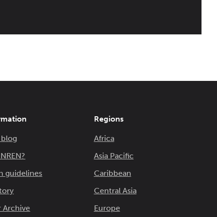
rmation
Regions
 blog
Africa
n NREN?
Asia Pacific
n guidelines
Caribbean
tory
Central Asia
 Archive
Europe