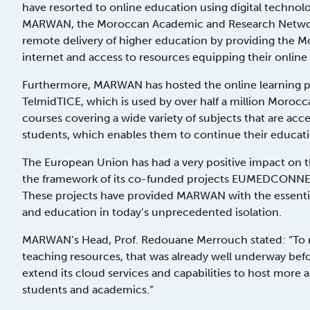
have resorted to online education using digital technolog
MARWAN, the Moroccan Academic and Research Network, 
remote delivery of higher education by providing the Mo
internet and access to resources equipping their online 
Furthermore, MARWAN has hosted the online learning pl
TelmidTICE, which is used by over half a million Morocc
courses covering a wide variety of subjects that are ac
students, which enables them to continue their educat
The European Union has had a very positive impact on 
the framework of its co-funded projects EUMEDCONNEC
These projects have provided MARWAN with the essenti
and education in today’s unprecedented isolation.
MARWAN’s Head, Prof. Redouane Merrouch stated: “To 
teaching resources, that was already well underway b
extend its cloud services and capabilities to host more a
students and academics.”