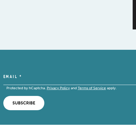
EMAIL
*
Protected by hCaptcha.
Privacy Policy
and
Terms of Service
apply.
SUBSCRIBE