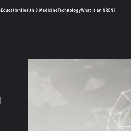
e
Education
Health & Medicine
Technology
What is an NREN?
g