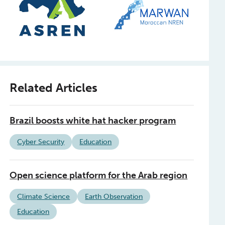
Related Articles
Brazil boosts white hat hacker program
Cyber Security
Education
Open science platform for the Arab region
Climate Science
Earth Observation
Education