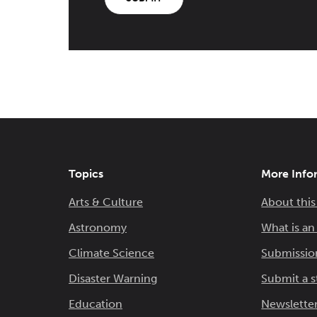
Topics
More Info
Arts & Culture
About this
Astronomy
What is a
Climate Science
Submissio
Disaster Warning
Submit a s
Education
Newsletter