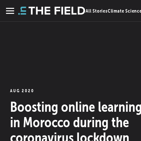
Skip
All Stories
Climate Scienc
to
Menu
content
AUG 2020
Boosting online learnin
in Morocco during the
coronavirus lockdown