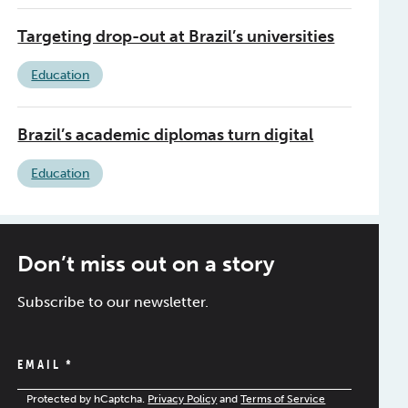
Targeting drop-out at Brazil’s universities
Education
Brazil’s academic diplomas turn digital
Education
Don’t miss out on a story
Subscribe to our newsletter.
EMAIL
*
Protected by hCaptcha.
Privacy Policy
and
Terms of Service