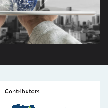
Contributors