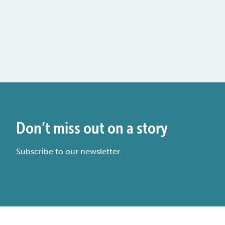
Don’t miss out on a story
Subscribe to our newsletter.