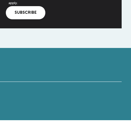
apply.
SUBSCRIBE