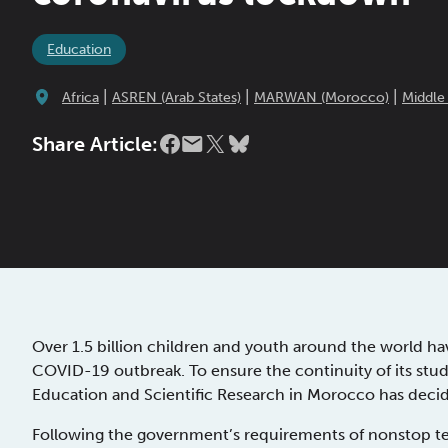
Education
|
|
|
Africa
ASREN (Arab States)
MARWAN (Morocco)
Middle
Share Article:
Over 1.5 billion children and youth around the world ha
COVID-19 outbreak. To ensure the continuity of its stud
Education and Scientific Research in Morocco has decided
Following the government’s requirements of nonstop te