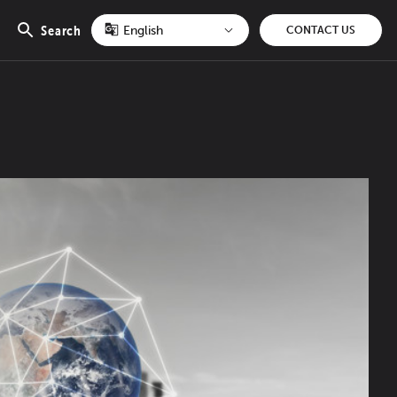
Search
CONTACT US
Open
search