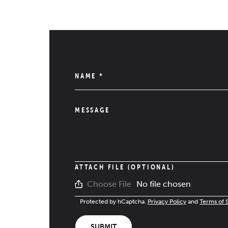
NAME
*
MESSAGE
ATTACH FILE (OPTIONAL)
No file chosen
Choose File
Protected by hCaptcha.
Privacy Policy
and
Terms of 
SUBMIT