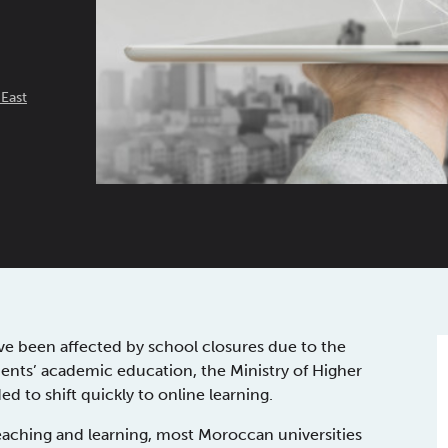
 East
ve been affected by school closures due to the
ents’ academic education, the Ministry of Higher
 to shift quickly to online learning.
aching and learning, most Moroccan universities