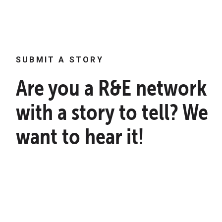
SUBMIT A STORY
Are you a R&E network
with a story to tell? We
want to hear it!