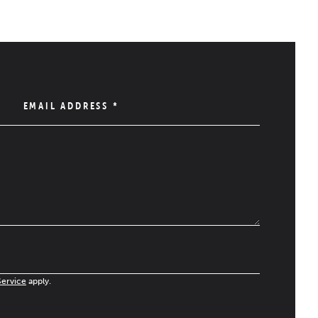
EMAIL ADDRESS
*
Service
apply.