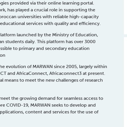
ies provided via their online learning portal.
has played a crucial role in supporting the
roccan universities with reliable high-capacity
educational services with quality and efficiency.
atform launched by the Ministry of Education,
an students daily. This platform has over 3000
cessible to primary and secondary education
ion
the evolution of MARWAN since 2005, largely within
T and AfricaConnect, Africaconnect3 at present.
al means to meet the new challenges of research
meet the growing demand for seamless access to
efore COVID-19, MARWAN seeks to develop and
pplications, content and services for the use of