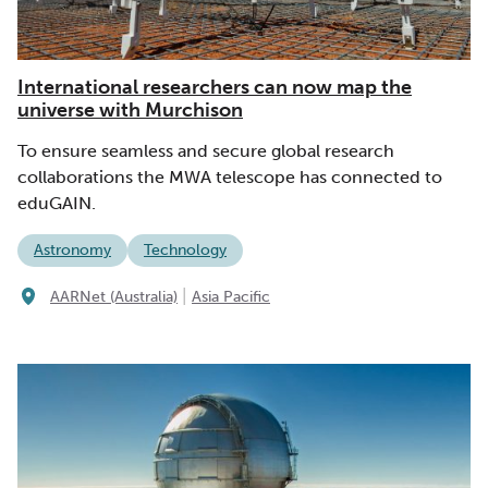
International researchers can now map the
universe with Murchison
To ensure seamless and secure global research
collaborations the MWA telescope has connected to
eduGAIN.
Astronomy
Technology
|
AARNet (Australia)
Asia Pacific