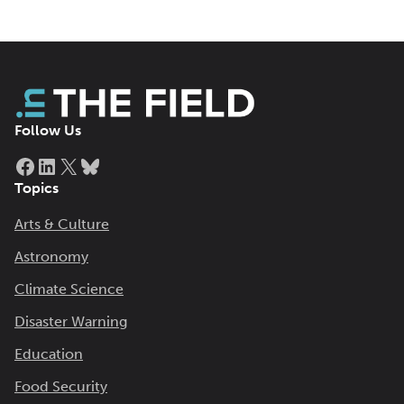
Follow Us
Facebook
LinkedIn
X
Bluesky
Topics
Arts & Culture
Astronomy
Climate Science
Disaster Warning
Education
Food Security