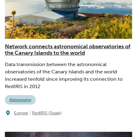
Network connects astronomical observatories of
the Canary Islands to the world
Data transmission between the astronomical
observatories of the Canary Islands and the world
increased tenfold since improving its connection to
RedIRIS in 2012
Astronomy
|
Europe
RedIRIS (Spain)