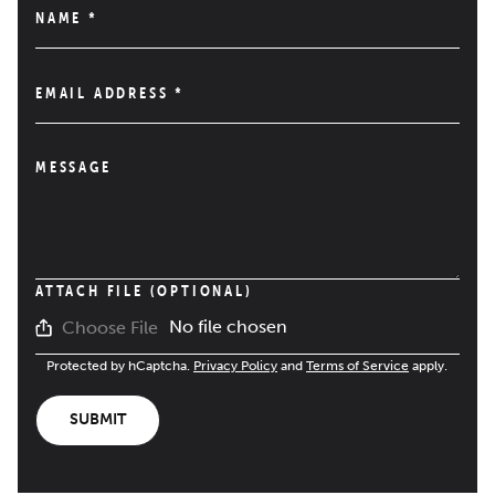
NAME
*
EMAIL ADDRESS
*
MESSAGE
ATTACH FILE (OPTIONAL)
No file chosen
Choose File
Protected by hCaptcha.
Privacy Policy
and
Terms of Service
apply.
SUBMIT