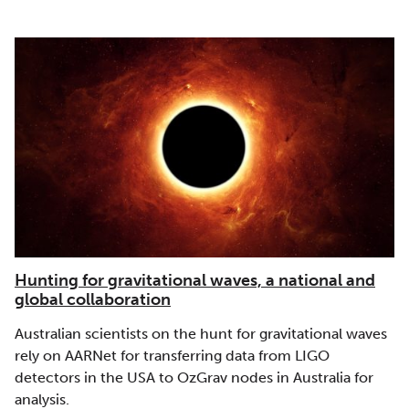
Hunting for gravitational waves, a national and
global collaboration
Australian scientists on the hunt for gravitational waves
rely on AARNet for transferring data from LIGO
detectors in the USA to OzGrav nodes in Australia for
analysis.