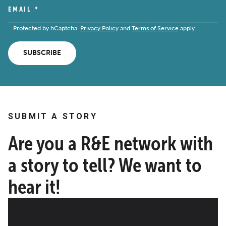
EMAIL
*
Protected by hCaptcha.
Privacy Policy
and
Terms of Service
apply.
SUBSCRIBE
SUBMIT A STORY
Are you a R&E network with
a story to tell? We want to
hear it!