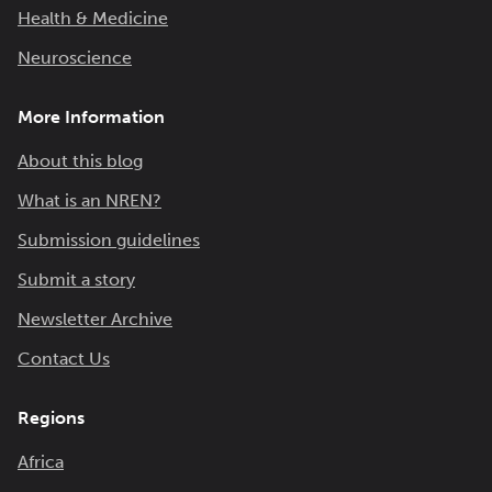
Health & Medicine
Neuroscience
More Information
About this blog
What is an NREN?
Submission guidelines
Submit a story
Newsletter Archive
Contact Us
Regions
Africa