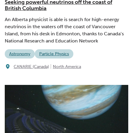
Seeking powerful neutrinos off the coast of
British Columbia
An Alberta physicist is able is search for high-energy
neutrinos in the waters off the coast of Vancouver
Island, from his desk in Edmonton, thanks to Canada’s
National Research and Education Network
Astronomy
Particle Physics
|
CANARIE (Canada)
North America