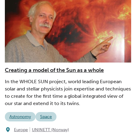
Creating a model of the Sun as a whole
In the WHOLE SUN project, world leading European
solar and stellar physicists join expertise and techniques
to create for the first time a global integrated view of
our star and extend it to its twins.
Astronomy
Space
|
Europe
UNINETT (Norway)