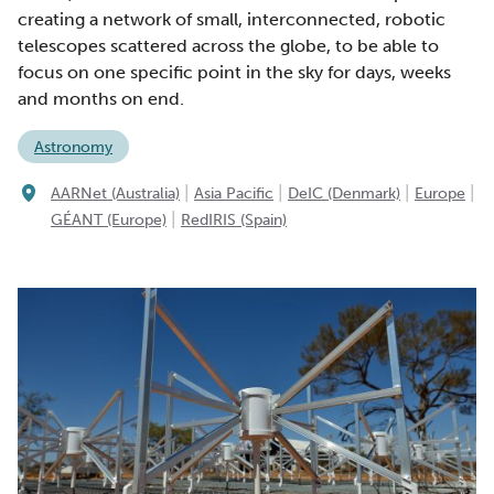
creating a network of small, interconnected, robotic
telescopes scattered across the globe, to be able to
focus on one specific point in the sky for days, weeks
and months on end.
Astronomy
|
|
|
|
AARNet (Australia)
Asia Pacific
DeIC (Denmark)
Europe
|
GÉANT (Europe)
RedIRIS (Spain)