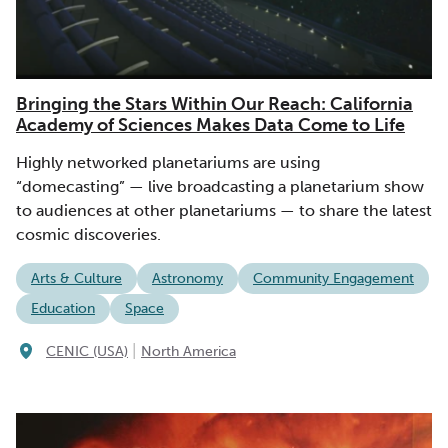
Bringing the Stars Within Our Reach: California
Academy of Sciences Makes Data Come to Life
Highly networked planetariums are using
“domecasting” — live broadcasting a planetarium show
to audiences at other planetariums — to share the latest
cosmic discoveries.
Arts & Culture
Astronomy
Community Engagement
Education
Space
|
CENIC (USA)
North America