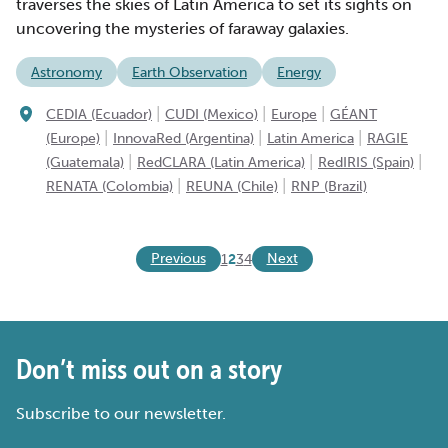
traverses the skies of Latin America to set its sights on
uncovering the mysteries of faraway galaxies.
Astronomy
Earth Observation
Energy
|
|
|
CEDIA (Ecuador)
CUDI (Mexico)
Europe
GÉANT
|
|
|
(Europe)
InnovaRed (Argentina)
Latin America
RAGIE
|
|
|
(Guatemala)
RedCLARA (Latin America)
RedIRIS (Spain)
|
|
RENATA (Colombia)
REUNA (Chile)
RNP (Brazil)
Previous
Next
1
2
3
4
Don’t miss out on a story
Subscribe to our newsletter.