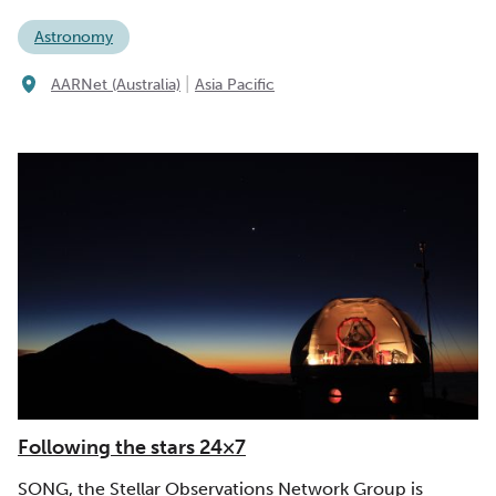
Astronomy
|
AARNet (Australia)
Asia Pacific
Following the stars 24×7
SONG, the Stellar Observations Network Group is