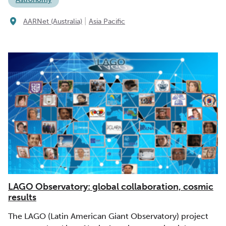
|
AARNet (Australia)
Asia Pacific
LAGO Observatory: global collaboration, cosmic
results
The LAGO (Latin American Giant Observatory) project