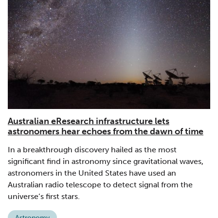
Australian eResearch infrastructure lets
astronomers hear echoes from the dawn of time
In a breakthrough discovery hailed as the most
significant find in astronomy since gravitational waves,
astronomers in the United States have used an
Australian radio telescope to detect signal from the
universe’s first stars.
Astronomy