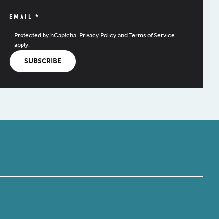
EMAIL
*
Protected by hCaptcha.
Privacy Policy
and
Terms of Service
apply.
SUBSCRIBE