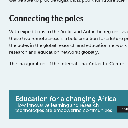
will be able to provide logistical support for future scien
Connecting the poles
With expeditions to the Arctic and Antarctic regions sha
these two remote areas is a bold ambition for a future p
the poles in the global research and education network is
research and education networks globally.
The inauguration of the International Antarctic Center i