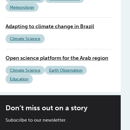
Meteorology
Adapting to climate change in Brazil
Climate Science
Open science platform for the Arab region
Climate Science
Earth Observation
Education
Don’t miss out on a story
Subscribe to our newsletter.