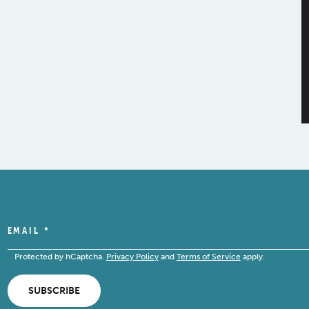
EMAIL
*
Protected by hCaptcha.
Privacy Policy
and
Terms of Service
apply.
SUBSCRIBE