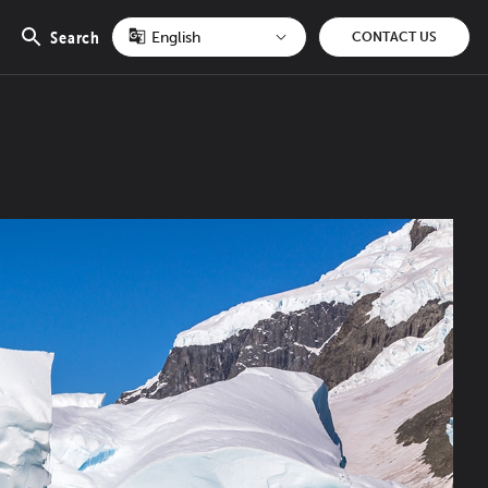
Search
CONTACT US
Open
search