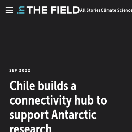
Skip
All Stories
Climate Scienc
to
Menu
content
SEP 2022
Chile builds a
connectivity hub to
support Antarctic
research