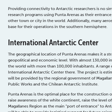
Providing connectivity to Antarctic researchers is no s
research programs using Punta Arenas as their entrance
other town or city in the world. Additionally, many aer
base for their operations in the southern hemisphere.
International Antarctic Center
The geographical location of Punta Arenas makes it a strate
geopolitical and economic level. With almost 130,000 in
the world with more than 100,000 inhabitants. A range 
International Antarctic Center there. The project is es
will be provided by the regional government of Magallan
Public Works and the Chilean Antarctic Institute.
Punta Arenas is the optimal place for the construction o
raise awareness of the white continent, raise the level of
Magallanes Region as the main “port of entrance” to Anta