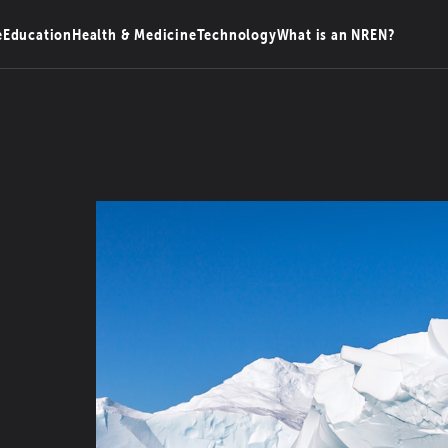
e
Education
Health & Medicine
Technology
What is an NREN?