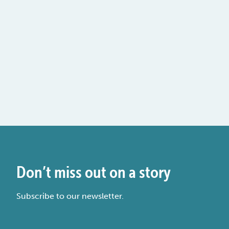
Don’t miss out on a story
Subscribe to our newsletter.