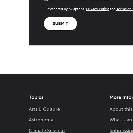
Protected by hCaptcha.
Privacy Policy
and
Terms of 
SUBMIT
Topics
More Info
Arts & Culture
About this
Astronomy
What is a
Climate Science
Submissio