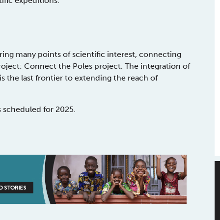
tific expeditions.
ring many points of scientific interest, connecting
roject: Connect the Poles project. The integration of
 the last frontier to extending the reach of
s scheduled for 2025.