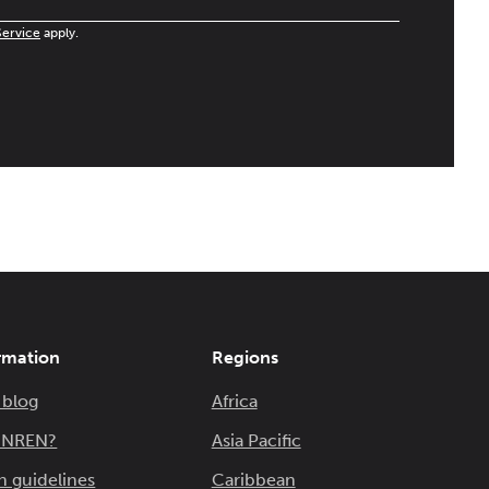
Service
apply.
rmation
Regions
 blog
Africa
n NREN?
Asia Pacific
n guidelines
Caribbean