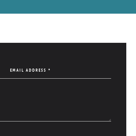
EMAIL ADDRESS
*