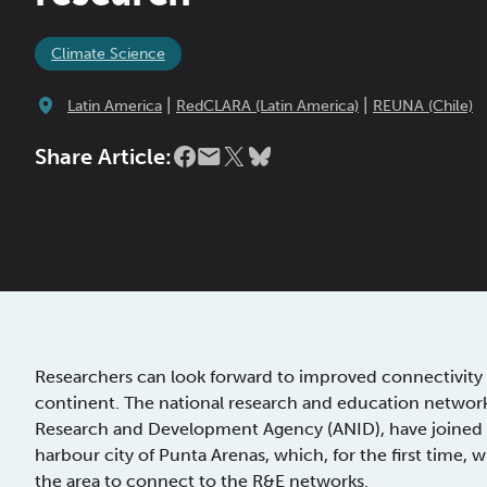
Climate Science
|
|
Latin America
RedCLARA (Latin America)
REUNA (Chile)
Share Article:
Researchers can look forward to improved connectivity 
continent. The national research and education network
Research and Development Agency (ANID), have joined fo
harbour city of Punta Arenas, which, for the first time, w
the area to connect to the R&E networks.