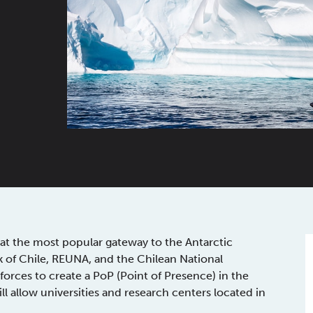
at the most popular gateway to the Antarctic
 of Chile, REUNA, and the Chilean National
rces to create a PoP (Point of Presence) in the
ill allow universities and research centers located in