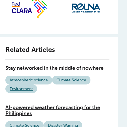
Related Articles
Stay networked in the middle of nowhere
Atmospheric science
Climate Science
Environment
AI-powered weather forecasting for the
Philippines
Climate Science
Disaster Warning