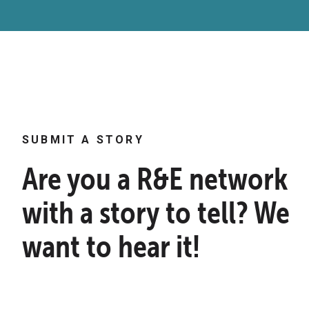
SUBMIT A STORY
Are you a R&E network
with a story to tell? We
want to hear it!