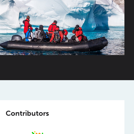
Contributors