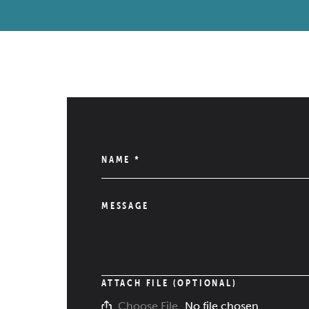
NAME
*
MESSAGE
ATTACH FILE (OPTIONAL)
No file chosen
Choose File