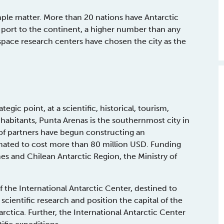
imple matter. More than 20 nations have Antarctic
 port to the continent, a higher number than any
ospace research centers have chosen the city as the
gic point, at a scientific, historical, tourism,
habitants, Punta Arenas is the southernmost city in
of partners have begun constructing an
timated to cost more than 80 million USD. Funding
es and Chilean Antarctic Region, the Ministry of
f the International Antarctic Center, destined to
 scientific research and position the capital of the
rctica. Further, the International Antarctic Center