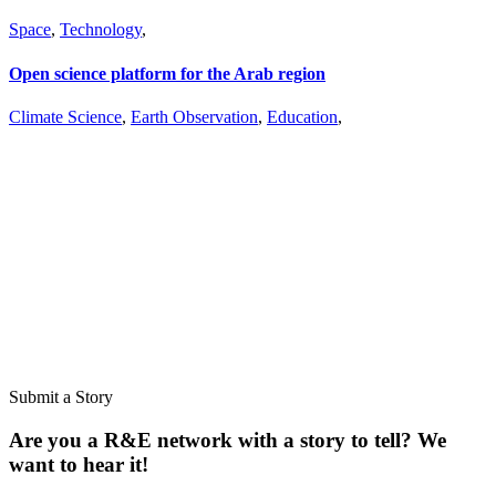
Space
,
Technology
,
Open science platform for the Arab region
Climate Science
,
Earth Observation
,
Education
,
Don’t miss out on a story
Subscribe to our newsletter.
Don’t miss out on a story
Subscribe to our newsletter.
Submit a Story
Are you a R&E network with a story to tell? We
want to hear it!