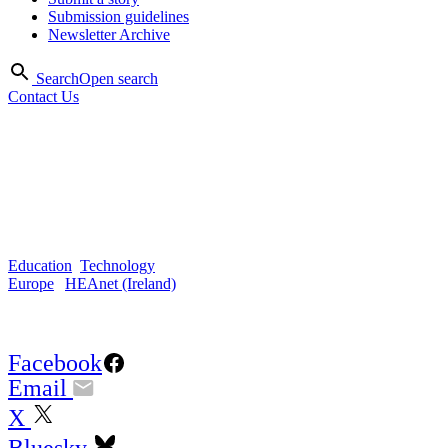
Submission guidelines
Newsletter Archive
Search
Open search
Contact Us
Feb 2021
Closing the digital divide
during COVID in Ireland
Education
,
Technology
Europe
|
HEAnet (Ireland)
Share Article:
Facebook
Email
X
Bluesky