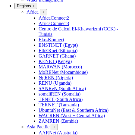
Regions
+
Africa
+
AfricaConnect2
AfricaConnect3
Centre de Calcul El-Khawarizmi (CCK) -
Tunisia
Eko-Konnect
ENSTINET (Egypt)
EthERnet (Ethiopia)
GARNET (Ghana)
KENET (Kenya)
MARWAN (Morocco)
MoRENet (Mozambique)
NgREN (Nigeria)
RENU (Uganda)
SANReN (South Africa)
somaliREN (Somalia)
TENET (South Africa)
TERNET (Tanzania)
UbuntuNet (East & Southern Africa)
WACREN (West + Central Africa)
ZAMREN (Zambia)
Asia Pacific
+
AARNet (Australia)