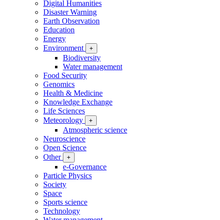
Digital Humanities
Disaster Warning
Earth Observation
Education
Energy
Environment
+
Biodiversity
Water management
Food Security
Genomics
Health & Medicine
Knowledge Exchange
Life Sciences
Meteorology
+
Atmospheric science
Neuroscience
Open Science
Other
+
e-Governance
Particle Physics
Society
Space
Sports science
Technology
Water management