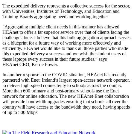
The expedited delivery represents a collective success for the sector,
with Universities, Institutes of Technology, and Education and
Training Boards aggregating need and working together.
“Aggregating multiple client needs in this manner has allowed
HEAnet to offer a far superior service over that of clients facing the
challenge alone. I believe that this bulk aggregation approach serves
as a blueprint for a future way of working more effectively and
efficiently. HEAnet would like to thank all those parties who made
this expedited delivery a success and we wish the student users of
these laptops every success in their future studies,” says
HEAnet CEO, Kerrie Power.
In another response to the COVID situation, HEAnet has recently
partnered with Enet, Ireland’s largest open-access network operator,
to deliver high-speed connectivity to schools across the country.
More than 600 primary and post-primary schools use the Enet
network for online education. The new HEAnet-Enet collaboration
will provide bandwidth upgrades ensuring that schools all over the
country will have access to the bandwidth they need, having speeds
of up to 500 Mbps.