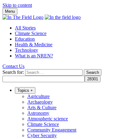
Skip to content
Menu
All Stories
Climate Science
Education
Health & Medicine
Technology
What is an NREN?
Contact Us
Search for:
Topics
+
Agriculture
Archaeology
Arts & Culture
Astronomy
Atmospheric science
Climate Science
Community Engagement
Cyber Security