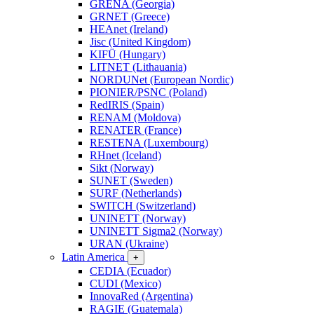
GRENA (Georgia)
GRNET (Greece)
HEAnet (Ireland)
Jisc (United Kingdom)
KIFÜ (Hungary)
LITNET (Lithauania)
NORDUNet (European Nordic)
PIONIER/PSNC (Poland)
RedIRIS (Spain)
RENAM (Moldova)
RENATER (France)
RESTENA (Luxembourg)
RHnet (Iceland)
Sikt (Norway)
SUNET (Sweden)
SURF (Netherlands)
SWITCH (Switzerland)
UNINETT (Norway)
UNINETT Sigma2 (Norway)
URAN (Ukraine)
Latin America
+
CEDIA (Ecuador)
CUDI (Mexico)
InnovaRed (Argentina)
RAGIE (Guatemala)