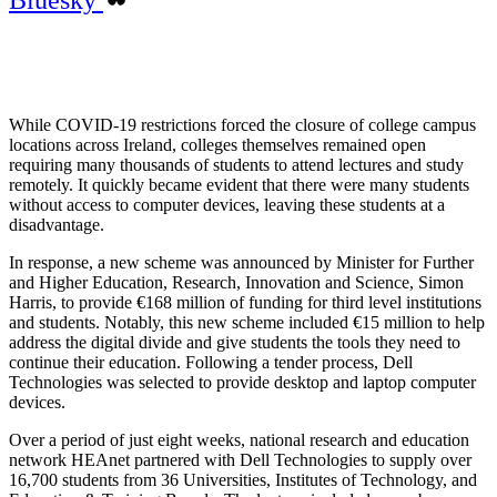
While COVID-19 restrictions forced the closure of college campus
locations across Ireland, colleges themselves remained open
requiring many thousands of students to attend lectures and study
remotely. It quickly became evident that there were many students
without access to computer devices, leaving these students at a
disadvantage.
In response, a new scheme was announced by Minister for Further
and Higher Education, Research, Innovation and Science, Simon
Harris, to provide €168 million of funding for third level institutions
and students. Notably, this new scheme included €15 million to help
address the digital divide and give students the tools they need to
continue their education. Following a tender process, Dell
Technologies was selected to provide desktop and laptop computer
devices.
Over a period of just eight weeks, national research and education
network HEAnet partnered with Dell Technologies to supply over
16,700 students from 36 Universities, Institutes of Technology, and