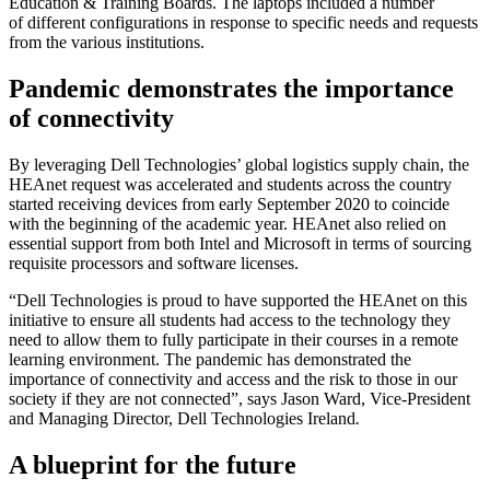
Education & Training Boards. The laptops included a number
of different configurations in response to specific needs and requests
from the various institutions.
Pandemic demonstrates the importance
of connectivity
By leveraging Dell Technologies’ global logistics supply chain, the
HEAnet request was accelerated and students across the country
started receiving devices from early September 2020 to coincide
with the beginning of the academic year. HEAnet also relied on
essential support from both Intel and Microsoft in terms of sourcing
requisite processors and software licenses.
“Dell Technologies is proud to have supported the HEAnet on this
initiative to ensure all students had access to the technology they
need to allow them to fully participate in their courses in a remote
learning environment. The pandemic has demonstrated the
importance of connectivity and access and the risk to those in our
society if they are not connected”, says Jason Ward, Vice-President
and Managing Director, Dell Technologies Ireland
.
A blueprint for the future