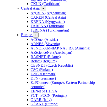
CKLN (Caribbean)
Central Asia
+
AfgREN (Afghanistan)
CAREN (Central Asia)
KRENA (Kyrgyzstan)
TARENA (Tajikistan)
TuRENA (Turkmenistan)
Europe
+
ACOnet (Austria)
ARNES (Slovenia)
ASNET-AM-IIAP NAS RA (Armenia)
AzScienceNet (Azerbaijan)
BASNET (Belarus)
Belnet (Belgium)
CESNET (Czech Republic)
CSC (Finland)
DeIC (Denmark)
DFN (Germany)
EaPConnect (Europe's Eastern Partnership
countries)
EENet of HITSA
FCT | FCCN (Portugal)
GARR (Italy)
GÉANT (Europe)