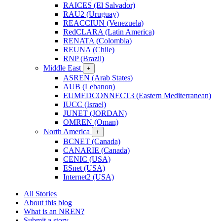
RAICES (El Salvador)
RAU2 (Uruguay)
REACCIUN (Venezuela)
RedCLARA (Latin America)
RENATA (Colombia)
REUNA (Chile)
RNP (Brazil)
Middle East
+
ASREN (Arab States)
AUB (Lebanon)
EUMEDCONNECT3 (Eastern Mediterranean)
IUCC (Israel)
JUNET (JORDAN)
OMREN (Oman)
North America
+
BCNET (Canada)
CANARIE (Canada)
CENIC (USA)
ESnet (USA)
Internet2 (USA)
All Stories
About this blog
What is an NREN?
Submit a story