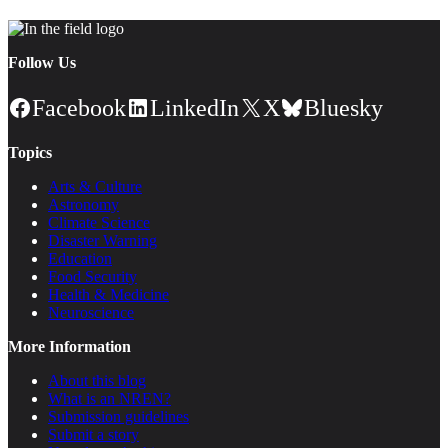
Follow Us
Facebook
LinkedIn
X
Bluesky
Topics
Arts & Culture
Astronomy
Climate Science
Disaster Warning
Education
Food Security
Health & Medicine
Neuroscience
More Information
About this blog
What is an NREN?
Submission guidelines
Submit a story