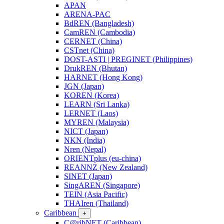
APAN
ARENA-PAC
BdREN (Bangladesh)
CamREN (Cambodia)
CERNET (China)
CSTnet (China)
DOST-ASTI | PREGINET (Philippines)
DrukREN (Bhutan)
HARNET (Hong Kong)
JGN (Japan)
KOREN (Korea)
LEARN (Sri Lanka)
LERNET (Laos)
MYREN (Malaysia)
NICT (Japan)
NKN (India)
Nren (Nepal)
ORIENTplus (eu-china)
REANNZ (New Zealand)
SINET (Japan)
SingAREN (Singapore)
TEIN (Asia Pacific)
THAIren (Thailand)
Caribbean
+
C@ribNET (Caribbean)