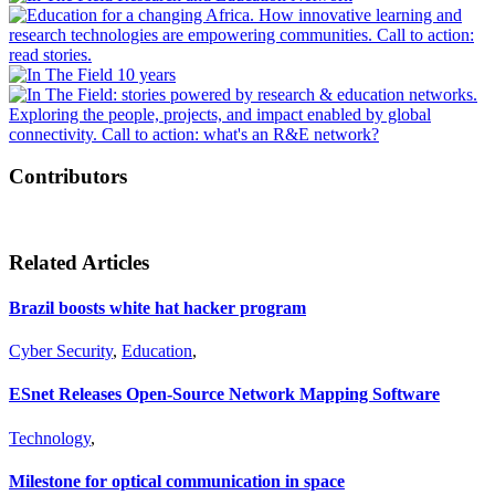
Contributors
Related Articles
Brazil boosts white hat hacker program
Cyber Security
,
Education
,
ESnet Releases Open-Source Network Mapping Software
Technology
,
Milestone for optical communication in space