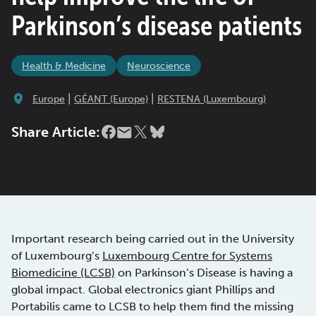
Parkinson’s disease patients
Health & Medicine
Neuroscience
|
|
Europe
GÉANT (Europe)
RESTENA (Luxembourg)
Share Article:
Important research being carried out in the University
of Luxembourg’s
Luxembourg Centre for Systems
Biomedicine (LCSB)
on Parkinson’s Disease is having a
global impact. Global electronics giant Phillips and
Portabilis came to LCSB to help them find the missing