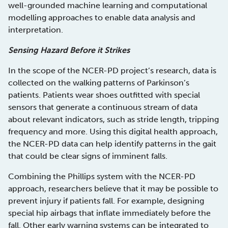
well-grounded machine learning and computational
modelling approaches to enable data analysis and
interpretation.
Sensing Hazard Before it Strikes
In the scope of the NCER-PD project’s research, data is
collected on the walking patterns of Parkinson’s
patients. Patients wear shoes outfitted with special
sensors that generate a continuous stream of data
about relevant indicators, such as stride length, tripping
frequency and more. Using this digital health approach,
the NCER-PD data can help identify patterns in the gait
that could be clear signs of imminent falls.
Combining the Phillips system with the NCER-PD
approach, researchers believe that it may be possible to
prevent injury if patients fall. For example, designing
special hip airbags that inflate immediately before the
fall. Other early warning systems can be integrated to