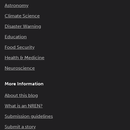
Astronomy
Climate Science
Disaster Warning
Education
Food Security
Health & Medicine
Neuroscience
More Information
About this blog
What is an NREN?
Submission guidelines
Submit a story