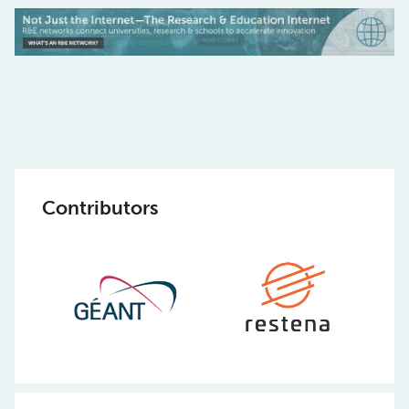
Contributors