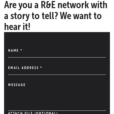
Are you a R&E network with
a story to tell? We want to
hear it!
NAME
*
EMAIL ADDRESS
*
MESSAGE
ATTACH FILE (OPTIONAL)