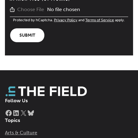
No file chosen
Choose File
Protected by hCaptcha.
Privacy Policy
and
Terms of Service
apply.
SUBMIT
Follow Us
Facebook
LinkedIn
X
Bluesky
Topics
Arts & Culture