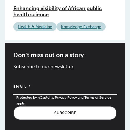
Enhancing visibility of African public
health science
Health & Medicine
Knowledge Exchange
Don’t miss out on a story
Subscribe to our newsletter.
EMAIL
*
Protected by hCaptcha.
Privacy Policy
and
Terms of Service
apply.
SUBSCRIBE