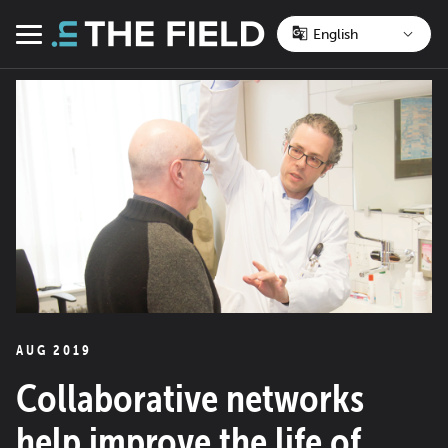
Skip
to
Menu
content
AUG 2019
Collaborative networks
help improve the life of