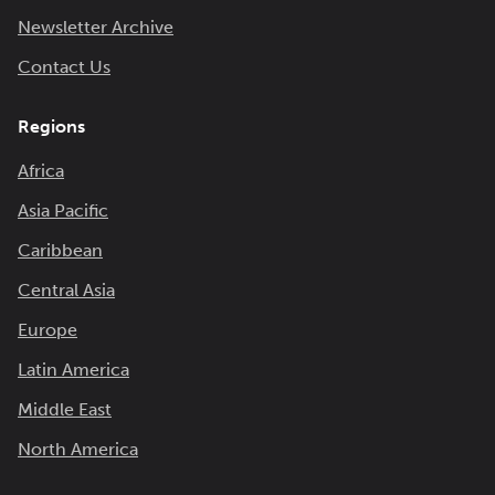
Newsletter Archive
Contact Us
Regions
Africa
Asia Pacific
Caribbean
Central Asia
Europe
Latin America
Middle East
North America