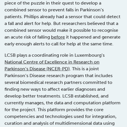
piece of the puzzle in their quest to develop a
combined sensor to prevent falls in Parkinson’s
patients. Phillips already had a sensor that could detect
a fall and alert for help. But researchers believed that a
combined sensor would make it possible to recognise
an acute risk of falling
before
it happened and generate
early enough alerts to call for help at the same time.
LCSB plays a coordinating role in Luxembourg’s
National Centre of Excellence in Research on
Parkinson’s Disease (NCER-PD)
. This is a joint
Parkinson’s Disease research program that includes
several biomedical research partners committed to
finding new ways to affect earlier diagnoses and
develop better treatments. LCSB established, and
currently manages, the data and computation platform
for the project. This platform provides the core
competencies and technologies used for integration,
curation and analysis of multidimensional data using