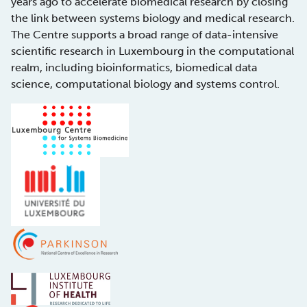
years ago to accelerate biomedical research by closing
the link between systems biology and medical research.
The Centre supports a broad range of data-intensive
scientific research in Luxembourg in the computational
realm, including bioinformatics, biomedical data
science, computational biology and systems control.