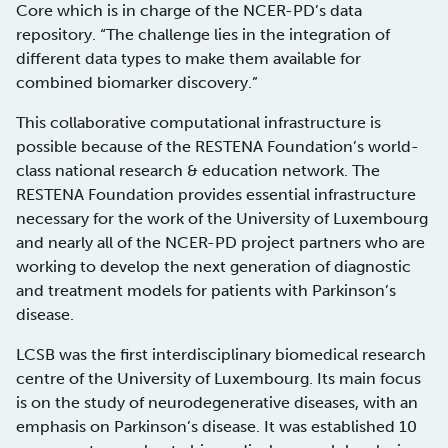
Core which is in charge of the NCER-PD’s data
repository. “The challenge lies in the integration of
different data types to make them available for
combined biomarker discovery.”
This collaborative computational infrastructure is
possible because of the RESTENA Foundation’s world-
class national research & education network. The
RESTENA Foundation provides essential infrastructure
necessary for the work of the University of Luxembourg
and nearly all of the NCER-PD project partners who are
working to develop the next generation of diagnostic
and treatment models for patients with Parkinson’s
disease.
LCSB was the first interdisciplinary biomedical research
centre of the University of Luxembourg. Its main focus
is on the study of neurodegenerative diseases, with an
emphasis on Parkinson’s disease. It was established 10