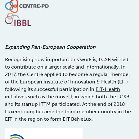
Expanding Pan-European Cooperation
Recognising how important this work is, LCSB wished
to contribute on a larger scale and internationally. In
2017, the Centre applied to become a regular member
of the European Institute of Innovation & Health (EIT)
following its successful participation in
EIT-Health
initiatives such as the moveIT, in which both the LCSB
and its startup ITTM participated. At the end of 2018
Luxembourg became the third member country in the
EIT in the region to form EIT BeNeLux.