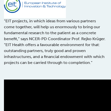
“EIT projects, in which ideas from various partners
come together, will help us enormously to bring our
fundamental research to the patient as a concrete
benefit,” says NCER-PD Coordinator Prof. Rejko Krüger.
“EIT Health offers a favourable environment for that:
outstanding partners, truly good and proven
infrastructures, and a financial endowment with which
projects can be carried through to completion.”