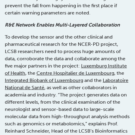
prevent the fall from happening in the first place if
certain warning parameters are noted.
R&E Network Enables Multi-Layered Collaboration
To develop the sensor and the other clinical and
pharmaceutical research for the NCER-PD project,
LCSB researchers need to process huge amounts of
data, corroborate the data and collaborate among the
five major partners in the project:
Luxemburg Institute
of Health
, the
Centre Hospitalier de Luxembourg
, the
Integrated Biobank of Luxembourg
and the
Laboratoire
National de Santé
, as well as other collaborators in
academia and industry. “The project generates data on
different levels, from the clinical examination of the
neurologist and sensor-based data to large-scale
molecular data from high-throughput analysis methods
such as genomics or metabolomics,” explains Prof.
Reinhard Schneider, Head of the LCSB’s Bioinformatics