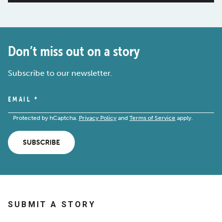
Don’t miss out on a story
Subscribe to our newsletter.
EMAIL
*
Protected by hCaptcha.
Privacy Policy
and
Terms of Service
apply.
SUBSCRIBE
SUBMIT A STORY