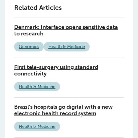
Related Articles
Denmark: Interface opens sensitive data
to research
Genomics
Health & Medicine
First tele-surgery using standard
connectivity
Health & Medicine
Brazil’s hospitals go digital with a new
electronic health record system
Health & Medicine