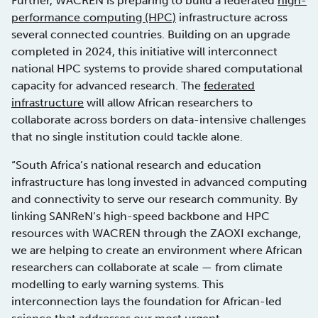
Further, WACREN is preparing to build a federated
high-
performance computing (HPC)
infrastructure across
several connected countries. Building on an upgrade
completed in 2024, this initiative will interconnect
national HPC systems to provide shared computational
capacity for advanced research. The
federated
infrastructure
will allow African researchers to
collaborate across borders on data-intensive challenges
that no single institution could tackle alone.
“South Africa’s national research and education
infrastructure has long invested in advanced computing
and connectivity to serve our research community. By
linking SANReN’s high-speed backbone and HPC
resources with WACREN through the ZAOXI exchange,
we are helping to create an environment where African
researchers can collaborate at scale — from climate
modelling to early warning systems. This
interconnection lays the foundation for African-led