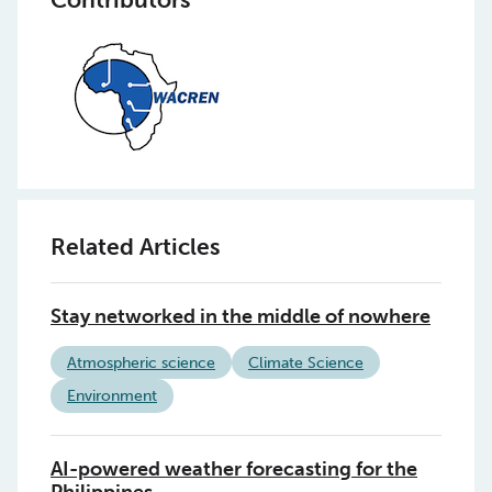
Related Articles
Stay networked in the middle of nowhere
Atmospheric science
Climate Science
Environment
AI-powered weather forecasting for the
Philippines