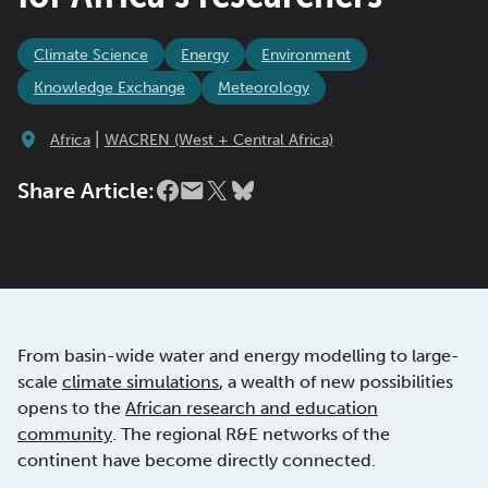
Climate Science
Energy
Environment
Knowledge Exchange
Meteorology
|
Africa
WACREN (West + Central Africa)
Share Article:
From basin-wide water and energy modelling to large-
scale
climate simulations
, a wealth of new possibilities
opens to the
African research and education
community
. The regional R&E networks of the
continent have become directly connected.