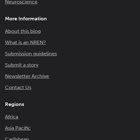
Neuroscience
More Information
About this blog
What is an NREN?
Submission guidelines
Submit a story
Newsletter Archive
Contact Us
Regions
Africa
Asia Pacific
Caribbean