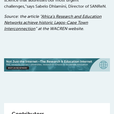
science that addresses our most urgent
challenges,”says Sabelo Dhlamini, Director of SANReN.
Source: the article “
Africa’s Research and Education
Networks achieve historic Lagos-Cape Town
Interconnection
” at the WACREN website.
Contributors