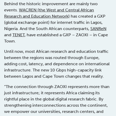
Behind the historic improvement are mainly two
events.
WACREN (the West and Central African
Research and Education Network)
has created a GXP
(global exchange point) for internet traffic in Lagos,
Nigeria. And the South African counterparts,
SANReN
and
TENET
, have established a GXP – ZAOXI – in Cape
Town.
Until now, most African research and education traffic
between the regions was routed through Europe,
adding cost, latency, and dependence on international
infrastructure. The new 10 Gbps high-capacity link
between Lagos and Cape Town changes that reality.
“The connection through ZAOXI represents more than
just infrastructure; it represents Africa claiming its
rightful place in the global digital research fabric. By
strengthening interconnections across the continent,
we empower our universities, research centers, and