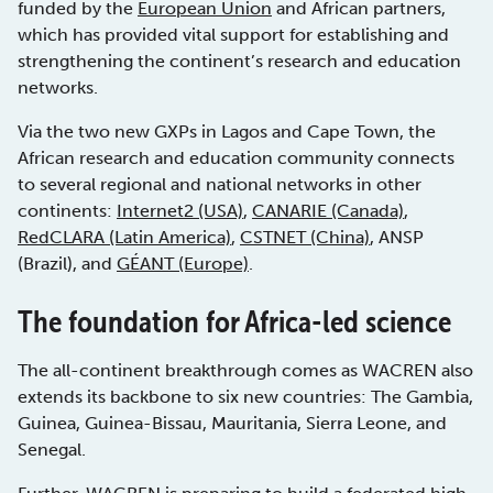
funded by the
European Union
and African partners,
which has provided vital support for establishing and
strengthening the continent’s research and education
networks.
Via the two new GXPs in Lagos and Cape Town, the
African research and education community connects
to several regional and national networks in other
continents:
Internet2 (USA)
,
CANARIE (Canada)
,
RedCLARA (Latin America)
,
CSTNET (China)
, ANSP
(Brazil), and
GÉANT (Europe)
.
The foundation for Africa-led science
The all-continent breakthrough comes as WACREN also
extends its backbone to six new countries: The Gambia,
Guinea, Guinea-Bissau, Mauritania, Sierra Leone, and
Senegal.