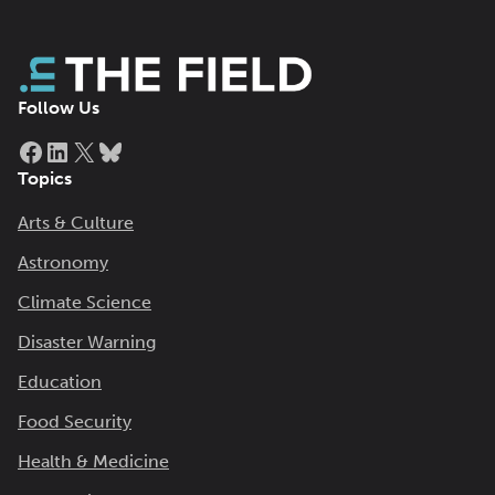
Follow Us
Facebook
LinkedIn
X
Bluesky
Topics
Arts & Culture
Astronomy
Climate Science
Disaster Warning
Education
Food Security
Health & Medicine