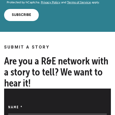
Protected by hCaptcha.
Privacy Policy
and
Terms of Service
apply.
SUBSCRIBE
SUBMIT A STORY
Are you a R&E network with
a story to tell? We want to
hear it!
NAME
*