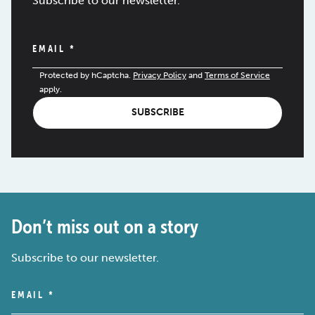
Subscribe to our newsletter.
EMAIL
*
Protected by hCaptcha.
Privacy Policy
and
Terms of Service
apply.
SUBSCRIBE
Don’t miss out on a story
Subscribe to our newsletter.
EMAIL
*