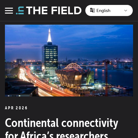
Skip
to
Menu
content
APR 2026
Continental connectivity
for Africa’s researchers