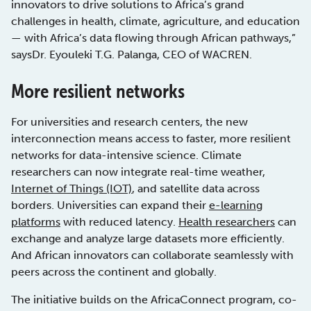
innovators to drive solutions to Africa’s grand
challenges in health, climate, agriculture, and education
— with Africa’s data flowing through African pathways,”
saysDr. Eyouleki T.G. Palanga, CEO of WACREN.
More resilient networks
For universities and research centers, the new
interconnection means access to faster, more resilient
networks for data-intensive science. Climate
researchers can now integrate real-time weather,
Internet of Things (IOT)
, and satellite data across
borders. Universities can expand their
e-learning
platforms
with reduced latency.
Health researchers
can
exchange and analyze large datasets more efficiently.
And African innovators can collaborate seamlessly with
peers across the continent and globally.
The initiative builds on the AfricaConnect program, co-