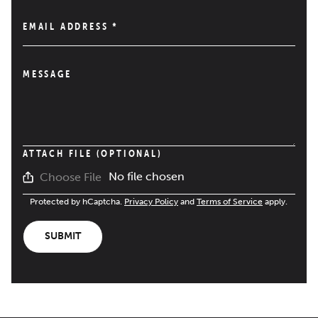
EMAIL ADDRESS
*
MESSAGE
ATTACH FILE (OPTIONAL)
No file chosen
Choose File
Protected by hCaptcha.
Privacy Policy
and
Terms of Service
apply.
SUBMIT