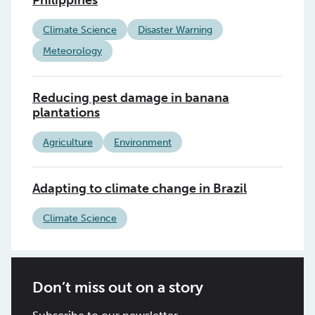
Climate Science
Disaster Warning
Meteorology
Reducing pest damage in banana
plantations
Agriculture
Environment
Adapting to climate change in Brazil
Climate Science
Don’t miss out on a story