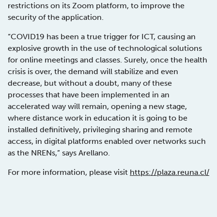
restrictions on its Zoom platform, to improve the
security of the application.
“COVID19 has been a true trigger for ICT, causing an
explosive growth in the use of technological solutions
for online meetings and classes. Surely, once the health
crisis is over, the demand will stabilize and even
decrease, but without a doubt, many of these
processes that have been implemented in an
accelerated way will remain, opening a new stage,
where distance work in education it is going to be
installed definitively, privileging sharing and remote
access, in digital platforms enabled over networks such
as the NRENs,” says Arellano.
For more information, please visit
https://plaza.reuna.cl/