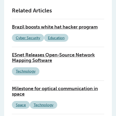
Related Articles
Brazil boosts white hat hacker program
Cyber Security
Education
ESnet Releases Open-Source Network
Mapping Software
Technology
Milestone for optical communication in
space
Space
Technology