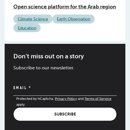
Open science platform for the Arab region
Climate Science
Earth Observation
Education
Don’t miss out on a story
Subscribe to our newsletter.
EMAIL
*
Protected by hCaptcha.
Privacy Policy
and
Terms of Service
apply.
SUBSCRIBE