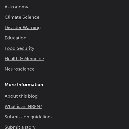
Astronomy
Climate Science
Disaster Warning
Education
Food Security
Health & Medicine
Neuroscience
More Information
About this blog
What is an NREN?
Submission guidelines
Submit a story