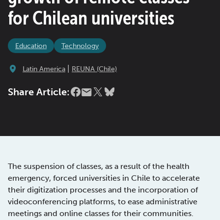
for Chilean universities
Education
Technology
|
Latin America
REUNA (Chile)
Share Article:
The suspension of classes, as a result of the health
emergency, forced universities in Chile to accelerate
their digitization processes and the incorporation of
videoconferencing platforms, to ease administrative
meetings and online classes for their communities.