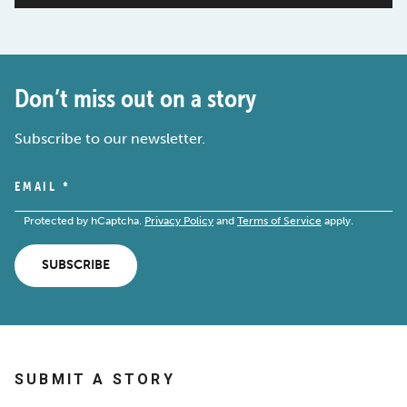
Don’t miss out on a story
Subscribe to our newsletter.
EMAIL
*
Protected by hCaptcha.
Privacy Policy
and
Terms of Service
apply.
SUBSCRIBE
SUBMIT A STORY