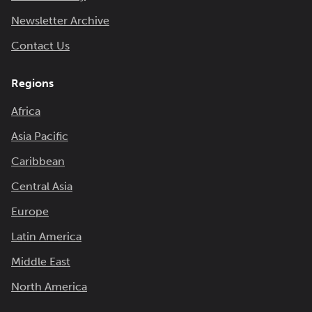
Newsletter Archive
Contact Us
Regions
Africa
Asia Pacific
Caribbean
Central Asia
Europe
Latin America
Middle East
North America