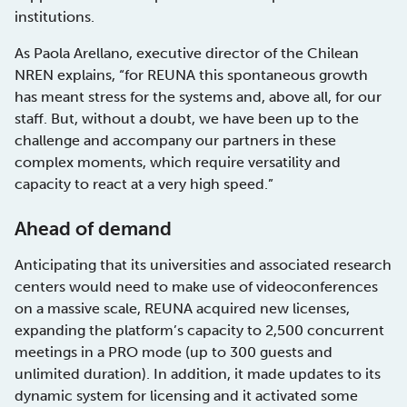
institutions.
As Paola Arellano, executive director of the Chilean
NREN explains, “for REUNA this spontaneous growth
has meant stress for the systems and, above all, for our
staff. But, without a doubt, we have been up to the
challenge and accompany our partners in these
complex moments, which require versatility and
capacity to react at a very high speed.”
Ahead of demand
Anticipating that its universities and associated research
centers would need to make use of videoconferences
on a massive scale, REUNA acquired new licenses,
expanding the platform’s capacity to 2,500 concurrent
meetings in a PRO mode (up to 300 guests and
unlimited duration). In addition, it made updates to its
dynamic system for licensing and it activated some