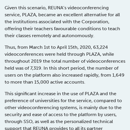
Given this scenario, REUNA’s videoconferencing
service, PLAZA, became an excellent alternative for all
the institutions associated with the Corporation,
offering their teachers favourable conditions to teach
their classes remotely and autonomously.
Thus, from March 1st to April 15th, 2020, 63,224
videoconferences were held through PLAZA, while
throughout 2019 the total number of videoconferences
held was of 7,319. In this short period, the number of
users on the platform also increased rapidly, from 1,649
to more than 15,000 active accounts.
This significant increase in the use of PLAZA and the
preference of universities for the service, compared to
other videoconferencing systems, is mainly due to the
security and ease of access to the platform by users,
through SSO, as well as the personalized technical
support that REUNA provides to all its partner