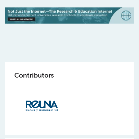
Contributors