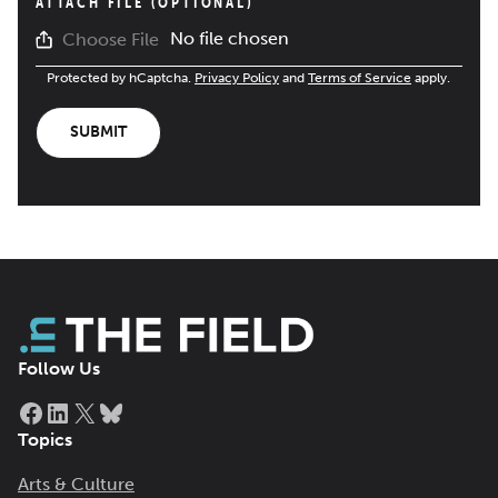
ATTACH FILE (OPTIONAL)
No file chosen
Choose File
Protected by hCaptcha.
Privacy Policy
and
Terms of Service
apply.
SUBMIT
Follow Us
Facebook
LinkedIn
X
Bluesky
Topics
Arts & Culture