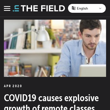
Skip
to
Menu
content
APR 2020
COVID19 causes explosive
growth of remote classes