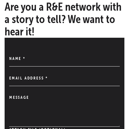
Are you a R&E network with
a story to tell? We want to
hear it!
NAME
*
EMAIL ADDRESS
*
MESSAGE