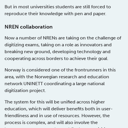
But in most universities students are still forced to
reproduce their knowledge with pen and paper.
NREN collaboration
Now a number of NRENs are taking on the challenge of
digitizing exams, taking on a role as innovators and
breaking new ground, developing technology and
cooperating across borders to achieve their goal.
Norway is considered one of the frontrunners in this
area, with the Norwegian research and education
network UNINETT coordinating a large national
digitization project.
The system for this will be unified across higher
education, which will deliver benefits both in user-
friendliness and in use of resources. However, the
process is complex, and will also involve the