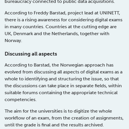
bureaucracy connected to public data acquisitions.
According to Freddy Barstad, project lead at UNINETT,
there is a rising awareness for considering digital exams
in many countries. Countries at the cutting edge are
UK, Denmark and the Netherlands, together with
Norway.
Discussing all aspects
According to Barstad, the Norwegian approach has
evolved from discussing all aspects of digital exams as a
whole to identifying and structuring the issue, so that
the discussions can take place in separate fields, within
suitable forums containing the appropriate technical
competencies.
The aim for the universities is to digitize the whole
workflow of an exam, from the creation of assignments,
until the grade is final and the results archived.