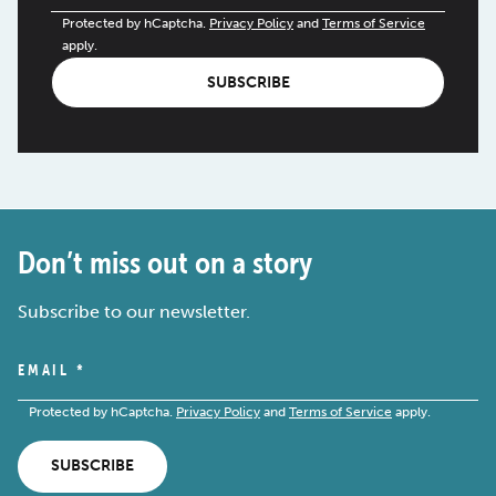
Protected by hCaptcha.
Privacy Policy
and
Terms of Service
apply.
SUBSCRIBE
Don’t miss out on a story
Subscribe to our newsletter.
EMAIL
*
Protected by hCaptcha.
Privacy Policy
and
Terms of Service
apply.
SUBSCRIBE