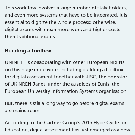
This workflow involves a large number of stakeholders,
and even more systems that have to be integrated. It is
essential to digitize the whole process; otherwise,
digital exams will mean more work and higher costs
then traditional exams.
Building a toolbox
UNINETT is collaborating with other European NRENs
on this huge endeavour, including building a toolbox
for digital assessment together with
JISC
, the operator
of UK NREN Janet, under the auspices of
Eunis
, the
European University Information Systems organisation.
But, there is still a long way to go before digital exams
are mainstream.
According to the Gartner Group’s 2015 Hype Cycle for
Education, digital assessment has just emerged as a new