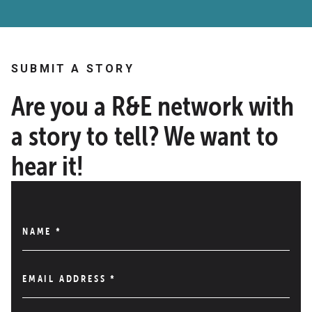
SUBMIT A STORY
Are you a R&E network with
a story to tell? We want to
hear it!
NAME
*
EMAIL ADDRESS
*