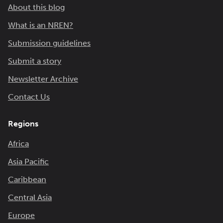
About this blog
What is an NREN?
Submission guidelines
Submit a story
Newsletter Archive
Contact Us
Regions
Africa
Asia Pacific
Caribbean
Central Asia
Europe