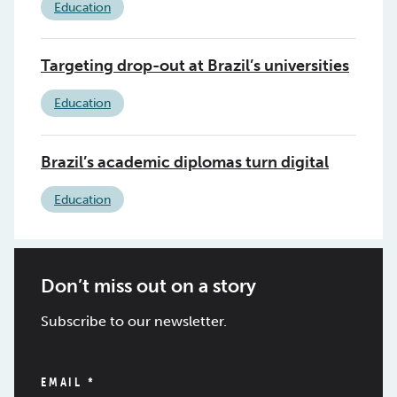
Education
Targeting drop-out at Brazil’s universities
Education
Brazil’s academic diplomas turn digital
Education
Don’t miss out on a story
Subscribe to our newsletter.
EMAIL
*