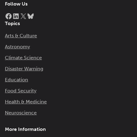
Follow Us
Facebook
LinkedIn
X
Bluesky
Topics
Arts & Culture
Astronomy
Climate Science
Disaster Warning
Education
Food Security
Health & Medicine
Neuroscience
More Information