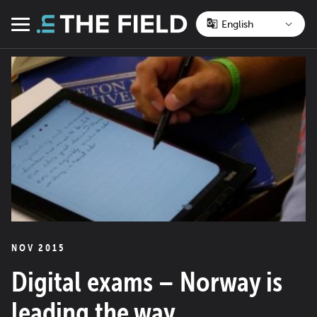
Skip
to
Menu
content
NOV 2015
Digital exams – Norway is
leading the way