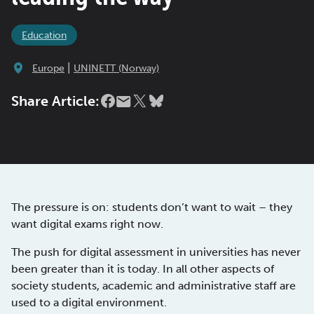
Education
|
Europe
UNINETT (Norway)
Share Article:
The pressure is on: students don’t want to wait – they
want digital exams right now.
The push for digital assessment in universities has never
been greater than it is today. In all other aspects of
society students, academic and administrative staff are
used to a digital environment.