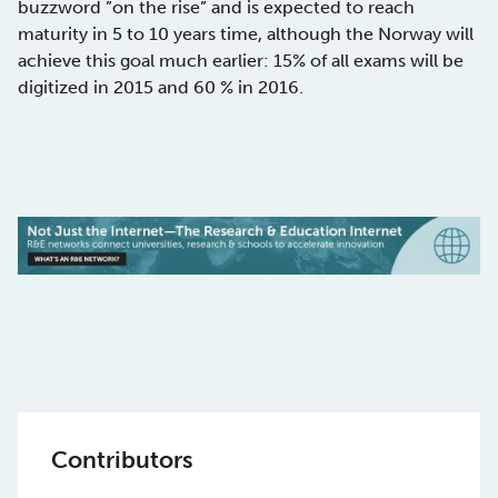
buzzword ”on the rise” and is expected to reach
maturity in 5 to 10 years time, although the Norway will
achieve this goal much earlier: 15% of all exams will be
digitized in 2015 and 60 % in 2016.
Contributors