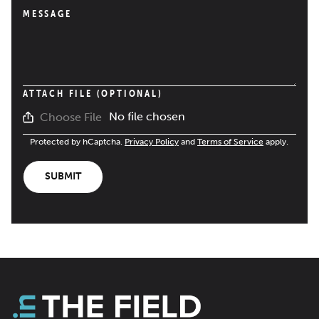
MESSAGE
ATTACH FILE (OPTIONAL)
No file chosen
Choose File
Protected by hCaptcha.
Privacy Policy
and
Terms of Service
apply.
SUBMIT