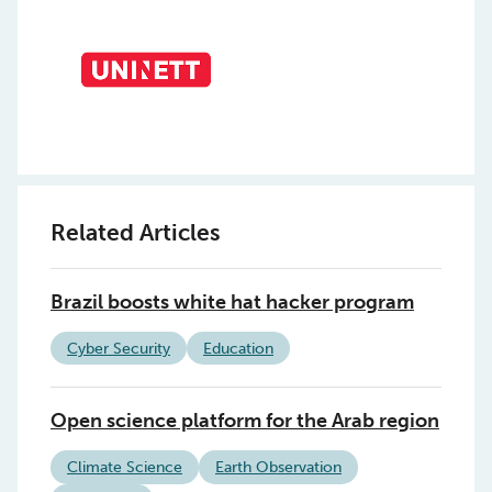
Related Articles
Brazil boosts white hat hacker program
Cyber Security
Education
Open science platform for the Arab region
Climate Science
Earth Observation