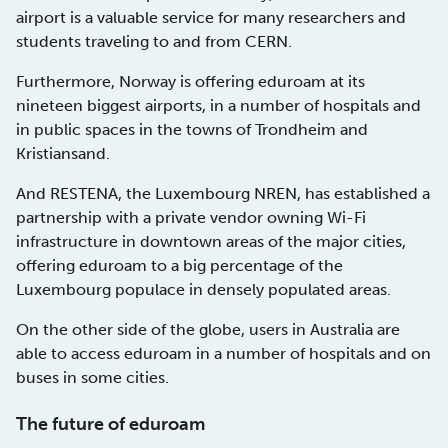
airport is a valuable service for many researchers and
students traveling to and from CERN.
Furthermore, Norway is offering eduroam at its
nineteen biggest airports, in a number of hospitals and
in public spaces in the towns of Trondheim and
Kristiansand.
And RESTENA, the Luxembourg NREN, has established a
partnership with a private vendor owning Wi-Fi
infrastructure in downtown areas of the major cities,
offering eduroam to a big percentage of the
Luxembourg populace in densely populated areas.
On the other side of the globe, users in Australia are
able to access eduroam in a number of hospitals and on
buses in some cities.
The future of eduroam