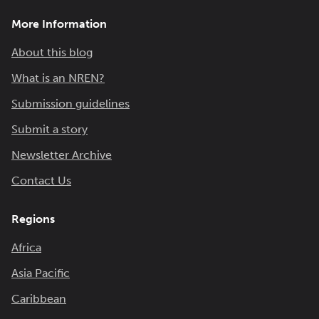
More Information
About this blog
What is an NREN?
Submission guidelines
Submit a story
Newsletter Archive
Contact Us
Regions
Africa
Asia Pacific
Caribbean