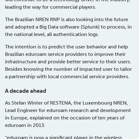
leading the way for commercial players.
The Brazilian NREN RNP is also looking into the future
and adopted a Big Data software (Splunk) to process, in
the national level, all authentication logs.
The intention is to predict the user behavior and help
Brazilian eduroam service providers to improve their
infrastructure and provide better service to their users.
Besides knowing the number of impacted user to tailor
a partnership with local commercial service providers.
A decade ahead
As Stefan Winter of RESTENA, the Luxembourg NREN,
Lead Engineer for eduroam research and development
in Europe, explained on the occasion of ten years of
eduroam in 2013:
“eduroam is now a significant player in the wireless