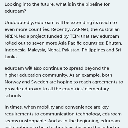
Looking into the future, what is in the pipeline for
eduroam?
Undoubtedly, eduroam will be extending its reach to
even more countries. Recently, AARNet, the Australian
NREN, led a project funded by TEIN that saw eduroam
rolled out to seven more Asia Pacific countries: Bhutan,
Indonesia, Malaysia, Nepal, Pakistan, Philippines and Sri
Lanka.
eduroam will also continue to spread beyond the
higher education community. As an example, both
Norway and Sweden are hoping to reach agreements to
provide eduroam to all the countries’ elementary
schools.
In times, when mobility and convenience are key
requirements to communication technology, eduroam
seems unstoppable. And as in the beginning, eduroam
will continue to be a technology driver in the industry,