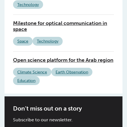
Technology
Milestone for optical communication in
space
Space
Technology
Open science platform for the Arab region
Climate Science
Earth Observation
Education
Don’t miss out on a story
Subscribe to our newsletter.