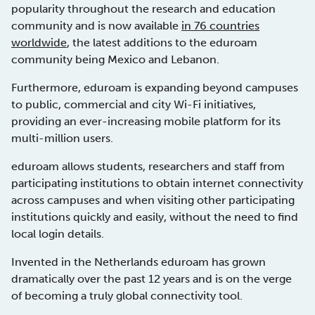
popularity throughout the research and education
community and is now available
in 76 countries
worldwide
, the latest additions to the eduroam
community being Mexico and Lebanon.
Furthermore, eduroam is expanding beyond campuses
to public, commercial and city Wi-Fi initiatives,
providing an ever-increasing mobile platform for its
multi-million users.
eduroam allows students, researchers and staff from
participating institutions to obtain internet connectivity
across campuses and when visiting other participating
institutions quickly and easily, without the need to find
local login details.
Invented in the Netherlands eduroam has grown
dramatically over the past 12 years and is on the verge
of becoming a truly global connectivity tool.