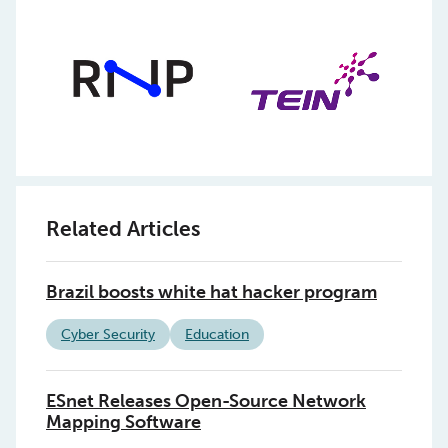
Related Articles
Brazil boosts white hat hacker program
Cyber Security
Education
ESnet Releases Open-Source Network
Mapping Software