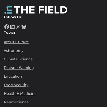
Follow Us
Facebook
LinkedIn
X
Bluesky
Topics
Arts & Culture
Astronomy
Climate Science
Disaster Warning
Education
Food Security
Health & Medicine
Neuroscience