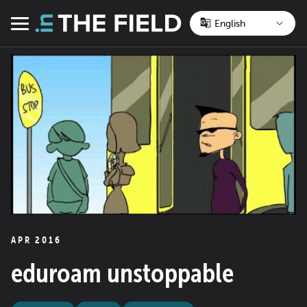
Skip
to
Menu
content
APR 2016
eduroam unstoppable