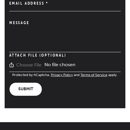
EMAIL ADDRESS
*
MESSAGE
ATTACH FILE (OPTIONAL)
No file chosen
Choose File
Protected by hCaptcha.
Privacy Policy
and
Terms of Service
apply.
SUBMIT