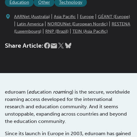
Education
Other
Technology
|
|
|
AARNet (Australia)
Asia Pacific
Europe
GÉANT (Europe)
|
|
|
Latin America
NORDUNet (European Nordic)
RESTENA
|
|
(Luxembourg)
RNP (Brazil)
TEIN (Asia Pacific)
Share Article:
eduroam (
edu
cation
roam
ing) is the secure, worldwide
roaming access developed for the international
research and education community. And it seems
unstoppable, expanding across countries and beyond
the education community.
Since its launch in Europe in 2003, eduroam has gained