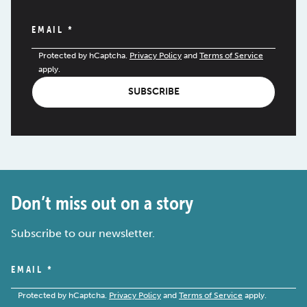
EMAIL
*
Protected by hCaptcha.
Privacy Policy
and
Terms of Service
apply.
SUBSCRIBE
Don’t miss out on a story
Subscribe to our newsletter.
EMAIL
*
Protected by hCaptcha.
Privacy Policy
and
Terms of Service
apply.