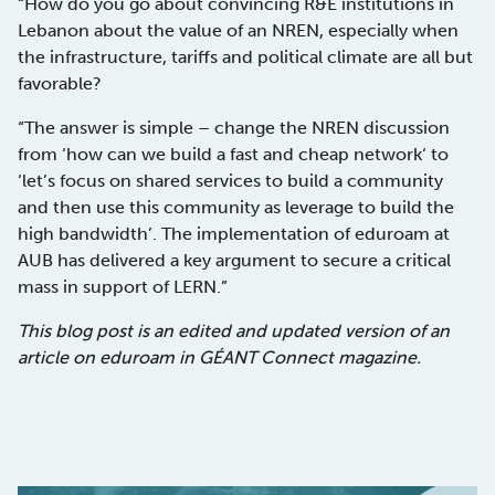
“How do you go about convincing R&E institutions in
Lebanon about the value of an NREN, especially when
the infrastructure, tariffs and political climate are all but
favorable?
“The answer is simple – change the NREN discussion
from ‘how can we build a fast and cheap network‘ to
‘let’s focus on shared services to build a community
and then use this community as leverage to build the
high bandwidth’. The implementation of eduroam at
AUB has delivered a key argument to secure a critical
mass in support of LERN.”
This blog post is an edited and updated version of an
article on eduroam in GÉANT Connect magazine.