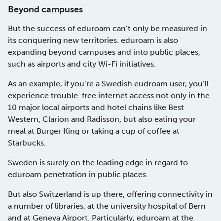
Beyond campuses
But the success of eduroam can’t only be measured in
its conquering new territories. eduroam is also
expanding beyond campuses and into public places,
such as airports and city Wi-Fi initiatives.
As an example, if you’re a Swedish eudroam user, you’ll
experience trouble-free internet access not only in the
10 major local airports and hotel chains like Best
Western, Clarion and Radisson, but also eating your
meal at Burger King or taking a cup of coffee at
Starbucks.
Sweden is surely on the leading edge in regard to
eduroam penetration in public places.
But also Switzerland is up there, offering connectivity in
a number of libraries, at the university hospital of Bern
and at Geneva Airport. Particularly, eduroam at the