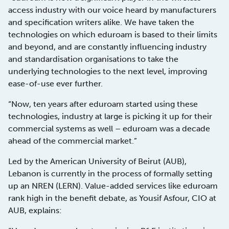
access industry with our voice heard by manufacturers
and specification writers alike. We have taken the
technologies on which eduroam is based to their limits
and beyond, and are constantly influencing industry
and standardisation organisations to take the
underlying technologies to the next level, improving
ease-of-use ever further.
“Now, ten years after eduroam started using these
technologies, industry at large is picking it up for their
commercial systems as well – eduroam was a decade
ahead of the commercial market.”
Led by the American University of Beirut (AUB),
Lebanon is currently in the process of formally setting
up an NREN (LERN). Value-added services like eduroam
rank high in the benefit debate, as Yousif Asfour, CIO at
AUB, explains: