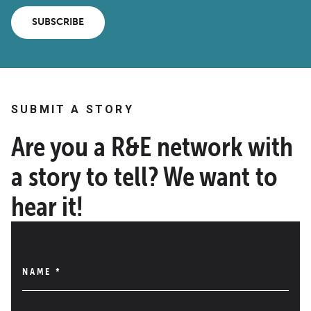
SUBSCRIBE
SUBMIT A STORY
Are you a R&E network with
a story to tell? We want to
hear it!
NAME
*