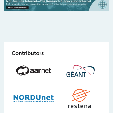
Contributors