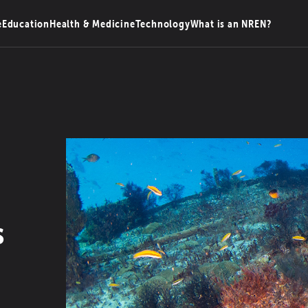
e
Education
Health & Medicine
Technology
What is an NREN?
s