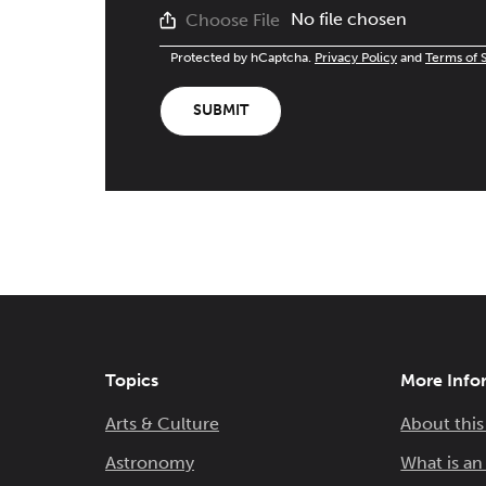
No file chosen
Choose File
Protected by hCaptcha.
Privacy Policy
and
Terms of 
SUBMIT
Topics
More Info
Arts & Culture
About this
Astronomy
What is a