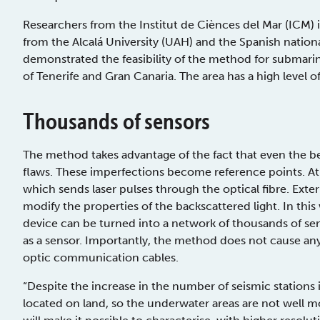
Researchers from the Institut de Ciènces del Mar (ICM) i
from the Alcalá University (UAH) and the Spanish natio
demonstrated the feasibility of the method for submar
of Tenerife and Gran Canaria. The area has a high level of
Thousands of sensors
The method takes advantage of the fact that even the best
flaws. These imperfections become reference points. At t
which sends laser pulses through the optical fibre. Exter
modify the properties of the backscattered light. In thi
device can be turned into a network of thousands of sen
as a sensor. Importantly, the method does not cause any
optic communication cables.
“Despite the increase in the number of seismic stations i
located on land, so the underwater areas are not well mon