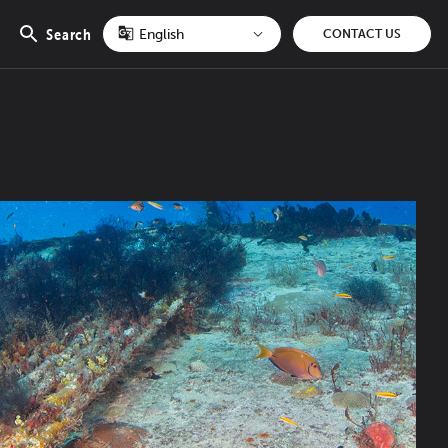
Search
CONTACT US
Open
search