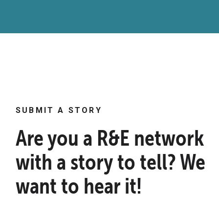
SUBMIT A STORY
Are you a R&E network
with a story to tell? We
want to hear it!