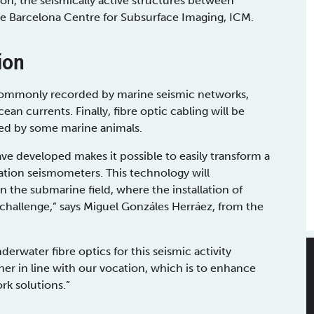
tion, the seismically active structures between
he Barcelona Centre for Subsurface Imaging, ICM.
ion
 commonly recorded by marine seismic networks,
an currents. Finally, fibre optic cabling will be
ted by some marine animals.
ve developed makes it possible to easily transform a
mation seismometers. This technology will
in the submarine field, where the installation of
challenge,” says Miguel Gonzáles Herráez, from the
derwater fibre optics for this seismic activity
r in line with our vocation, which is to enhance
rk solutions.”