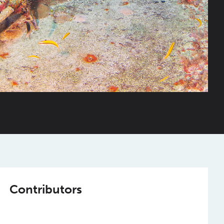
Contributors