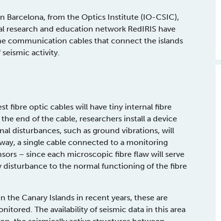
n Barcelona, from the Optics Institute (IO-CSIC),
nal research and education network RedIRIS have
ine communication cables that connect the islands
 seismic activity.
 fibre optic cables will have tiny internal fibre
he end of the cable, researchers install a device
nal disturbances, such as ground vibrations, will
s way, a single cable connected to a monitoring
sors – since each microscopic fibre flaw will serve
 disturbance to the normal functioning of the fibre
n the Canary Islands in recent years, these are
itored. The availability of seismic data in this area