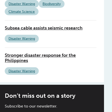
Disaster Warning
Biodiversity
Climate Science
Subsea cable assists seismic research
Disaster Warning
Stronger disaster response for the
Philippines
Disaster Warning
Don’t miss out on a story
Subscribe to our newsletter.