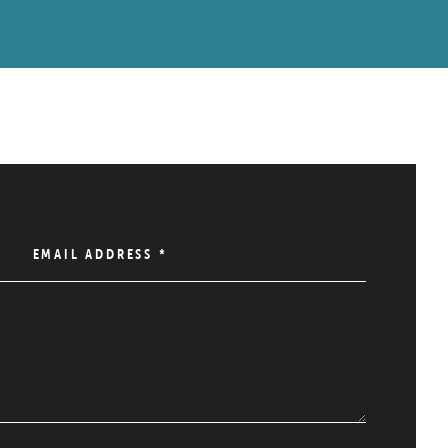
EMAIL ADDRESS
*