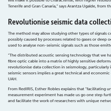
will make it possible to characterise, with higher resolu
Tenerife and Gran Canaria,” says Arantza Ugalde, from t
Revolutionise seismic data collect
The method may allow studying other types of signals
possibly caused by processes related to gases or deep oce
used to analyse non-seismic signals such as those emit
“The distributed acoustic sensing technology that we ha
fibre optic cable into a matrix of highly sensitive defor
revolutionise data collection in seismology, particularly 
seismic sensors implies a great technical and economic 
UAH.
From RedIRIS, Esther Robles explains that “facilitating un
measurement experiment has made us go one step furthe
and facilitate the work of researchers with unique netwo