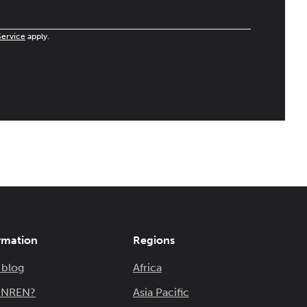
Service
apply.
rmation
Regions
 blog
Africa
n NREN?
Asia Pacific