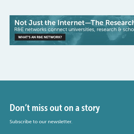
Don’t miss out on a story
Subscribe to our newsletter.