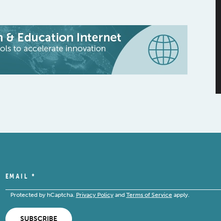
EMAIL
*
Protected by hCaptcha.
Privacy Policy
and
Terms of Service
apply.
SUBSCRIBE