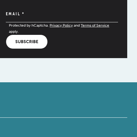
EMAIL
*
Protected by hCaptcha.
Privacy Policy
and
Terms of Service
apply.
SUBSCRIBE