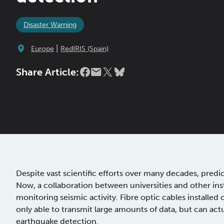
Disaster Warning
|
Europe
RedIRIS (Spain)
Share Article:
Despite vast scientific efforts over many decades, predi
Now, a collaboration between universities and other ins
monitoring seismic activity. Fibre optic cables install
only able to transmit large amounts of data, but can act
earthquake detection.