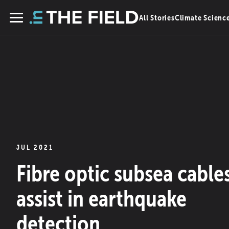
Skip
All Stories
Climate Scienc
to
Menu
content
JUL 2021
Fibre optic subsea cable
assist in earthquake
detection