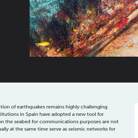
ction of earthquakes remains highly challenging.
titutions in Spain have adopted a new tool for
ed on the seabed for communications purposes are not
ually at the same time serve as seismic networks for