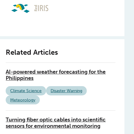
Related Articles
AI-powered weather forecasting for the
Philippines
Climate Science
Disaster Warning
Meteorology
Turning fiber optic cables into scientific
sensors for environmental monitoring