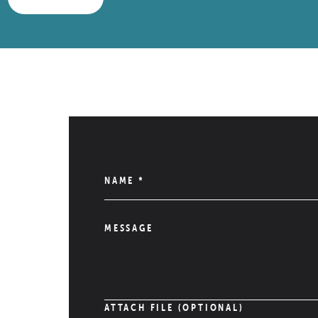
NAME
*
MESSAGE
ATTACH FILE (OPTIONAL)