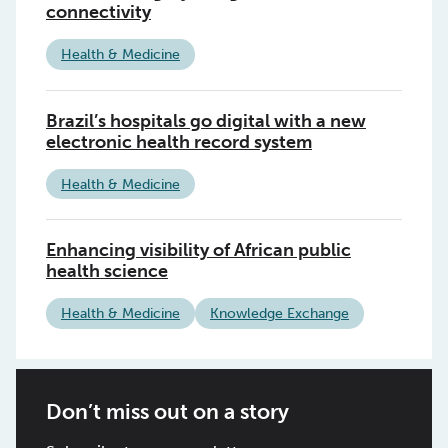
connectivity
Health & Medicine
Brazil’s hospitals go digital with a new
electronic health record system
Health & Medicine
Enhancing visibility of African public
health science
Health & Medicine
Knowledge Exchange
Don’t miss out on a story