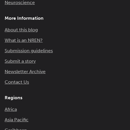
Neuroscience
More Information
About this blog
What is an NREN?
Submission guidelines
Submit a story
Newsletter Archive
Contact Us
Regions
Africa
Asia Pacific