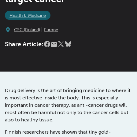
Health & Medicine
|
CSC (Finland)
Europe
Share Article:
Drug delivery is the art of bringing medicine to where it
is most effective inside the body. This is especially
important in cancer therapy, as anti-cancer drugs will
most often be harmful not only to the cancer cells but
also to healthy tissue.
Finnish researchers have shown that tiny gold-