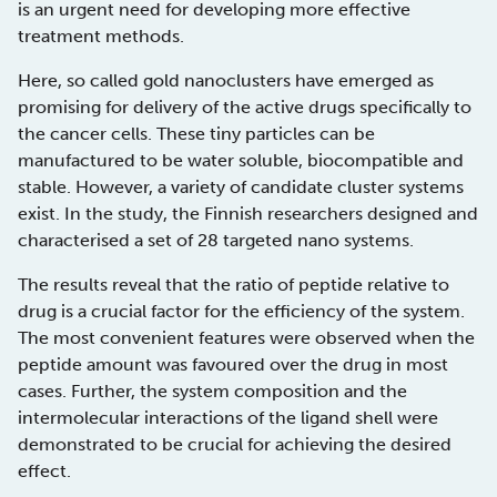
is an urgent need for developing more effective
treatment methods.
Here, so called gold nanoclusters have emerged as
promising for delivery of the active drugs specifically to
the cancer cells. These tiny particles can be
manufactured to be water soluble, biocompatible and
stable. However, a variety of candidate cluster systems
exist. In the study, the Finnish researchers designed and
characterised a set of 28 targeted nano systems.
The results reveal that the ratio of peptide relative to
drug is a crucial factor for the efficiency of the system.
The most convenient features were observed when the
peptide amount was favoured over the drug in most
cases. Further, the system composition and the
intermolecular interactions of the ligand shell were
demonstrated to be crucial for achieving the desired
effect.