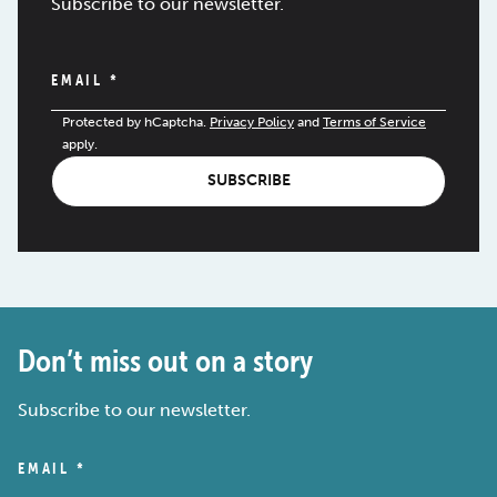
Subscribe to our newsletter.
EMAIL
*
Protected by hCaptcha.
Privacy Policy
and
Terms of Service
apply.
SUBSCRIBE
Don’t miss out on a story
Subscribe to our newsletter.
EMAIL
*