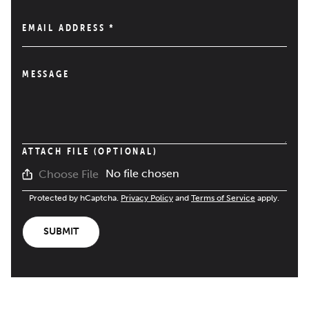
EMAIL ADDRESS
*
MESSAGE
ATTACH FILE (OPTIONAL)
No file chosen
Choose File
Protected by hCaptcha.
Privacy Policy
and
Terms of Service
apply.
SUBMIT