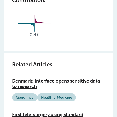
Contributors
Related Articles
Denmark: Interface opens sensitive data
to research
Genomics
Health & Medicine
First tele-surgery using standard