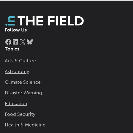
Follow Us
Facebook
LinkedIn
X
Bluesky
Topics
Arts & Culture
Astronomy
Climate Science
Disaster Warning
Education
Food Security
Health & Medicine