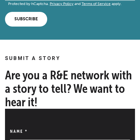
Protected by hCaptcha.
Privacy Policy
and
Terms of Service
apply.
SUBSCRIBE
SUBMIT A STORY
Are you a R&E network with
a story to tell? We want to
hear it!
NAME
*