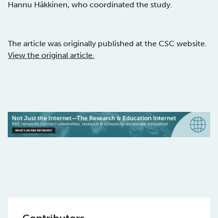
Hannu Häkkinen, who coordinated the study.
The article was originally published at the CSC website.
View the original article.