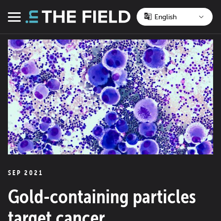
Skip
to
Menu
content
SEP 2021
Gold-containing particles
target cancer