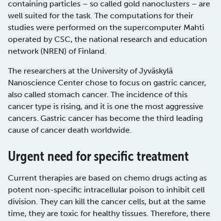
containing particles – so called gold nanoclusters – are
well suited for the task. The computations for their
studies were performed on the supercomputer Mahti
operated by CSC, the national research and education
network (NREN) of Finland.
The researchers at the University of Jyväskylä
Nanoscience Center chose to focus on gastric cancer,
also called stomach cancer. The incidence of this
cancer type is rising, and it is one the most aggressive
cancers. Gastric cancer has become the third leading
cause of cancer death worldwide.
Urgent need for specific treatment
Current therapies are based on chemo drugs acting as
potent non-specific intracellular poison to inhibit cell
division. They can kill the cancer cells, but at the same
time, they are toxic for healthy tissues. Therefore, there