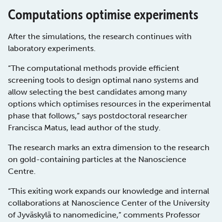
Computations optimise experiments
After the simulations, the research continues with
laboratory experiments.
“The computational methods provide efficient
screening tools to design optimal nano systems and
allow selecting the best candidates among many
options which optimises resources in the experimental
phase that follows,” says postdoctoral researcher
Francisca Matus, lead author of the study.
The research marks an extra dimension to the research
on gold-containing particles at the Nanoscience
Centre.
“This exiting work expands our knowledge and internal
collaborations at Nanoscience Center of the University
of Jyväskylä to nanomedicine,” comments Professor