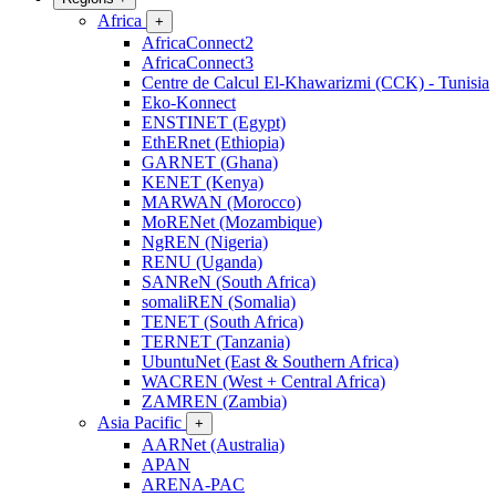
Africa
+
AfricaConnect2
AfricaConnect3
Centre de Calcul El-Khawarizmi (CCK) - Tunisia
Eko-Konnect
ENSTINET (Egypt)
EthERnet (Ethiopia)
GARNET (Ghana)
KENET (Kenya)
MARWAN (Morocco)
MoRENet (Mozambique)
NgREN (Nigeria)
RENU (Uganda)
SANReN (South Africa)
somaliREN (Somalia)
TENET (South Africa)
TERNET (Tanzania)
UbuntuNet (East & Southern Africa)
WACREN (West + Central Africa)
ZAMREN (Zambia)
Asia Pacific
+
AARNet (Australia)
APAN
ARENA-PAC