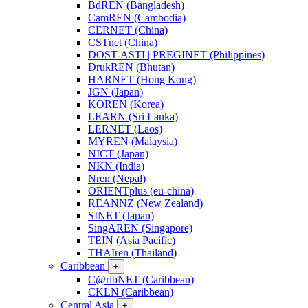
BdREN (Bangladesh)
CamREN (Cambodia)
CERNET (China)
CSTnet (China)
DOST-ASTI | PREGINET (Philippines)
DrukREN (Bhutan)
HARNET (Hong Kong)
JGN (Japan)
KOREN (Korea)
LEARN (Sri Lanka)
LERNET (Laos)
MYREN (Malaysia)
NICT (Japan)
NKN (India)
Nren (Nepal)
ORIENTplus (eu-china)
REANNZ (New Zealand)
SINET (Japan)
SingAREN (Singapore)
TEIN (Asia Pacific)
THAIren (Thailand)
Caribbean
+
C@ribNET (Caribbean)
CKLN (Caribbean)
Central Asia
+