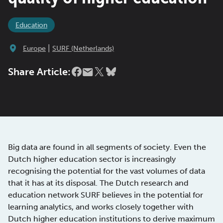
Education
|
Europe
SURF (Netherlands)
Share Article:
Big data are found in all segments of society. Even the
Dutch higher education sector is increasingly
recognising the potential for the vast volumes of data
that it has at its disposal. The Dutch research and
education network SURF believes in the potential for
learning analytics, and works closely together with
Dutch higher education institutions to derive maximum