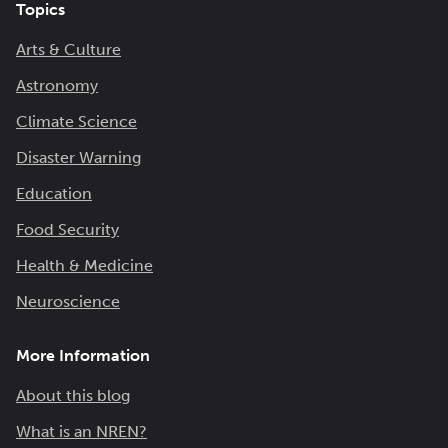
Topics
Arts & Culture
Astronomy
Climate Science
Disaster Warning
Education
Food Security
Health & Medicine
Neuroscience
More Information
About this blog
What is an NREN?