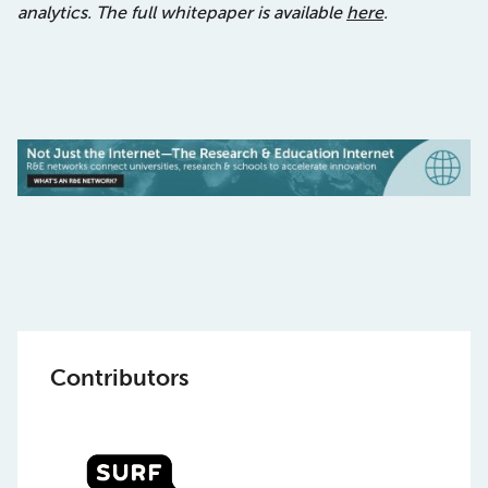
analytics.
The full whitepaper is available
here
.
Contributors