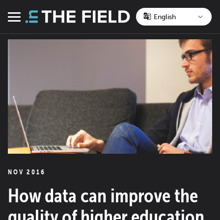
Skip
to
Menu
content
NOV 2016
How data can improve the
quality of higher education