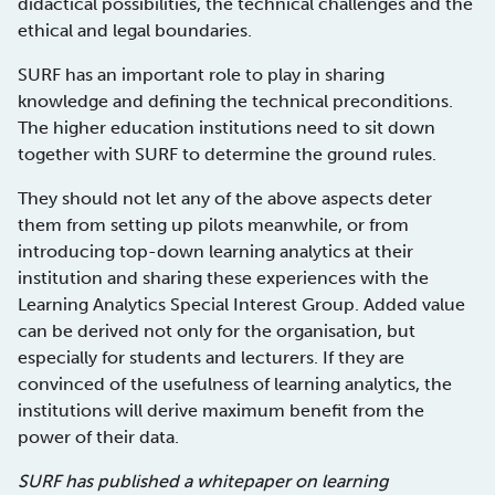
didactical possibilities, the technical challenges and the
ethical and legal boundaries.
SURF has an important role to play in sharing
knowledge and defining the technical preconditions.
The higher education institutions need to sit down
together with SURF to determine the ground rules.
They should not let any of the above aspects deter
them from setting up pilots meanwhile, or from
introducing top-down learning analytics at their
institution and sharing these experiences with the
Learning Analytics Special Interest Group. Added value
can be derived not only for the organisation, but
especially for students and lecturers. If they are
convinced of the usefulness of learning analytics, the
institutions will derive maximum benefit from the
power of their data.
SURF has published a whitepaper on learning