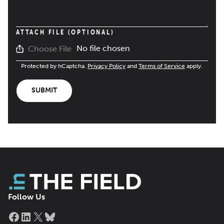
ATTACH FILE (OPTIONAL)
No file chosen
Choose File
Protected by hCaptcha.
Privacy Policy
and
Terms of Service
apply.
SUBMIT
Follow Us
Facebook
LinkedIn
X
Bluesky