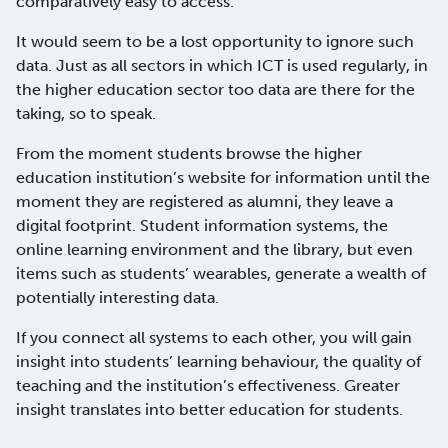
comparatively easy to access.
It would seem to be a lost opportunity to ignore such
data. Just as all sectors in which ICT is used regularly, in
the higher education sector too data are there for the
taking, so to speak.
From the moment students browse the higher
education institution’s website for information until the
moment they are registered as alumni, they leave a
digital footprint. Student information systems, the
online learning environment and the library, but even
items such as students’ wearables, generate a wealth of
potentially interesting data.
If you connect all systems to each other, you will gain
insight into students’ learning behaviour, the quality of
teaching and the institution’s effectiveness. Greater
insight translates into better education for students.