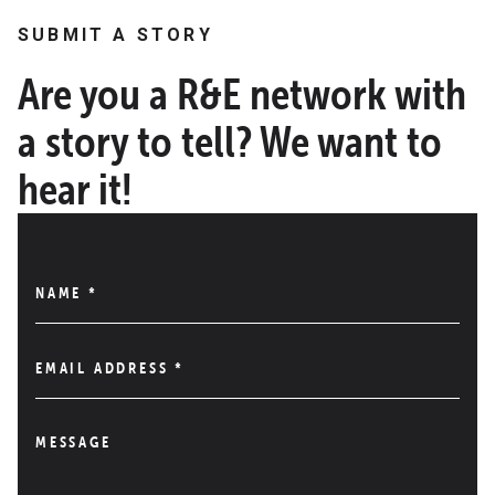
SUBMIT A STORY
Are you a R&E network with
a story to tell? We want to
hear it!
NAME
*
EMAIL ADDRESS
*
MESSAGE