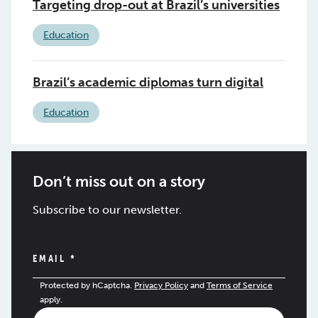
Targeting drop-out at Brazil’s universities
Education
Brazil’s academic diplomas turn digital
Education
Don’t miss out on a story
Subscribe to our newsletter.
EMAIL
*
Protected by hCaptcha.
Privacy Policy
and
Terms of Service
apply.