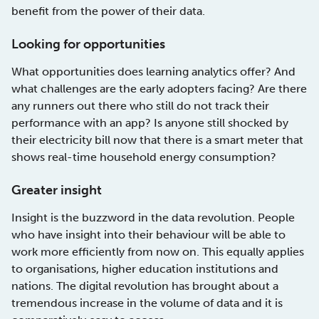
benefit from the power of their data.
Looking for opportunities
What opportunities does learning analytics offer? And
what challenges are the early adopters facing? Are there
any runners out there who still do not track their
performance with an app? Is anyone still shocked by
their electricity bill now that there is a smart meter that
shows real-time household energy consumption?
Greater insight
Insight is the buzzword in the data revolution. People
who have insight into their behaviour will be able to
work more efficiently from now on. This equally applies
to organisations, higher education institutions and
nations. The digital revolution has brought about a
tremendous increase in the volume of data and it is