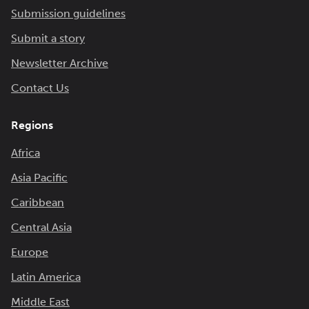
Submission guidelines
Submit a story
Newsletter Archive
Contact Us
Regions
Africa
Asia Pacific
Caribbean
Central Asia
Europe
Latin America
Middle East