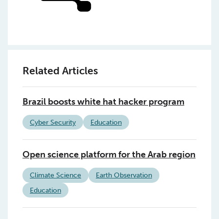
Related Articles
Brazil boosts white hat hacker program
Cyber Security
Education
Open science platform for the Arab region
Climate Science
Earth Observation
Education