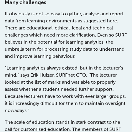
Many challenges
It obviously is not so easy to gather, analyse and report
data from learning environments as suggested here.
There are educational, ethical, legal and technical
challenges which need more clarification. Even so SURF
believes in the potential for learning analytics, the
umbrella term for processing study data to understand
and improve learning behaviour.
“Learning analytics always existed, but in the lecturer’s
mind,” says Erik Huizer, SURFnet CTO. “The lecturer
looked at the list of marks and was able to properly
assess whether a student needed further support.
Because lecturers have to work with ever larger groups,
it is increasingly difficult for them to maintain oversight
nowadays.”
The scale of education stands in stark contrast to the
call for customised education. The members of SURF