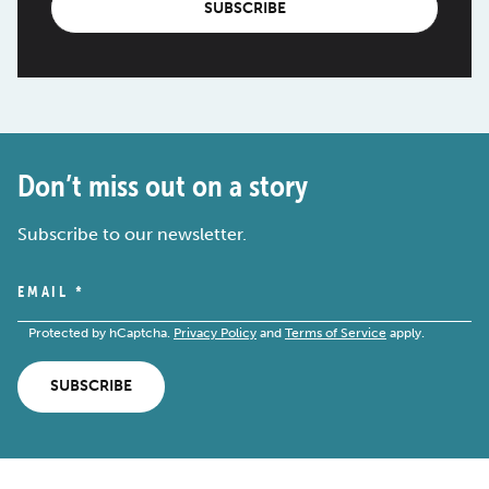
SUBSCRIBE
Don’t miss out on a story
Subscribe to our newsletter.
EMAIL
*
Protected by hCaptcha.
Privacy Policy
and
Terms of Service
apply.
SUBSCRIBE