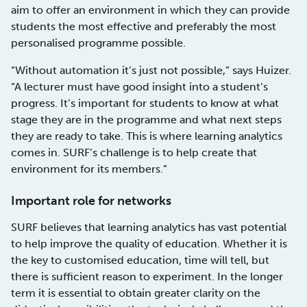
aim to offer an environment in which they can provide
students the most effective and preferably the most
personalised programme possible.
“Without automation it’s just not possible,” says Huizer.
“A lecturer must have good insight into a student’s
progress. It’s important for students to know at what
stage they are in the programme and what next steps
they are ready to take. This is where learning analytics
comes in. SURF’s challenge is to help create that
environment for its members.”
Important role for networks
SURF believes that learning analytics has vast potential
to help improve the quality of education. Whether it is
the key to customised education, time will tell, but
there is sufficient reason to experiment. In the longer
term it is essential to obtain greater clarity on the