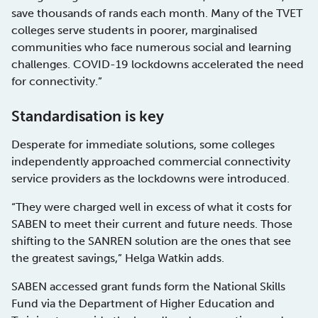
save thousands of rands each month. Many of the TVET
colleges serve students in poorer, marginalised
communities who face numerous social and learning
challenges. COVID-19 lockdowns accelerated the need
for connectivity.”
Standardisation is key
Desperate for immediate solutions, some colleges
independently approached commercial connectivity
service providers as the lockdowns were introduced.
“They were charged well in excess of what it costs for
SABEN to meet their current and future needs. Those
shifting to the SANREN solution are the ones that see
the greatest savings,” Helga Watkin adds.
SABEN accessed grant funds form the National Skills
Fund via the Department of Higher Education and