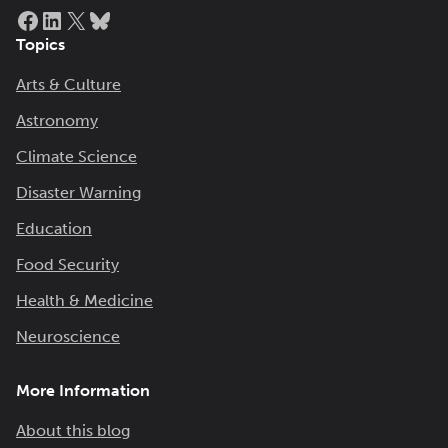
Facebook
LinkedIn
X
Bluesky
Topics
Arts & Culture
Astronomy
Climate Science
Disaster Warning
Education
Food Security
Health & Medicine
Neuroscience
More Information
About this blog