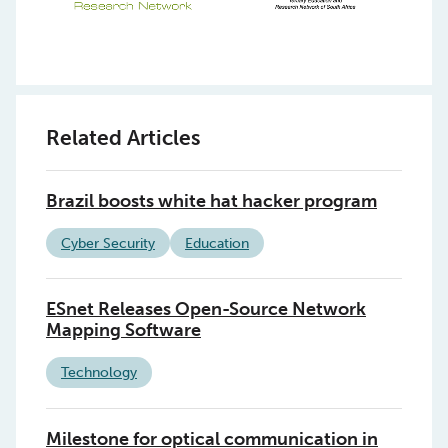
Related Articles
Brazil boosts white hat hacker program
Cyber Security
Education
ESnet Releases Open-Source Network
Mapping Software
Technology
Milestone for optical communication in