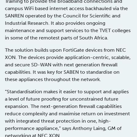
Training to provide the broadband connections and
campus WiFi based internet access backhauled via the
SANREN operated by the Council for Scientific and
Industrial Research. It also provides ongoing
maintenance and support services to the TVET colleges
in some of the remotest parts of South Africa.
The solution builds upon FortiGate devices from NEC
XON. The devices provide application-centric, scalable,
and secure SD-WAN with next generation firewall
capabilities. It was key for SABEN to standardise on
these appliances throughout the network.
“Standardisation makes it easier to support and applies
a level of future proofing for unconstrained future
expansion. The next-generation firewall capabilities
reduce complexity and maximise return on investment
with integrated threat protection in one, high-
performance appliance,” says Anthony Laing, GM of
networking at NEC XON.