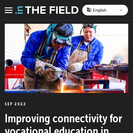
Skip
to
Menu
content
SEP 2022
Improving connectivity for
vocational education in