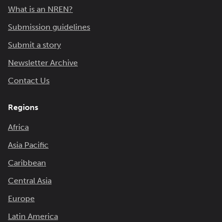
What is an NREN?
Submission guidelines
Submit a story
Newsletter Archive
Contact Us
Regions
Africa
Asia Pacific
Caribbean
Central Asia
Europe
Latin America