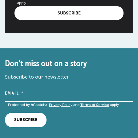
apply.
SUBSCRIBE
Don’t miss out on a story
Subscribe to our newsletter.
EMAIL
*
Protected by hCaptcha.
Privacy Policy
and
Terms of Service
apply.
SUBSCRIBE