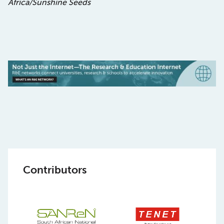
Africa/Sunshine Seeds
Contributors