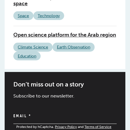
space
Space
Technology
Open science platform for the Arab region
Climate Science
Earth Observation
Education
Don’t miss out on a story
Subscribe to our newsletter.
EMAIL
*
Protected by hCaptcha.
Privacy Policy
and
Terms of Service