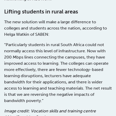
Lifting students in rural areas
The new solution will make a large difference to
colleges and students across the nation, according to
Helga Watkin of SABEN:
“Particularly students in rural South Africa could not
normally access this level of infrastructure. Now with
200 Mbps lines connecting the campuses, they have
improved access to learning. The colleges can operate
more effectively, there are fewer technology-based
learning disruptions, lecturers have adequate
bandwidth for their applications, and there is wider
access to learning and teaching materials. The net result
is that we are reversing the negative impacts of
bandwidth poverty.”
Image credit: Vocation skills and training centre