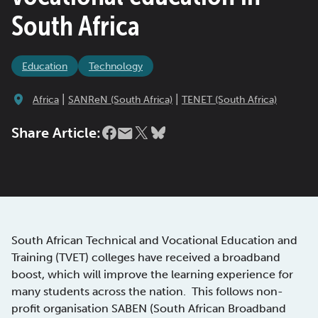
South Africa
Education
Technology
|
|
Africa
SANReN (South Africa)
TENET (South Africa)
Share Article:
South African Technical and Vocational Education and
Training (TVET) colleges have received a broadband
boost, which will improve the learning experience for
many students across the nation. This follows non-
profit organisation SABEN (South African Broadband