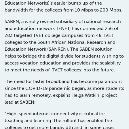
Education Networks)’s earlier bump up of the
bandwidth for the colleges from 10 Mbps to 200 Mbps.
SABEN, a wholly owned subsidiary of national research
and education network TENET, has connected 256 of
283 targeted TVET college campuses from 48 TVET
colleges to the South African National Research and
Education Network (SANREN). The SABEN solution
helps to bridge the digital divide for students wishing to
access vocation education and provides the scalability
to meet the needs of TVET colleges into the future.
The need for faster broadband has become paramount
since the COVID-19 pandemic began, as more students
had to learn remotely, explains Helga Watkin, project
lead at SABEN:
“High-speed internet connectivity is critical for
teaching and learning. The rollout has enabled the
colleges to get more bandwidth and, in some cases,