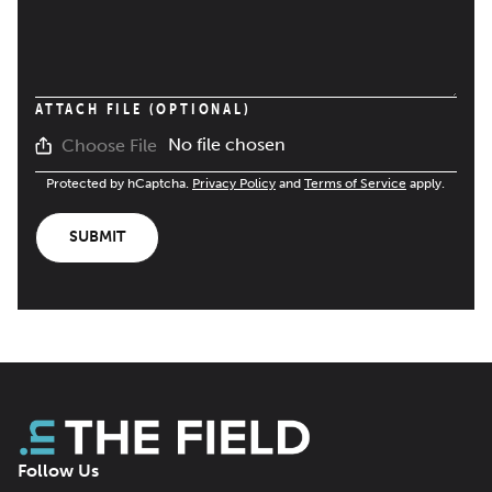
ATTACH FILE (OPTIONAL)
No file chosen
Choose File
Protected by hCaptcha.
Privacy Policy
and
Terms of Service
apply.
SUBMIT
Follow Us