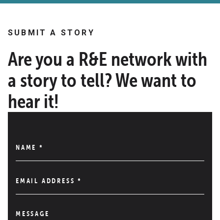
SUBMIT A STORY
Are you a R&E network with
a story to tell? We want to
hear it!
NAME
*
EMAIL ADDRESS
*
MESSAGE