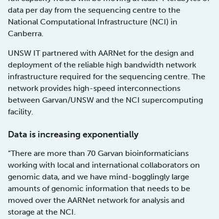
data per day from the sequencing centre to the
National Computational Infrastructure (NCI) in
Canberra.
UNSW IT partnered with AARNet for the design and
deployment of the reliable high bandwidth network
infrastructure required for the sequencing centre. The
network provides high-speed interconnections
between Garvan/UNSW and the NCI supercomputing
facility.
Data is increasing exponentially
“There are more than 70 Garvan bioinformaticians
working with local and international collaborators on
genomic data, and we have mind-bogglingly large
amounts of genomic information that needs to be
moved over the AARNet network for analysis and
storage at the NCI.