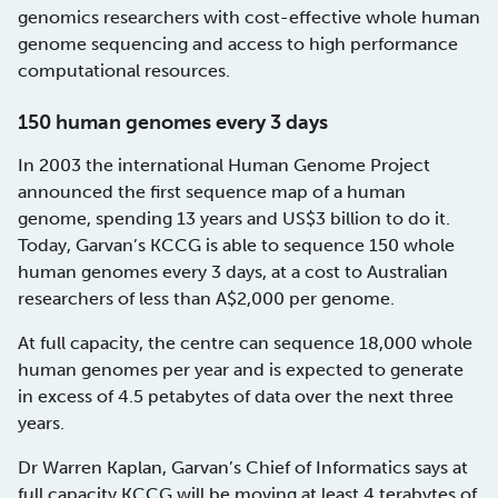
genomics researchers with cost-effective whole human
genome sequencing and access to high performance
computational resources.
150 human genomes every 3 days
In 2003 the international Human Genome Project
announced the first sequence map of a human
genome, spending 13 years and US$3 billion to do it.
Today, Garvan’s KCCG is able to sequence 150 whole
human genomes every 3 days, at a cost to Australian
researchers of less than A$2,000 per genome.
At full capacity, the centre can sequence 18,000 whole
human genomes per year and is expected to generate
in excess of 4.5 petabytes of data over the next three
years.
Dr Warren Kaplan, Garvan’s Chief of Informatics says at
full capacity KCCG will be moving at least 4 terabytes of