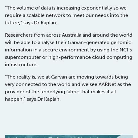
“The volume of data is increasing exponentially so we
require a scalable network to meet our needs into the
future,” says Dr Kaplan.
Researchers from across Australia and around the world
will be able to analyse their Garvan-generated genomic
information in a secure environment by using the NCI’s
supercomputer or high-performance cloud computing
infrastructure.
“The reality is, we at Garvan are moving towards being
very connected to the world and we see AARNet as the
provider of the underlying fabric that makes it all
happen,” says Dr Kaplan.