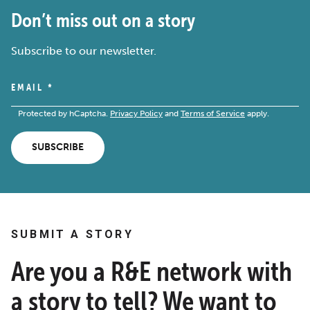
Don’t miss out on a story
Subscribe to our newsletter.
EMAIL
*
Protected by hCaptcha.
Privacy Policy
and
Terms of Service
apply.
SUBSCRIBE
SUBMIT A STORY
Are you a R&E network with
a story to tell? We want to