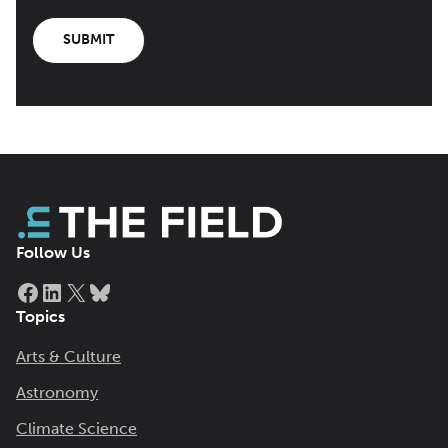
SUBMIT
Follow Us
Facebook
LinkedIn
X
Bluesky
Topics
Arts & Culture
Astronomy
Climate Science