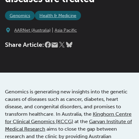
Genomics
Health & Medicine
|
AARNet (Australia)
Asia Pacific
Share Article:
Genomics is generating new insights into the genetic
causes of diseases such as cancer, diabetes, heart
disease, and congenital disorders, and promises to
transform healthcare. In Australia, the
Kinghorn Centre
for Clinical Genomics (KCCG)
at the
Garvan Institute of
Medical Research
aims to close the gap between
research and the clinic by providing Australian