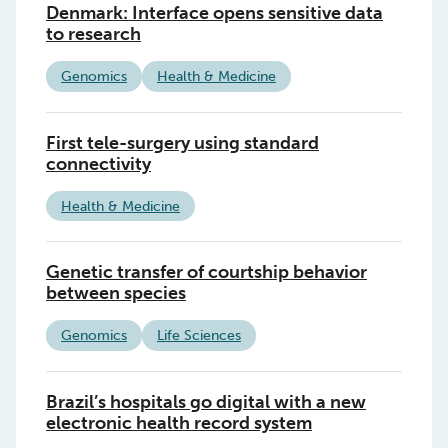
Denmark: Interface opens sensitive data
to research
Genomics
Health & Medicine
First tele-surgery using standard
connectivity
Health & Medicine
Genetic transfer of courtship behavior
between species
Genomics
Life Sciences
Brazil’s hospitals go digital with a new
electronic health record system