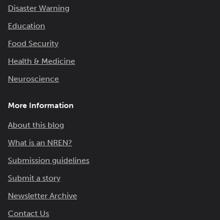
Disaster Warning
Education
Food Security
Health & Medicine
Neuroscience
More Information
About this blog
What is an NREN?
Submission guidelines
Submit a story
Newsletter Archive
Contact Us