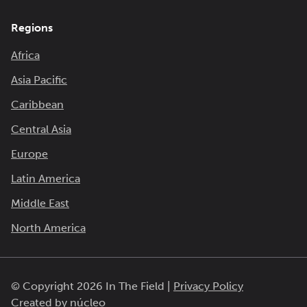
Regions
Africa
Asia Pacific
Caribbean
Central Asia
Europe
Latin America
Middle East
North America
© Copyright 2026 In The Field |
Privacy Policy
Created by
núcleo