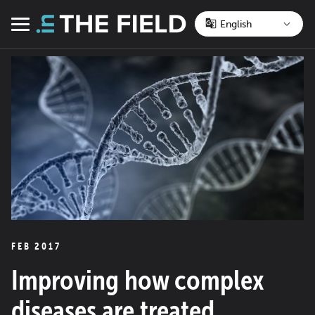
Skip
to
Menu
content
FEB 2017
Improving how complex
diseases are treated