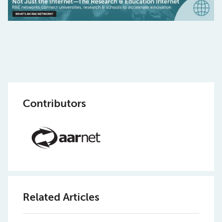
Contributors
Related Articles