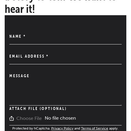
hear it!
NAME
*
EMAIL ADDRESS
*
MESSAGE
ATTACH FILE (OPTIONAL)
No file chosen
Choose File
Protected by hCaptcha.
Privacy Policy
and
Terms of Service
apply.