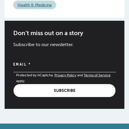
Health & Medicine
Don’t miss out on a story
Subscribe to our newsletter.
EMAIL
*
Protected by hCaptcha.
Privacy Policy
and
Terms of Service
apply.
SUBSCRIBE