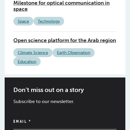
Milestone for optical communication in
space
Space
Technology
Open science platform for the Arab region
Climate Science
Earth Observation
Education
Don’t miss out on a story
Subscribe to our newsletter.
EMAIL
*