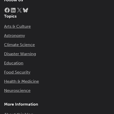
Facebook
LinkedIn
X
Bluesky
Topics
Arts & Culture
Astronomy
Climate Science
Disaster Warning
Education
Food Security
Health & Medicine
Neuroscience
More Information