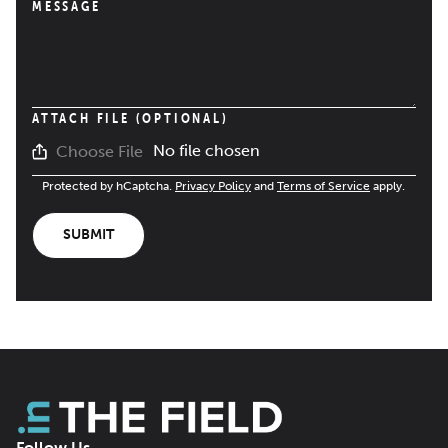
MESSAGE
ATTACH FILE (OPTIONAL)
No file chosen
Choose File
Protected by hCaptcha.
Privacy Policy
and
Terms of Service
apply.
SUBMIT
Follow Us