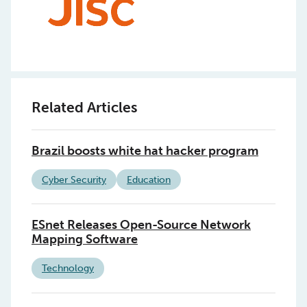
Related Articles
Brazil boosts white hat hacker program
Cyber Security
Education
ESnet Releases Open-Source Network
Mapping Software
Technology