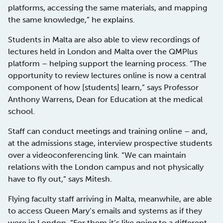
platforms, accessing the same materials, and mapping
the same knowledge,” he explains.
Students in Malta are also able to view recordings of
lectures held in London and Malta over the QMPlus
platform – helping support the learning process. “The
opportunity to review lectures online is now a central
component of how [students] learn,” says Professor
Anthony Warrens, Dean for Education at the medical
school.
Staff can conduct meetings and training online – and,
at the admissions stage, interview prospective students
over a videoconferencing link. “We can maintain
relations with the London campus and not physically
have to fly out,” says Mitesh.
Flying faculty staff arriving in Malta, meanwhile, are able
to access Queen Mary’s emails and systems as if they
were in London. “For them it’s like going to a different