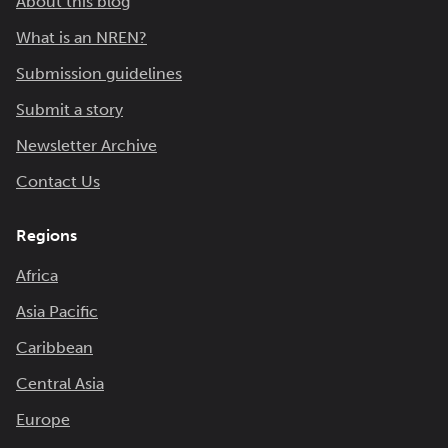
About this blog
What is an NREN?
Submission guidelines
Submit a story
Newsletter Archive
Contact Us
Regions
Africa
Asia Pacific
Caribbean
Central Asia
Europe