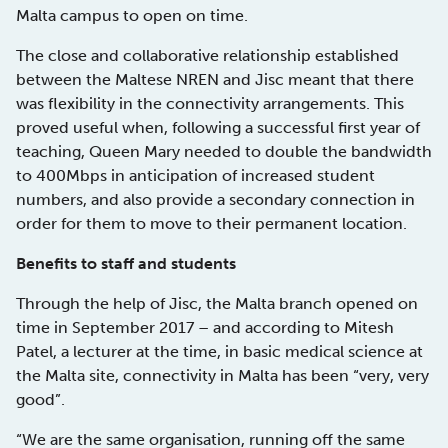
Malta campus to open on time.
The close and collaborative relationship established
between the Maltese NREN and Jisc meant that there
was flexibility in the connectivity arrangements. This
proved useful when, following a successful first year of
teaching, Queen Mary needed to double the bandwidth
to 400Mbps in anticipation of increased student
numbers, and also provide a secondary connection in
order for them to move to their permanent location.
Benefits to staff and students
Through the help of Jisc, the Malta branch opened on
time in September 2017 – and according to Mitesh
Patel, a lecturer at the time, in basic medical science at
the Malta site, connectivity in Malta has been “very, very
good”.
“We are the same organisation, running off the same