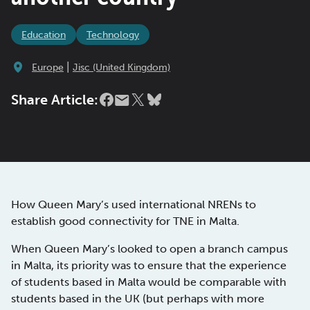
Education
Technology
|
Europe
Jisc (United Kingdom)
Share Article:
How Queen Mary’s used international NRENs to
establish good connectivity for TNE in Malta.
When Queen Mary’s looked to open a branch campus
in Malta, its priority was to ensure that the experience
of students based in Malta would be comparable with
students based in the UK (but perhaps with more