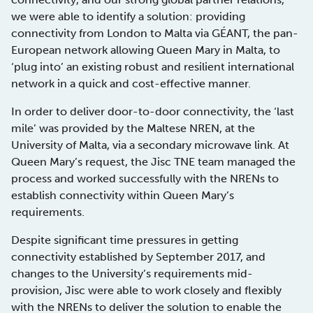
we were able to identify a solution: providing
connectivity from London to Malta via GÉANT, the pan-
European network allowing Queen Mary in Malta, to
‘plug into’ an existing robust and resilient international
network in a quick and cost-effective manner.
In order to deliver door-to-door connectivity, the ‘last
mile’ was provided by the Maltese NREN, at the
University of Malta, via a secondary microwave link. At
Queen Mary’s request, the Jisc TNE team managed the
process and worked successfully with the NRENs to
establish connectivity within Queen Mary’s
requirements.
Despite significant time pressures in getting
connectivity established by September 2017, and
changes to the University’s requirements mid-
provision, Jisc were able to work closely and flexibly
with the NRENs to deliver the solution to enable the