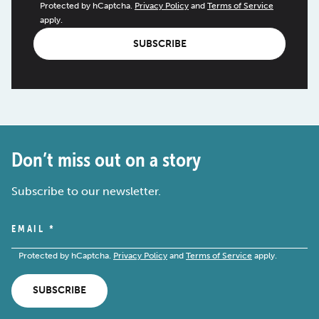
Protected by hCaptcha.
Privacy Policy
and
Terms of Service
apply.
SUBSCRIBE
Don’t miss out on a story
Subscribe to our newsletter.
EMAIL
*
Protected by hCaptcha.
Privacy Policy
and
Terms of Service
apply.
SUBSCRIBE