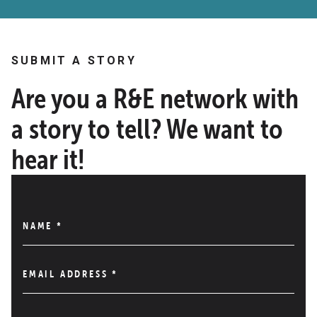
SUBMIT A STORY
Are you a R&E network with
a story to tell? We want to
hear it!
NAME
*
EMAIL ADDRESS
*