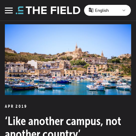
Skip
to
Menu
content
APR 2019
‘Like another campus, not
another country’