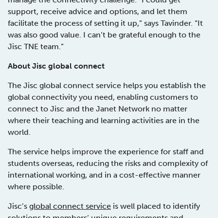
support, receive advice and options, and let them
facilitate the process of setting it up,” says Tavinder. “It
was also good value. I can’t be grateful enough to the
Jisc TNE team.”
About Jisc global connect
The Jisc global connect service helps you establish the
global connectivity you need, enabling customers to
connect to Jisc and the Janet Network no matter
where their teaching and learning activities are in the
world.
The service helps improve the experience for staff and
students overseas, reducing the risks and complexity of
international working, and in a cost-effective manner
where possible.
Jisc’s
global connect service
is well placed to identify
solutions to members’ unique requirements and