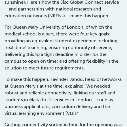
sunshine). Here’s how the Jisc Global Connect service
– and partnerships with national research and
education networks (NRENs) – made this happen.
For Queen Mary University of London, of which the
medical school is a part, there were four key goals:
providing an equivalent student experience including
‘real-time’ teaching; ensuring continuity of service;
delivering this to a tight deadline in order for the
campus to open on time; and offering flexibility in the
solution to meet future requirements.
To make this happen, Tavinder Jandu, head of networks
at Queen Mary’s at the time, explains: “We needed
robust and reliable connectivity, linking our staff and
students in Malta to IT services in London – such as
business applications, curriculum delivery and the
virtual learning environment (VLE).”
Getting connectivity sorted in time for the opening was