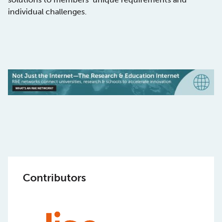
individual challenges.
Contributors