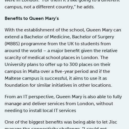
campus, not a different country,” he adds.
Benefits to Queen Mary’s
With the establishment of the school, Queen Mary can
extend a Bachelor of Medicine, Bachelor of Surgery
(MBBS) programme from the UK to students from
around the world – a major benefit given the relative
scarcity of medical school places in London. The
University plans to offer up to 300 places on their
campus in Malta over a five-year period and if the
Maltese campus is successful, it aims to use it as
foundation for similar initiatives in other locations.
From an IT perspective, Queen Mary is also able to fully
manage and deliver services from London, without
needing to install local IT services
One of the biggest benefits was being able to let Jisc
manage the connectivity challenge. “I could get