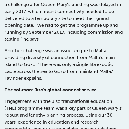
a challenge after Queen Mary’s building was delayed in
early 2017, which meant connectivity needed to be
delivered to a temporary site to meet their grand
opening date. “We had to get the programme up and
running by September 2017, including commission and
testing,” he says.
Another challenge was an issue unique to Malta:
providing diversity of connection from Malta’s main
island to Gozo. “There was only a single fibre-optic
cable across the sea to Gozo from mainland Malta,”
Tavinder explains.
The solution: Jisc’s global connect service
Engagement with the Jisc transnational education
(TNE) programme team was a key part of Queen Mary’s
robust and lengthy planning process. Using our 30
years’ experience in education and research
connectivity, and our strong global partner relations,