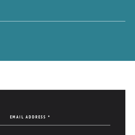
EMAIL ADDRESS
*