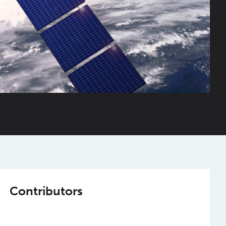
Contributors