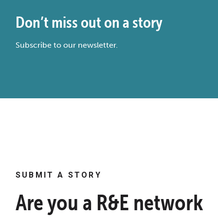
Don’t miss out on a story
Subscribe to our newsletter.
SUBMIT A STORY
Are you a R&E network