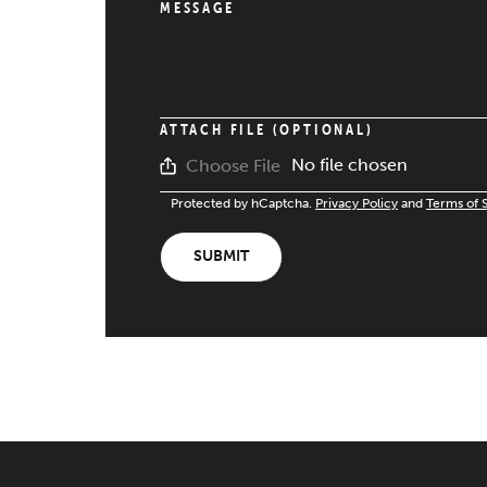
MESSAGE
ATTACH FILE (OPTIONAL)
No file chosen
Choose File
Protected by hCaptcha.
Privacy Policy
and
Terms of 
SUBMIT