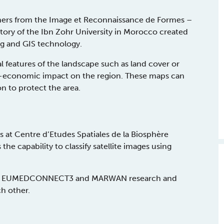
chers from the Image et Reconnaissance de Formes –
tory of the Ibn Zohr University in Morocco created
ng and GIS technology.
 features of the landscape such as land cover or
io-economic impact on the region. These maps can
n to protect the area.
 at Centre d’Etudes Spatiales de la Biosphère
he capability to classify satellite images using
pacity EUMEDCONNECT3 and MARWAN research and
ch other.