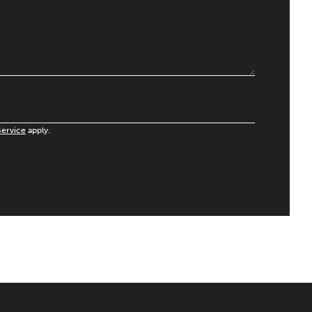
Service
apply.