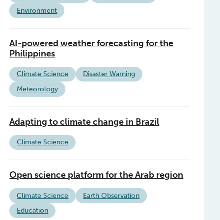
Environment
AI-powered weather forecasting for the
Philippines
Climate Science
Disaster Warning
Meteorology
Adapting to climate change in Brazil
Climate Science
Open science platform for the Arab region
Climate Science
Earth Observation
Education