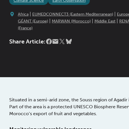
Climate Science
Earth Observation
|
|
Africa
EUMEDCONNECT3 (Eastern Mediterranean)
Europ
|
|
|
GÉANT (Europe)
MARWAN (Morocco)
Middle East
REN
(France)
Share Article:
Situated in a semi-arid zone, the Souss region of Agadi
Part of the area is a protected UNESCO Biosphere Reserv
Morocco’s export of fruit and vegetables.