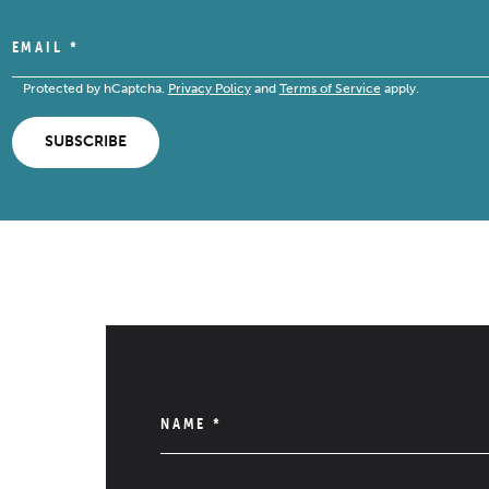
EMAIL
*
Protected by hCaptcha.
Privacy Policy
and
Terms of Service
apply.
SUBSCRIBE
NAME
*