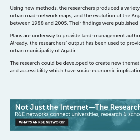
Using new methods, the researchers produced a variety 
urban road-network maps; and the evolution of the Arga
between 1988 and 2005. Their findings were published i
Plans are underway to provide land-management authori
Already, the researchers’ output has been used to provi
urban municipality of Agadir.
The research could be developed to create new themati
and accessibility which have socio-economic implication