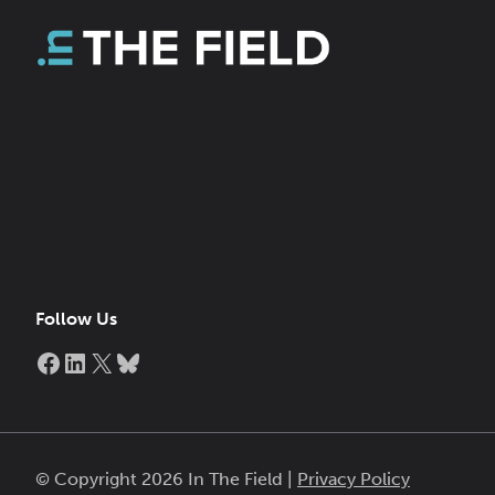
Follow Us
Facebook
LinkedIn
X
Bluesky
© Copyright 2026 In The Field |
Privacy Policy