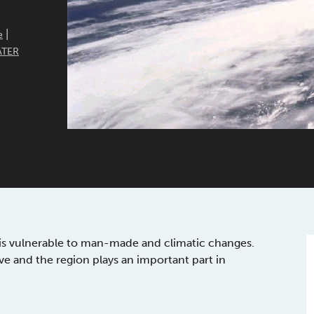
|
e
ATER
r is vulnerable to man-made and climatic changes.
e and the region plays an important part in