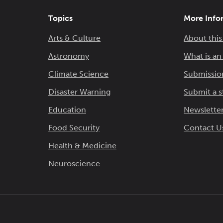
Topics
More Info
Arts & Culture
About this
Astronomy
What is a
Climate Science
Submissio
Disaster Warning
Submit a s
Education
Newsletter
Food Security
Contact U
Health & Medicine
Neuroscience