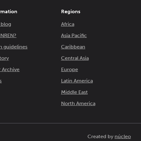
rmation
Regions
 blog
Africa
n NREN?
Asia Pacific
n guidelines
Caribbean
tory
Central Asia
 Archive
Europe
s
Latin America
Middle East
North America
Created by
núcleo