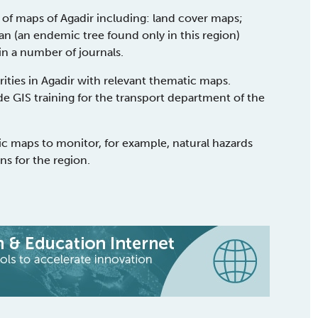
of maps of Agadir including: land cover maps;
n (an endemic tree found only in this region)
n a number of journals.
ties in Agadir with relevant thematic maps.
de GIS training for the transport department of the
c maps to monitor, for example, natural hazards
s for the region.