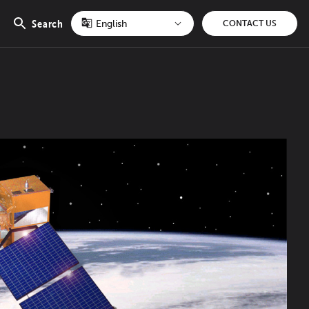
Search
CONTACT US
Open
search