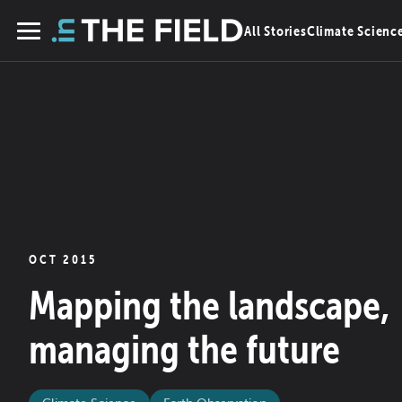
Skip
All Stories
Climate Scienc
to
Menu
content
OCT 2015
Mapping the landscape,
managing the future