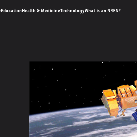
e
Education
Health & Medicine
Technology
What is an NREN?