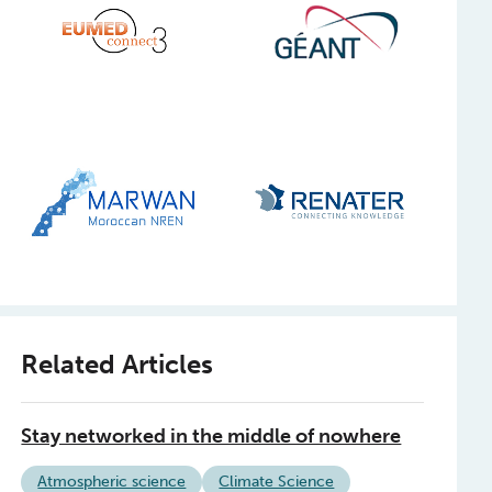
Related Articles
Stay networked in the middle of nowhere
Atmospheric science
Climate Science