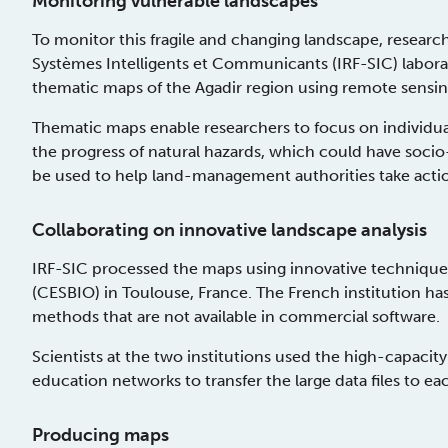
Monitoring vulnerable landscapes
To monitor this fragile and changing landscape, resear
Systèmes Intelligents et Communicants (IRF-SIC) labora
thematic maps of the Agadir region using remote sensi
Thematic maps enable researchers to focus on individual
the progress of natural hazards, which could have soc
be used to help land-management authorities take actio
Collaborating on innovative landscape analysis
IRF-SIC processed the maps using innovative techniques
(CESBIO) in Toulouse, France. The French institution has t
methods that are not available in commercial software.
Scientists at the two institutions used the high-ca
education networks to transfer the large data files to ea
Producing maps