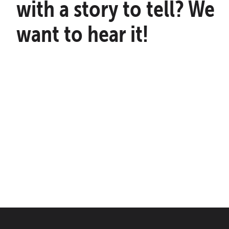
with a story to tell? We
want to hear it!