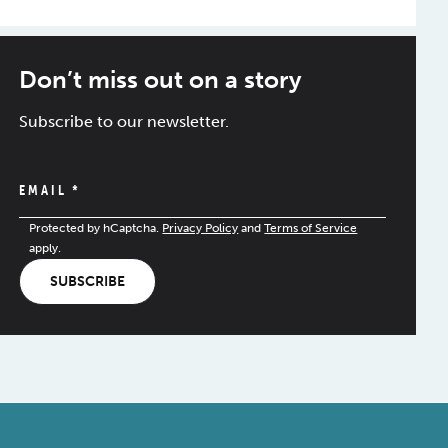
Don’t miss out on a story
Subscribe to our newsletter.
EMAIL
*
Protected by hCaptcha.
Privacy Policy
and
Terms of Service
apply.
SUBSCRIBE