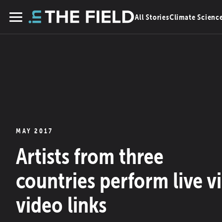
Skip
All Stories
Climate Scienc
to
Menu
content
MAY 2017
Artists from three
countries perform live v
video links