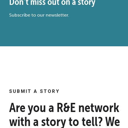
Don’t miss out on a story
Subscribe to our newsletter.
SUBMIT A STORY
Are you a R&E network
with a story to tell? We