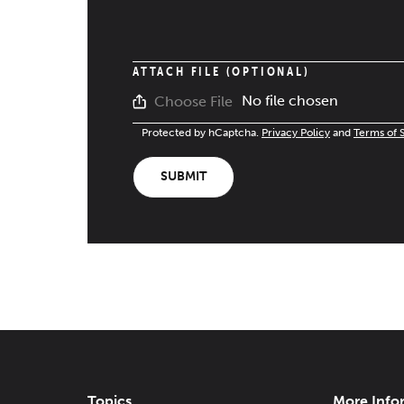
ATTACH FILE (OPTIONAL)
No file chosen
Choose File
Protected by hCaptcha.
Privacy Policy
and
Terms of 
SUBMIT
Topics
More Info