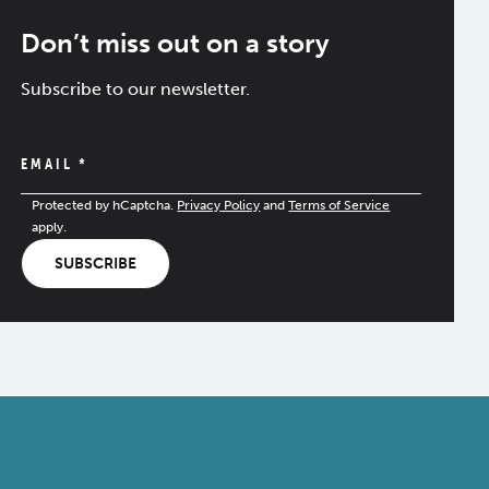
Don’t miss out on a story
Subscribe to our newsletter.
EMAIL
*
Protected by hCaptcha.
Privacy Policy
and
Terms of Service
apply.
SUBSCRIBE