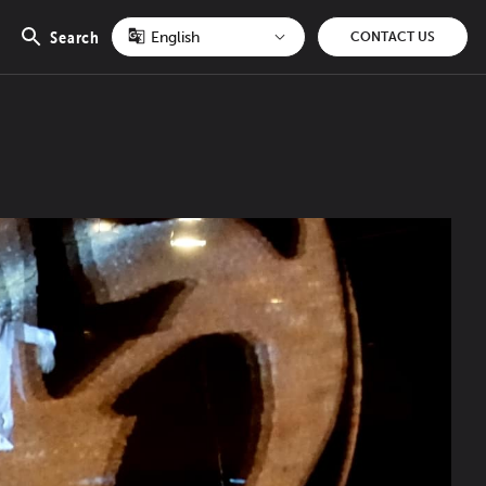
Search
CONTACT US
Open
search