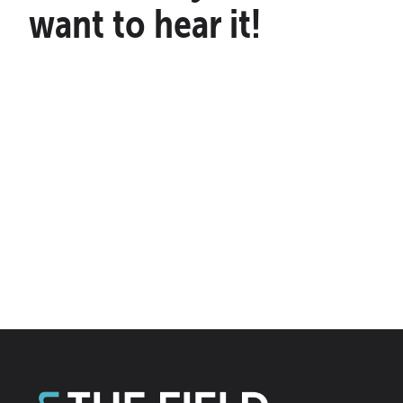
want to hear it!