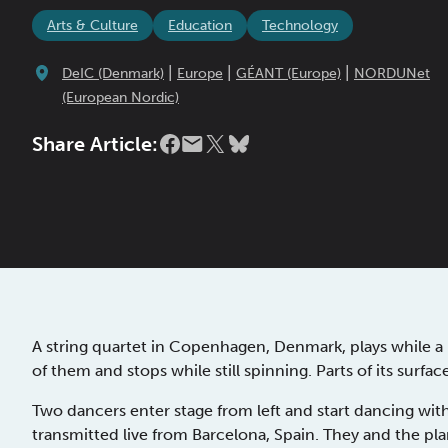
Arts & Culture
Education
Technology
|
|
|
DeIC (Denmark)
Europe
GÉANT (Europe)
NORDUNet
(European Nordic)
Share Article:
A string quartet in Copenhagen, Denmark, plays while a p
of them and stops while still spinning. Parts of its surfa
Two dancers enter stage from left and start dancing wit
transmitted live from Barcelona, Spain. They and the pla