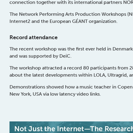
connection together with its international partners 
The Network Performing Arts Production Workshops (N
Internet2 and the European GÉANT organization.
Record attendance
The recent workshop was the first ever held in Denmark
and was supported by DeiC.
The workshop attracted a record 80 participants from 2
about the latest developments within LOLA, Ultragrid, 
Demonstrations showed how a music teacher in Copenha
New York, USA via low latency video links.