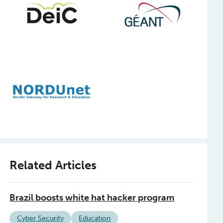
Related Articles
Brazil boosts white hat hacker program
Cyber Security
Education