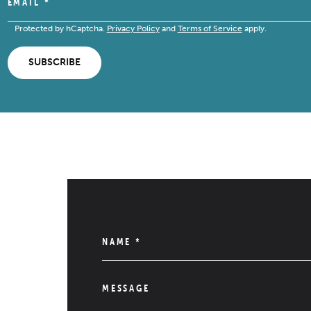
EMAIL
*
Protected by hCaptcha.
Privacy Policy
and
Terms of Service
apply.
SUBSCRIBE
NAME
*
MESSAGE