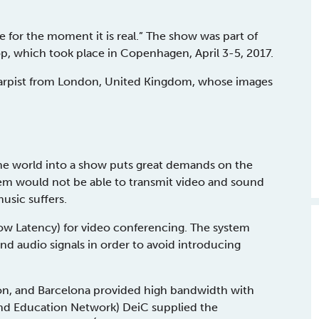
for the moment it is real.” The show was part of
, which took place in Copenhagen, April 3-5, 2017.
 harpist from London, United Kingdom, whose images
the world into a show puts great demands on the
tem would not be able to transmit video and sound
usic suffers.
w Latency) for video conferencing. The system
 audio signals in order to avoid introducing
, and Barcelona provided high bandwidth with
nd Education Network) DeiC supplied the