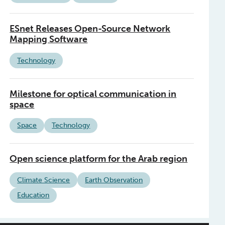
ESnet Releases Open-Source Network
Mapping Software
Technology
Milestone for optical communication in
space
Space
Technology
Open science platform for the Arab region
Climate Science
Earth Observation
Education