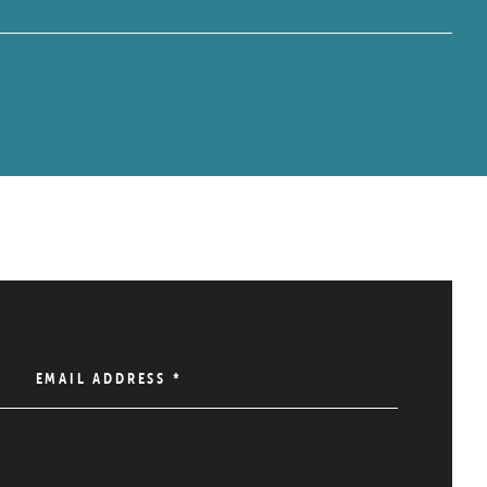
EMAIL ADDRESS
*