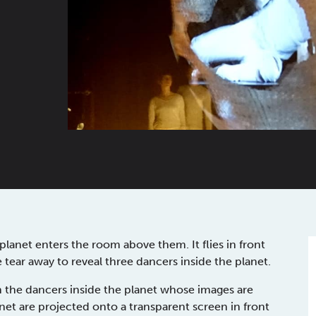
lanet enters the room above them. It flies in front
ce tear away to reveal three dancers inside the planet.
h the dancers inside the planet whose images are
net are projected onto a transparent screen in front