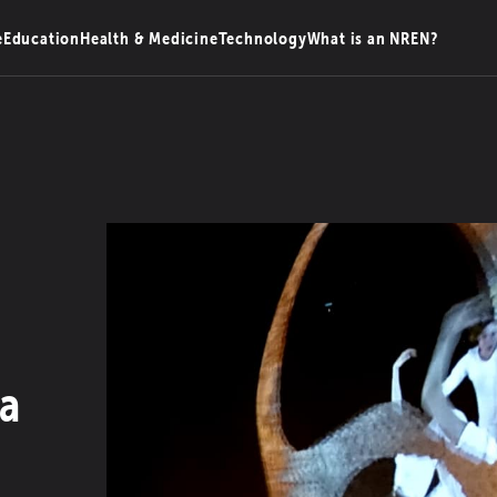
e
Education
Health & Medicine
Technology
What is an NREN?
ia