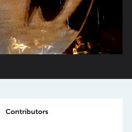
Contributors