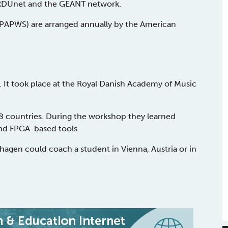
NORDUnet and the GÉANT network.
PAPWS) are arranged annually by the American
. It took place at the Royal Danish Academy of Music
8 countries. During the workshop they learned
and FPGA-based tools.
gen could coach a student in Vienna, Austria or in