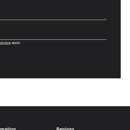
Service
apply.
rmation
Regions