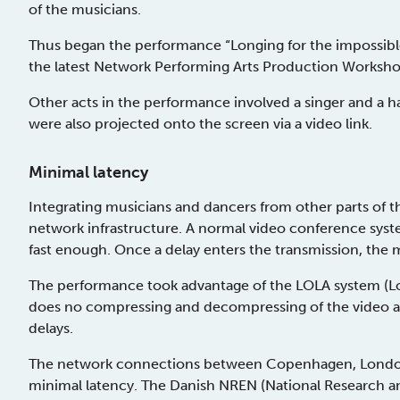
of the musicians.
Thus began the performance “Longing for the impossible 
the latest Network Performing Arts Production Workshop
Other acts in the performance involved a singer and a
were also projected onto the screen via a video link.
Minimal latency
Integrating musicians and dancers from other parts of 
network infrastructure. A normal video conference sys
fast enough. Once a delay enters the transmission, the m
The performance took advantage of the LOLA system (Lo
does no compressing and decompressing of the video and
delays.
The network connections between Copenhagen, London
minimal latency. The Danish NREN (National Research a