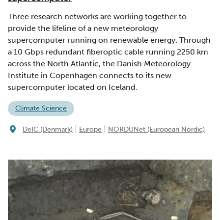
Three research networks are working together to
provide the lifeline of a new meteorology
supercomputer running on renewable energy. Through
a 10 Gbps redundant fiberoptic cable running 2250 km
across the North Atlantic, the Danish Meteorology
Institute in Copenhagen connects to its new
supercomputer located on Iceland.
Climate Science
|
|
DeIC (Denmark)
Europe
NORDUNet (European Nordic)