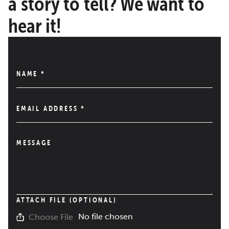
a story to tell? We want to
hear it!
NAME
*
EMAIL ADDRESS
*
MESSAGE
ATTACH FILE (OPTIONAL)
No file chosen
Choose File