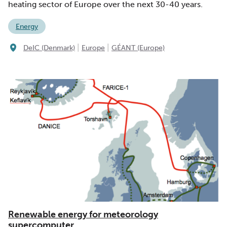
heating sector of Europe over the next 30-40 years.
Energy
|
|
DeIC (Denmark)
Europe
GÉANT (Europe)
Renewable energy for meteorology
supercomputer