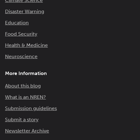
Climate Science
Disaster Warning
Education
Food Security
Health & Medicine
Neuroscience
More Information
About this blog
What is an NREN?
Submission guidelines
Submit a story
Newsletter Archive