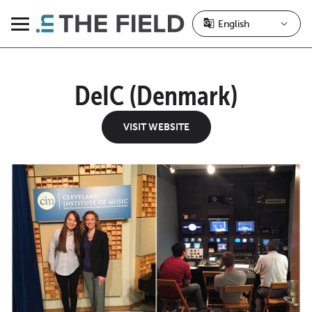
Skip
to
Menu
content
DeIC (Denmark)
VISIT WEBSITE