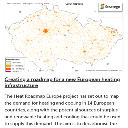
Creating a roadmap for a new European heating
infrastructure
The Heat Roadmap Europe project has set out to map
the demand for heating and cooling in 14 European
countries, along with the potential sources of surplus
and renewable heating and cooling that could be used
to supply this demand. The aim is to decarbonise the