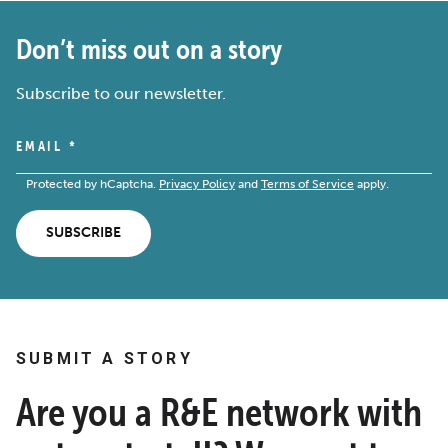
Don’t miss out on a story
Subscribe to our newsletter.
EMAIL
*
Protected by hCaptcha.
Privacy Policy
and
Terms of Service
apply.
SUBSCRIBE
SUBMIT A STORY
Are you a R&E network with