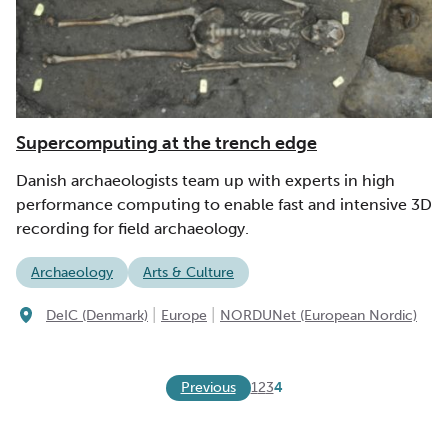
Supercomputing at the trench edge
Danish archaeologists team up with experts in high
performance computing to enable fast and intensive 3D
recording for field archaeology.
Archaeology
Arts & Culture
|
|
DeIC (Denmark)
Europe
NORDUNet (European Nordic)
Previous
1
2
3
4