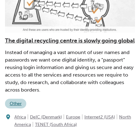
The digital recycling centre is slowly going global
Instead of managing a vast amount of user names and
passwords we want one digital identity, a “passport”
reusing login information and giving us secure and easy
access to all the services and resources we require to
study, do research, and collaborate with colleagues
across borders.
Other
|
|
|
|
Africa
DeIC (Denmark)
Europe
Internet2 (USA)
North
|
America
TENET (South Africa)