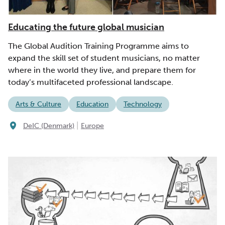
Educating the future global musician
The Global Audition Training Programme aims to
expand the skill set of student musicians, no matter
where in the world they live, and prepare them for
today’s multifaceted professional landscape.
Arts & Culture
Education
Technology
|
DeIC (Denmark)
Europe