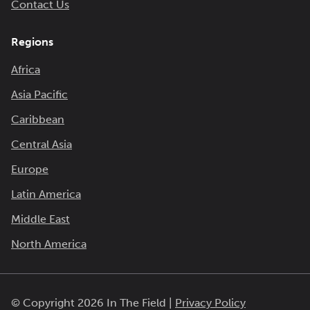
Contact Us
Regions
Africa
Asia Pacific
Caribbean
Central Asia
Europe
Latin America
Middle East
North America
© Copyright 2026 In The Field |
Privacy Policy