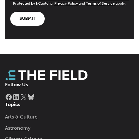
Protected by hCaptcha.
Privacy Policy
and
Terms of Service
apply.
SUBMIT
Follow Us
Facebook
LinkedIn
X
Bluesky
Topics
Arts & Culture
Astronomy