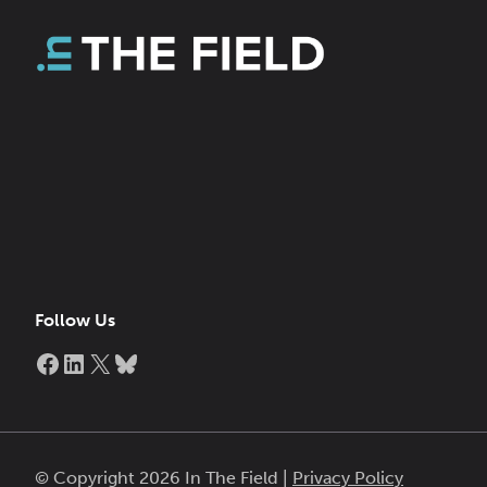
Follow Us
Facebook
LinkedIn
X
Bluesky
© Copyright 2026 In The Field |
Privacy Policy