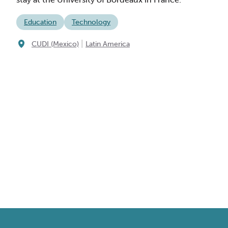
Education
Technology
|
CUDI (Mexico)
Latin America