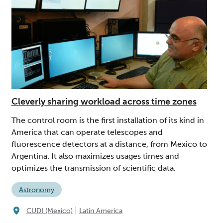
Cleverly sharing workload across time zones
The control room is the first installation of its kind in
America that can operate telescopes and
fluorescence detectors at a distance, from Mexico to
Argentina. It also maximizes usages times and
optimizes the transmission of scientific data.
Astronomy
|
CUDI (Mexico)
Latin America