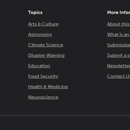
Topics
More Info
Arts & Culture
About this
Astronomy
What is a
Climate Science
Submissio
Disaster Warning
Submit a s
Education
Newsletter
Food Security
Contact U
Health & Medicine
Neuroscience