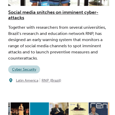
Social media snitches on imminent cyber-
attacks
Together with researchers from several universities,
Brazil’s research and education network RNP, has
designed an early warning system that monitors a
range of social media channels to spot imminent
attacks and to launch preventive measures and
counterattacks.
Cyber Security
|
Latin America
RNP (Brazil)