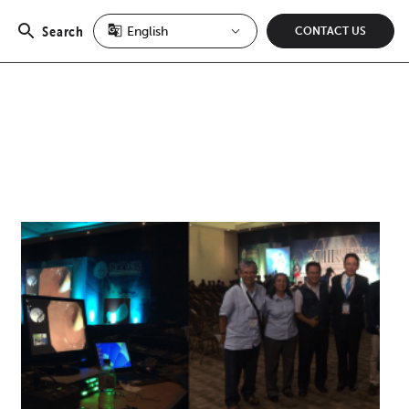
Search
CONTACT US
Open
search