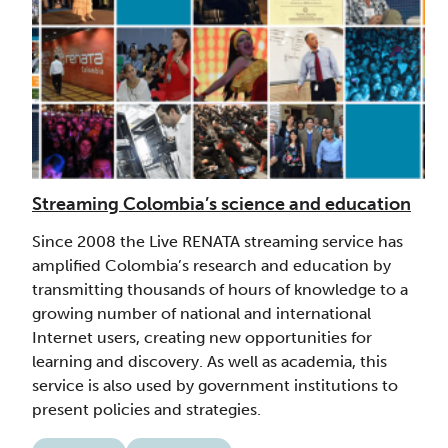
Streaming Colombia’s science and education
Since 2008 the Live RENATA streaming service has
amplified Colombia’s research and education by
transmitting thousands of hours of knowledge to a
growing number of national and international
Internet users, creating new opportunities for
learning and discovery. As well as academia, this
service is also used by government institutions to
present policies and strategies.