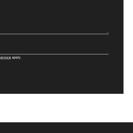
Service
apply.