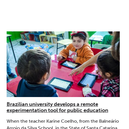
Brazilian university develops a remote
experimentation tool for public education
When the teacher Karine Coelho, from the Balneário
Arroio da Silva School, in the State of Santa Catarina,