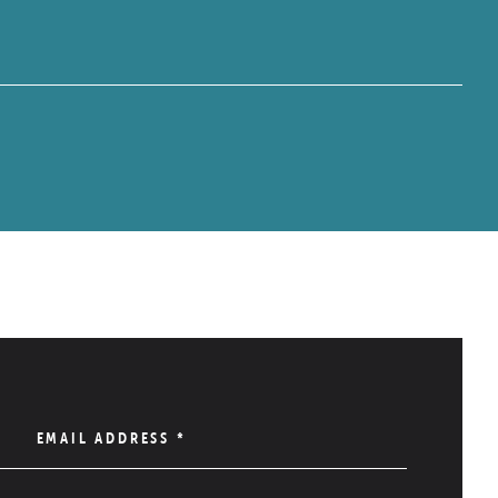
EMAIL ADDRESS
*