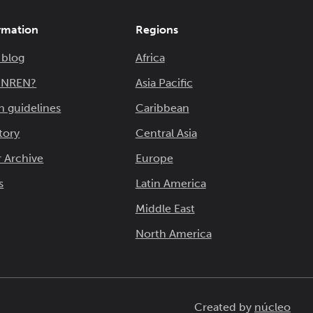
rmation
Regions
 blog
Africa
n NREN?
Asia Pacific
n guidelines
Caribbean
tory
Central Asia
 Archive
Europe
s
Latin America
Middle East
North America
Created by
núcleo