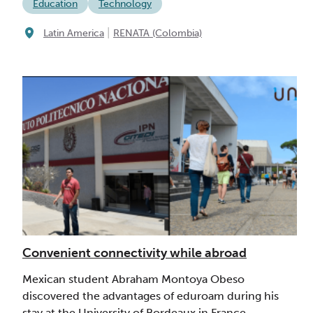
Education
Technology
|
Latin America
RENATA (Colombia)
Convenient connectivity while abroad
Mexican student Abraham Montoya Obeso
discovered the advantages of eduroam during his
stay at the University of Bordeaux in France.