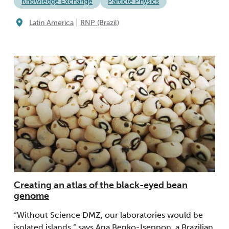
Knowledge Exchange
Particle Physics
|
Latin America
RNP (Brazil)
Creating an atlas of the black-eyed bean
genome
“Without Science DMZ, our laboratories would be
isolated islands,” says Ana Benko-Iseppon, a Brazilian