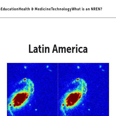
e
Education
Health & Medicine
Technology
What is an NREN?
Latin America