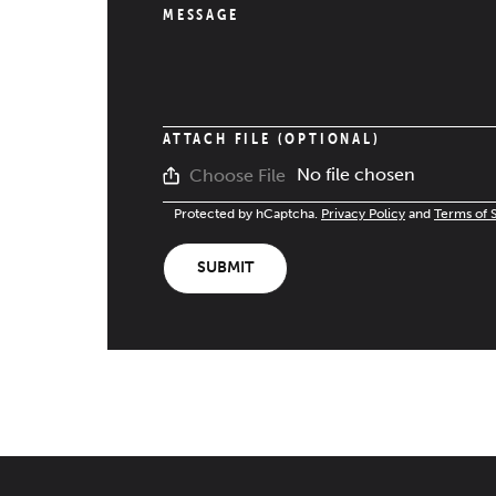
MESSAGE
ATTACH FILE (OPTIONAL)
No file chosen
Choose File
Protected by hCaptcha.
Privacy Policy
and
Terms of 
SUBMIT