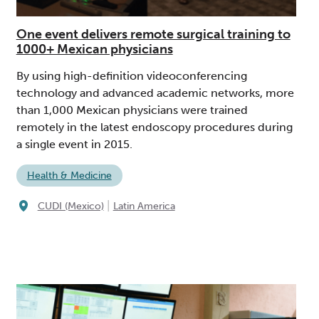
One event delivers remote surgical training to
1000+ Mexican physicians
By using high-definition videoconferencing
technology and advanced academic networks, more
than 1,000 Mexican physicians were trained
remotely in the latest endoscopy procedures during
a single event in 2015.
Health & Medicine
|
CUDI (Mexico)
Latin America