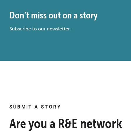
Don’t miss out on a story
Subscribe to our newsletter.
SUBMIT A STORY
Are you a R&E network