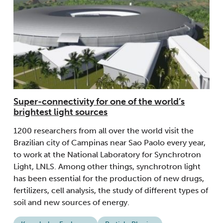
Super-connectivity for one of the world’s
brightest light sources
1200 researchers from all over the world visit the
Brazilian city of Campinas near Sao Paolo every year,
to work at the National Laboratory for Synchrotron
Light, LNLS. Among other things, synchrotron light
has been essential for the production of new drugs,
fertilizers, cell analysis, the study of different types of
soil and new sources of energy.