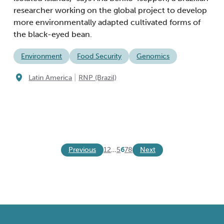
researcher working on the global project to develop
more environmentally adapted cultivated forms of
the black-eyed bean.
Environment
Food Security
Genomics
|
Latin America
RNP (Brazil)
Previous
Next
1
2
…
5
6
7
8