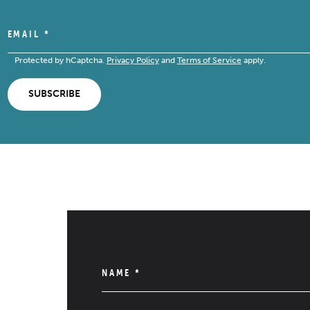
EMAIL
*
Protected by hCaptcha.
Privacy Policy
and
Terms of Service
apply.
SUBSCRIBE
NAME
*