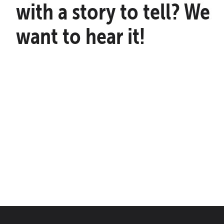
with a story to tell? We
want to hear it!