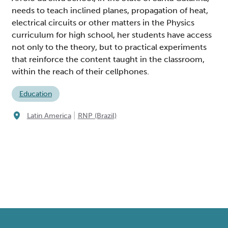
needs to teach inclined planes, propagation of heat,
electrical circuits or other matters in the Physics
curriculum for high school, her students have access
not only to the theory, but to practical experiments
that reinforce the content taught in the classroom,
within the reach of their cellphones.
Education
|
Latin America
RNP (Brazil)