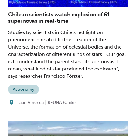
Chilean scientists watch explosion of 61
supernovas in real-time
Studies by scientists in Chile shed light on
phenomenon related to the creation of the
Universe, the formation of celestial bodies and the
characterization of different kinds of stars. “Our goal
is to understand the parent stars of supernovas. I
mean, what kind of star produced the explosion”,
says researcher Francisco Förster.
Astronomy
|
Latin America
REUNA (Chile)