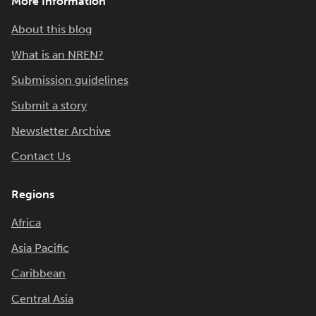
More Information
About this blog
What is an NREN?
Submission guidelines
Submit a story
Newsletter Archive
Contact Us
Regions
Africa
Asia Pacific
Caribbean
Central Asia