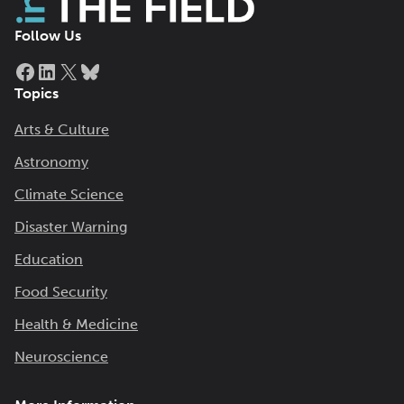
Follow Us
Facebook
LinkedIn
X
Bluesky
Topics
Arts & Culture
Astronomy
Climate Science
Disaster Warning
Education
Food Security
Health & Medicine
Neuroscience