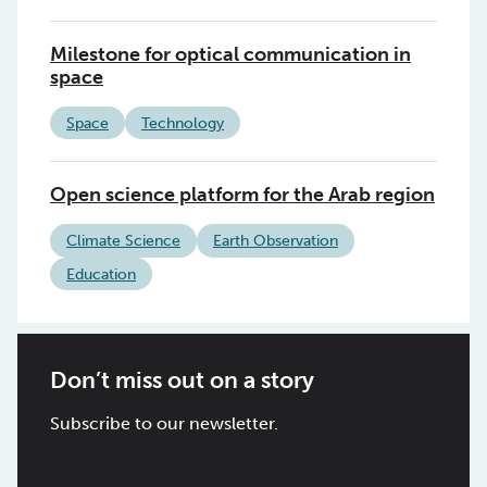
Milestone for optical communication in
space
Space
Technology
Open science platform for the Arab region
Climate Science
Earth Observation
Education
Don’t miss out on a story
Subscribe to our newsletter.