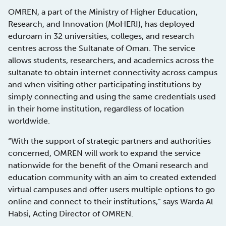
OMREN, a part of the Ministry of Higher Education,
Research, and Innovation (MoHERI), has deployed
eduroam in 32 universities, colleges, and research
centres across the Sultanate of Oman. The service
allows students, researchers, and academics across the
sultanate to obtain internet connectivity across campus
and when visiting other participating institutions by
simply connecting and using the same credentials used
in their home institution, regardless of location
worldwide.
“With the support of strategic partners and authorities
concerned, OMREN will work to expand the service
nationwide for the benefit of the Omani research and
education community with an aim to created extended
virtual campuses and offer users multiple options to go
online and connect to their institutions,” says Warda Al
Habsi, Acting Director of OMREN.