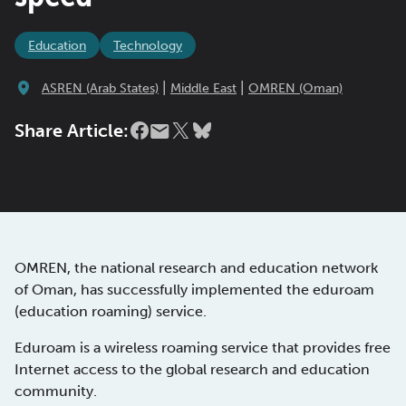
Education
Technology
|
|
ASREN (Arab States)
Middle East
OMREN (Oman)
Share Article:
OMREN, the national research and education network
of Oman, has successfully implemented the eduroam
(education roaming) service.
Eduroam is a wireless roaming service that provides free
Internet access to the global research and education
community.