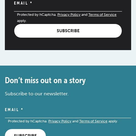
EMAIL
*
Protected by hCaptcha.
Privacy Policy
and
Terms of Service
apply.
SUBSCRIBE
Don’t miss out on a story
Subscribe to our newsletter.
EMAIL
*
Protected by hCaptcha.
Privacy Policy
and
Terms of Service
apply.
SUBSCRIBE