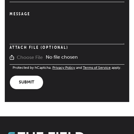
MESSAGE
ATTACH FILE (OPTIONAL)
No file chosen
Choose File
Protected by hCaptcha.
Privacy Policy
and
Terms of Service
apply.
SUBMIT