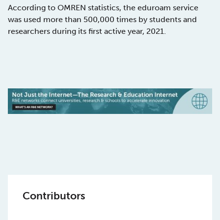
According to OMREN statistics, the eduroam service
was used more than 500,000 times by students and
researchers during its first active year, 2021.
Contributors