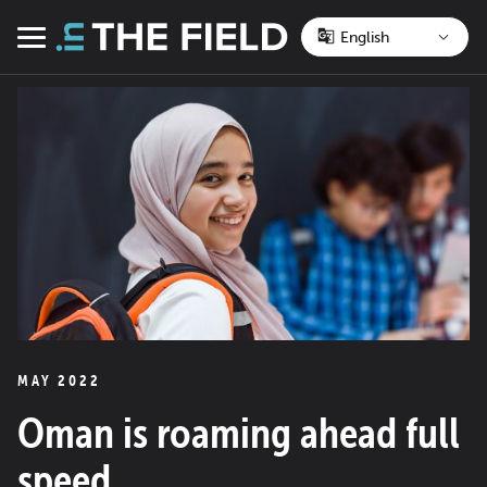
Skip
to
Menu
content
MAY 2022
Oman is roaming ahead full
speed