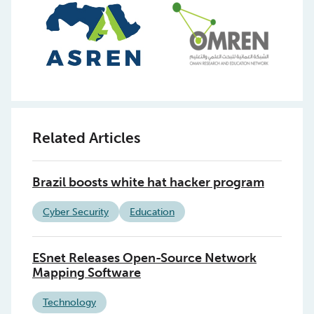
Related Articles
Brazil boosts white hat hacker program
Cyber Security
Education
ESnet Releases Open-Source Network
Mapping Software
Technology