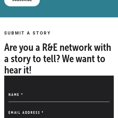
SUBMIT A STORY
Are you a R&E network with
a story to tell? We want to
hear it!
NAME
*
EMAIL ADDRESS
*