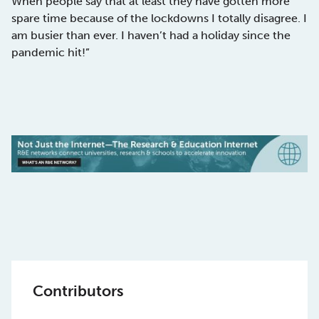
When people say that at least they have gotten more
spare time because of the lockdowns I totally disagree. I
am busier than ever. I haven’t had a holiday since the
pandemic hit!”
Contributors