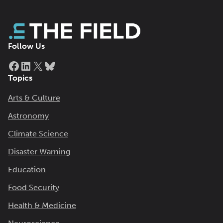
Follow Us
Facebook
LinkedIn
X
Bluesky
Topics
Arts & Culture
Astronomy
Climate Science
Disaster Warning
Education
Food Security
Health & Medicine