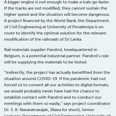
A bigger engine is not enough to make a train go faster.
If the tracks are not modified, they cannot sustain the
higher speed and the situation will become dangerous.
A project financed by the World Bank, the Department
of Civil Engineering at University of Peradeniya is on
route to identify the optimal solution for the relevant
modification of the railroads of Sri Lanka.
Rail materials supplier Pandrol, headquartered in
Belgium, is a potential industrial partner. Pandrol’s role
will be supplying the materials to be tested.
“Indirectly, the project has actually benefitted from the
situation around COVID-19. If the pandemic had not
forced us to convert all our activities to digital formats,
we would probably never have had the chance to
establish contact with Pandrol and to conduct our
meetings with them so easily,” says project coordinator
Dr. S. K. Navaratnarajah, (Nava for short), Senior
Lecturer, Department of Civil Engineering, University of