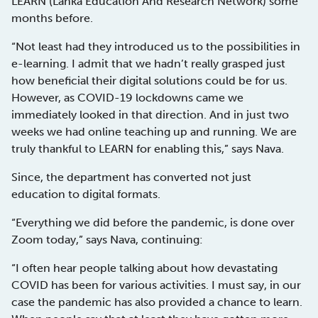
LEARN (Lanka Education And Research Network) some
months before.
“Not least had they introduced us to the possibilities in
e-learning. I admit that we hadn’t really grasped just
how beneficial their digital solutions could be for us.
However, as COVID-19 lockdowns came we
immediately looked in that direction. And in just two
weeks we had online teaching up and running. We are
truly thankful to LEARN for enabling this,” says Nava.
Since, the department has converted not just
education to digital formats.
“Everything we did before the pandemic, is done over
Zoom today,” says Nava, continuing:
“I often hear people talking about how devastating
COVID has been for various activities. I must say, in our
case the pandemic has also provided a chance to learn.