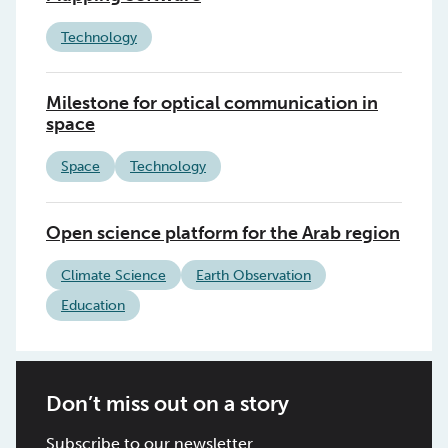
Technology
Milestone for optical communication in
space
Space
Technology
Open science platform for the Arab region
Climate Science
Earth Observation
Education
Don’t miss out on a story
Subscribe to our newsletter.