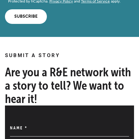
Protected by hCaptcha.
Privacy Policy
and
Terms of Service
apply.
SUBSCRIBE
SUBMIT A STORY
Are you a R&E network with
a story to tell? We want to
hear it!
NAME
*