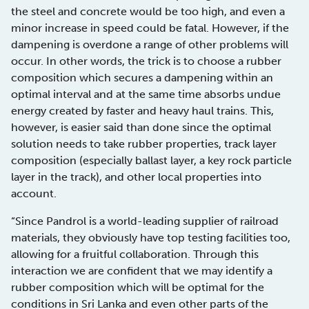
the steel and concrete would be too high, and even a
minor increase in speed could be fatal. However, if the
dampening is overdone a range of other problems will
occur. In other words, the trick is to choose a rubber
composition which secures a dampening within an
optimal interval and at the same time absorbs undue
energy created by faster and heavy haul trains. This,
however, is easier said than done since the optimal
solution needs to take rubber properties, track layer
composition (especially ballast layer, a key rock particle
layer in the track), and other local properties into
account.
“Since Pandrol is a world-leading supplier of railroad
materials, they obviously have top testing facilities too,
allowing for a fruitful collaboration. Through this
interaction we are confident that we may identify a
rubber composition which will be optimal for the
conditions in Sri Lanka and even other parts of the