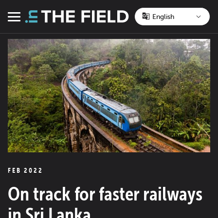
Skip
to
Menu
content
FEB 2022
On track for faster railways
in Sri Lanka