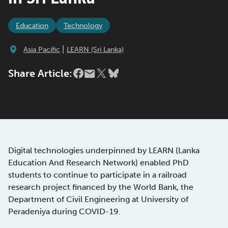
Education
Technology
|
Asia Pacific
LEARN (Sri Lanka)
Share Article:
Digital technologies underpinned by LEARN (Lanka
Education And Research Network) enabled PhD
students to continue to participate in a railroad
research project financed by the World Bank, the
Department of Civil Engineering at University of
Peradeniya during COVID-19.