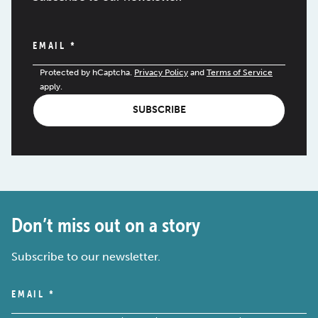
EMAIL
*
Protected by hCaptcha.
Privacy Policy
and
Terms of Service
apply.
SUBSCRIBE
Don’t miss out on a story
Subscribe to our newsletter.
EMAIL
*