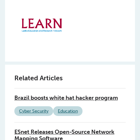
Related Articles
Brazil boosts white hat hacker program
Cyber Security
Education
ESnet Releases Open-Source Network
Mapping Software