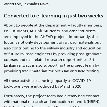
world too,” explains Nava.
Converted to e-learning in just two weeks
About 15 people at the department – faculty members,
PhD students, M. Phil. Students, and other students –
are employed in the AHEAD project. Importantly, the
focus is not only development of railroad materials but
also contributing to the railway industry and education
of future railroad engineers by providing post-graduate
courses and rail-related research opportunities. Sri
Lankan railways is also supporting the project team by
providing track materials for both lab and field testing.
All these activities came in jeopardy as COVID-19
lockdowns were introduced by March 2020.
Fortunately, the project team had already had contact
with national research and education network (NREN),