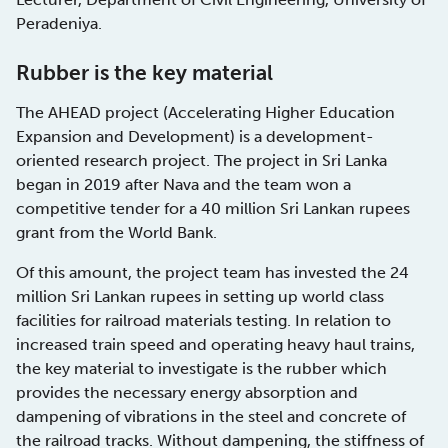
Peradeniya.
Rubber is the key material
The AHEAD project (Accelerating Higher Education
Expansion and Development) is a development-
oriented research project. The project in Sri Lanka
began in 2019 after Nava and the team won a
competitive tender for a 40 million Sri Lankan rupees
grant from the World Bank.
Of this amount, the project team has invested the 24
million Sri Lankan rupees in setting up world class
facilities for railroad materials testing. In relation to
increased train speed and operating heavy haul trains,
the key material to investigate is the rubber which
provides the necessary energy absorption and
dampening of vibrations in the steel and concrete of
the railroad tracks. Without dampening, the stiffness of