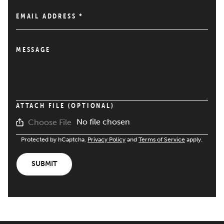
EMAIL ADDRESS
*
MESSAGE
ATTACH FILE (OPTIONAL)
No file chosen
Choose File
Protected by hCaptcha.
Privacy Policy
and
Terms of Service
apply.
SUBMIT