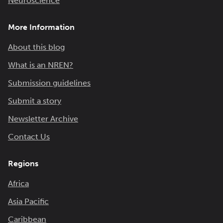
Neuroscience
More Information
About this blog
What is an NREN?
Submission guidelines
Submit a story
Newsletter Archive
Contact Us
Regions
Africa
Asia Pacific
Caribbean