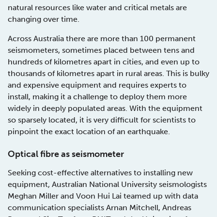
natural resources like water and critical metals are
changing over time.
Across Australia there are more than 100 permanent
seismometers, sometimes placed between tens and
hundreds of kilometres apart in cities, and even up to
thousands of kilometres apart in rural areas. This is bulky
and expensive equipment and requires experts to
install, making it a challenge to deploy them more
widely in deeply populated areas. With the equipment
so sparsely located, it is very difficult for scientists to
pinpoint the exact location of an earthquake.
Optical fibre as seismometer
Seeking cost-effective alternatives to installing new
equipment, Australian National University seismologists
Meghan Miller and Voon Hui Lai teamed up with data
communication specialists Arnan Mitchell, Andreas