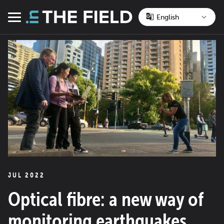
Skip
to
Menu
content
JUL 2022
Optical fibre: a new way of
monitoring earthquakes