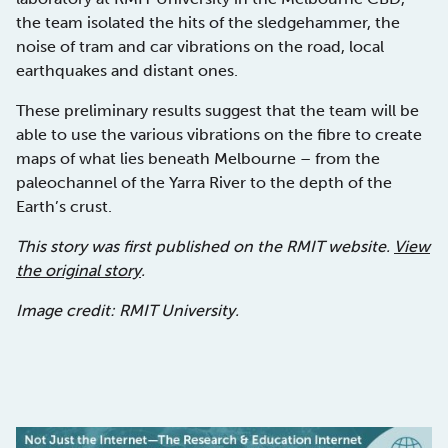
the team isolated the hits of the sledgehammer, the
noise of tram and car vibrations on the road, local
earthquakes and distant ones.
These preliminary results suggest that the team will be
able to use the various vibrations on the fibre to create
maps of what lies beneath Melbourne – from the
paleochannel of the Yarra River to the depth of the
Earth’s crust.
This story was first published on the RMIT website.
View
the original story
.
Image credit: RMIT University.