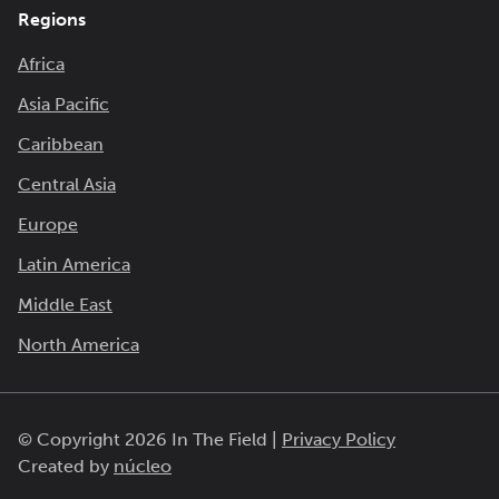
Regions
Africa
Asia Pacific
Caribbean
Central Asia
Europe
Latin America
Middle East
North America
© Copyright 2026 In The Field |
Privacy Policy
Created by
núcleo