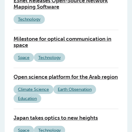
ESnet Releases Open-Source Network
Mapping Software
Technology
Milestone for optical communication in
space
Space
Technology
Open science platform for the Arab region
Climate Science
Earth Observation
Education
Japan takes optics to new heights
Space
Technology