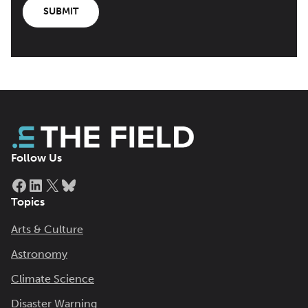
SUBMIT
Follow Us
Facebook
LinkedIn
X
Bluesky
Topics
Arts & Culture
Astronomy
Climate Science
Disaster Warning