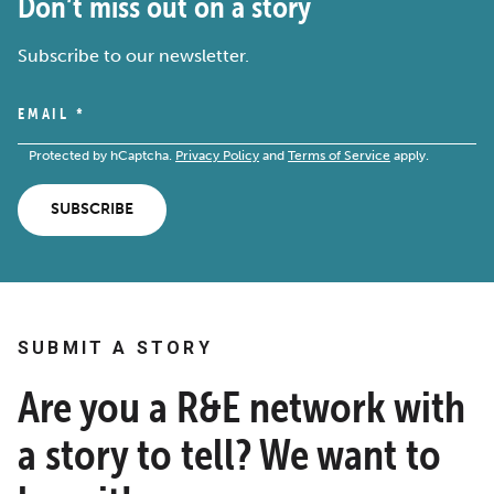
Don’t miss out on a story
Subscribe to our newsletter.
EMAIL
*
Protected by hCaptcha.
Privacy Policy
and
Terms of Service
apply.
SUBSCRIBE
SUBMIT A STORY
Are you a R&E network with
a story to tell? We want to