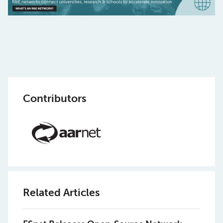
Contributors
Related Articles