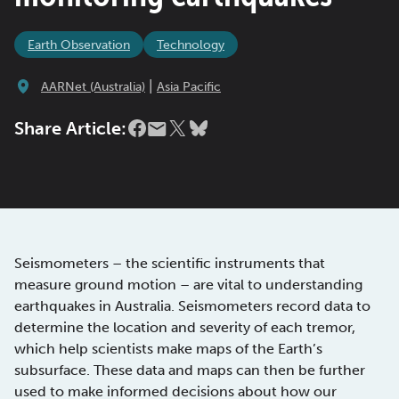
Earth Observation
Technology
|
AARNet (Australia)
Asia Pacific
Share Article:
Seismometers – the scientific instruments that
measure ground motion – are vital to understanding
earthquakes in Australia. Seismometers record data to
determine the location and severity of each tremor,
which help scientists make maps of the Earth’s
subsurface. These data and maps can then be further
used to make informed decisions about how our