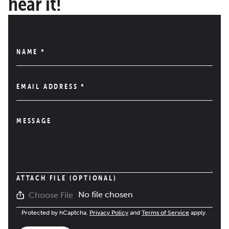
hear it!
NAME
*
EMAIL ADDRESS
*
MESSAGE
ATTACH FILE (OPTIONAL)
No file chosen
Choose File
Protected by hCaptcha.
Privacy Policy
and
Terms of Service
apply.