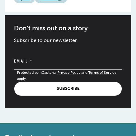
Don’t miss out on a story
Subscribe to our newsletter.
EMAIL
*
Protected by hCaptcha.
Privacy Policy
and
Terms of Service
apply.
SUBSCRIBE