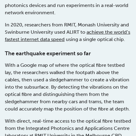
photonics devices and run experiments in a real-world
network environment.
In 2020, researchers from RMIT, Monash University and
Swinburne University used ALIRT to
achieve the world’s
fastest internet data speed
using a single optical chip.
The earthquake experiment so far
With a Google map of where the optical fibre testbed
lay, the researchers walked the footpath above the
cables, then used a sledgehammer to create a vibration
into the subsurface. By detecting the vibrations on the
optical fibre and distinguishing them from the
sledgehammer from nearby cars and trams, the team
could accurately map the position of the fibre at depth.
With direct, real-time access to the optical fibre testbed
from the Integrated Photonics and Applications Centre
laboratory at RMIT University in the Melbourne CBD,