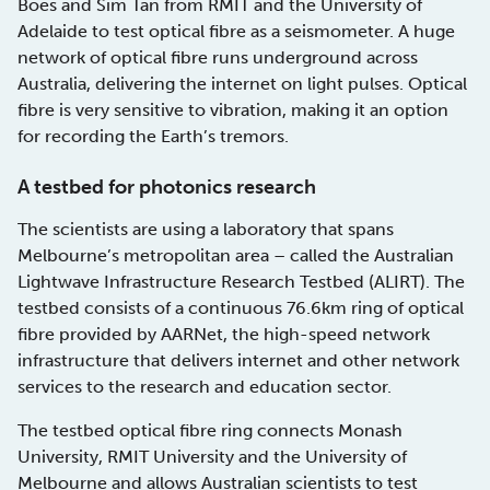
Boes and Sim Tan from RMIT and the University of
Adelaide to test optical fibre as a seismometer. A huge
network of optical fibre runs underground across
Australia, delivering the internet on light pulses. Optical
fibre is very sensitive to vibration, making it an option
for recording the Earth’s tremors.
A testbed for photonics research
The scientists are using a laboratory that spans
Melbourne’s metropolitan area – called the Australian
Lightwave Infrastructure Research Testbed (ALIRT). The
testbed consists of a continuous 76.6km ring of optical
fibre provided by AARNet, the high-speed network
infrastructure that delivers internet and other network
services to the research and education sector.
The testbed optical fibre ring connects Monash
University, RMIT University and the University of
Melbourne and allows Australian scientists to test