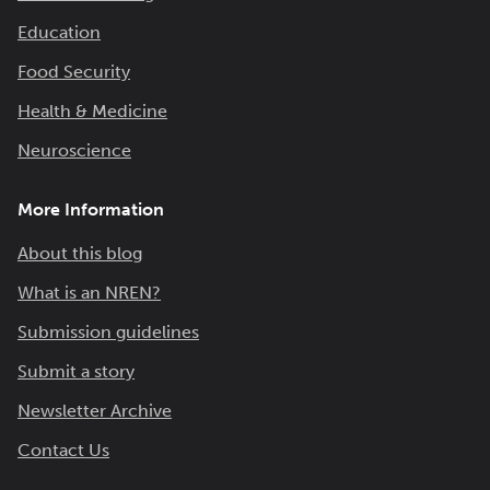
Education
Food Security
Health & Medicine
Neuroscience
More Information
About this blog
What is an NREN?
Submission guidelines
Submit a story
Newsletter Archive
Contact Us