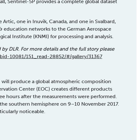
all, Sentinel-5P provides a complete global dataset
he Artic, one in Inuvik, Canada, and one in Svalbard,
h & education networks to the German Aerospace
cal Institute (KNMI) for processing and analysis.
d by DLR. For more details and the full story please
tabid-10081/151_read-28852/#/gallery/31367
 will produce a global atmospheric composition
ervation Center (EOC) creates different products
hree hours after the measurements were performed.
r the southern hemisphere on 9–10 November 2017.
ticularly noticeable.