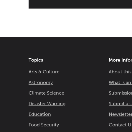
Topics
More Info
Arts & Culture
About this
Astronomy
What is a
Climate Science
Submissio
Disaster Warning
Submit a s
Education
Newsletter
Food Security
Contact U