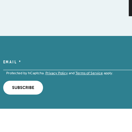
EMAIL
*
Protected by hCaptcha.
Privacy Policy
and
Terms of Service
apply.
SUBSCRIBE