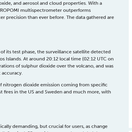
ide, and aerosol and cloud properties. With a
the TROPOMI multispectrometer outperforms
er precision than ever before. The data gathered are
 its test phase, the surveillance satellite detected
os Islands. At around 20:12 local time (02:12 UTC on
ations of sulphur dioxide over the volcano, and was
t accuracy.
f nitrogen dioxide emission coming from specific
est fires in the US and Sweden and much more, with
nically demanding, but crucial for users, as change