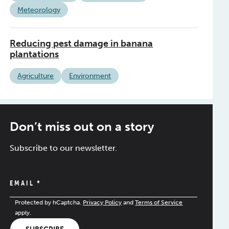
Meteorology
Reducing pest damage in banana
plantations
Agriculture
Environment
Don’t miss out on a story
Subscribe to our newsletter.
EMAIL
*
Protected by hCaptcha.
Privacy Policy
and
Terms of Service
apply.