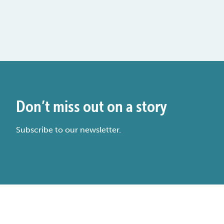
Don’t miss out on a story
Subscribe to our newsletter.