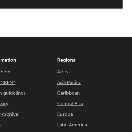
rmation
Regions
 blog
Africa
n NREN?
Asia Pacific
n guidelines
Caribbean
tory
Central Asia
 Archive
Europe
s
Latin America