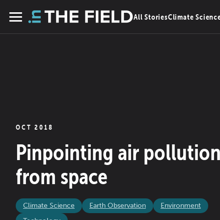
Skip
All Stories
Climate Scienc
to
Menu
content
OCT 2018
Pinpointing air pollutio
from space
Climate Science
Earth Observation
Environment