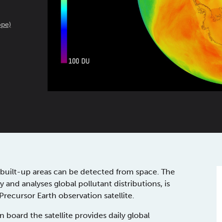
pe)
and built-up areas can be detected from space. The
 and analyses global pollutant distributions, is
ecursor Earth observation satellite.
ard the satellite provides daily global