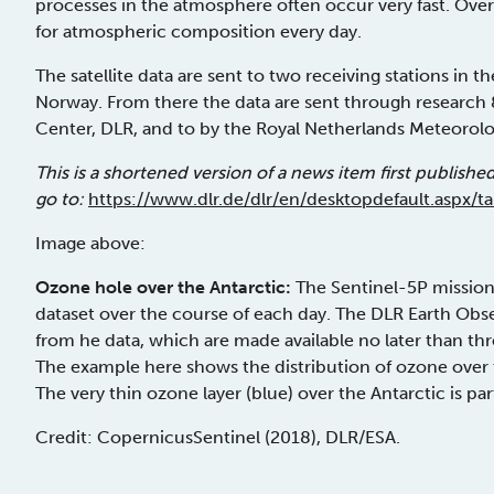
processes in the atmosphere often occur very fast. Over
for atmospheric composition every day.
The satellite data are sent to two receiving stations in t
Norway. From there the data are sent through researc
Center, DLR, and to by the Royal Netherlands Meteorologi
This is a shortened version of a news item first publishe
go to:
https://www.dlr.de/dlr/en/desktopdefault.aspx/
Image above:
Ozone hole over the Antarctic:
The Sentinel-5P mission
dataset over the course of each day. The DLR Earth Obs
from he data, which are made available no later than t
The example here shows the distribution of ozone ove
The very thin ozone layer (blue) over the Antarctic is par
Credit: Copernicus­Sentinel (2018), DLR/ESA.