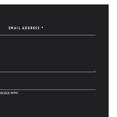
EMAIL ADDRESS
*
Service
apply.