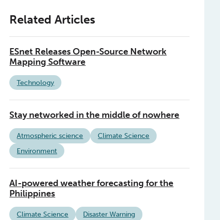
Related Articles
ESnet Releases Open-Source Network
Mapping Software
Technology
Stay networked in the middle of nowhere
Atmospheric science
Climate Science
Environment
AI-powered weather forecasting for the
Philippines
Climate Science
Disaster Warning