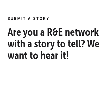
SUBMIT A STORY
Are you a R&E network
with a story to tell? We
want to hear it!