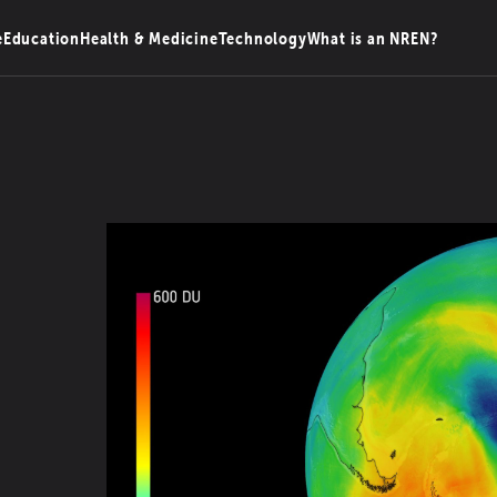
e
Education
Health & Medicine
Technology
What is an NREN?
n