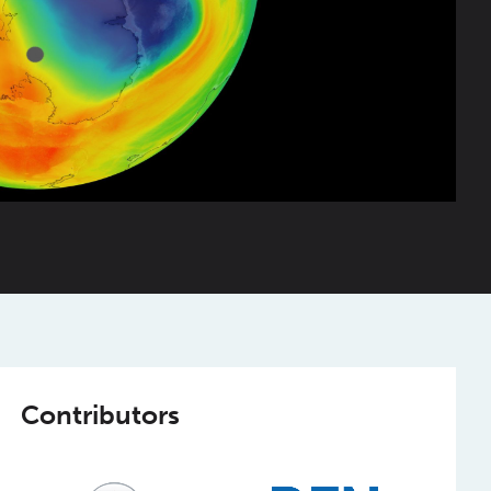
Contributors