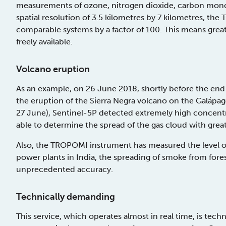
measurements of ozone, nitrogen dioxide, carbon monox
spatial resolution of 3.5 kilometres by 7 kilometres, 
comparable systems by a factor of 100. This means great
freely available.
Volcano eruption
As an example, on 26 June 2018, shortly before the end of
the eruption of the Sierra Negra volcano on the Galápag
27 June), Sentinel-5P detected extremely high concentr
able to determine the spread of the gas cloud with grea
Also, the TROPOMI instrument has measured the level o
power plants in India, the spreading of smoke from for
unprecedented accuracy.
Technically demanding
This service, which operates almost in real time, is tech