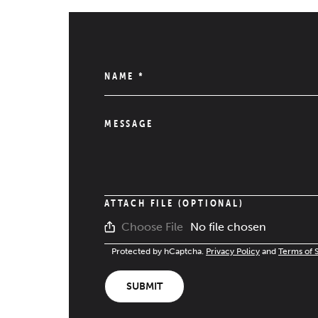
NAME
*
MESSAGE
ATTACH FILE (OPTIONAL)
No file chosen
Choose File
Protected by hCaptcha.
Privacy Policy
and
Terms of 
SUBMIT