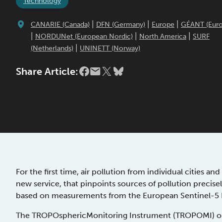
Technology
|
|
|
CANARIE (Canada)
DFN (Germany)
Europe
GÉANT (Euro
|
|
|
NORDUNet (European Nordic)
North America
SURF
|
(Netherlands)
UNINETT (Norway)
Share Article:
For the first time, air pollution from individual cities 
new service, that pinpoints sources of pollution precisely
based on measurements from the European Sentinel-5 Pr
The TROPOsphericMonitoring Instrument (TROPOMI) on bo