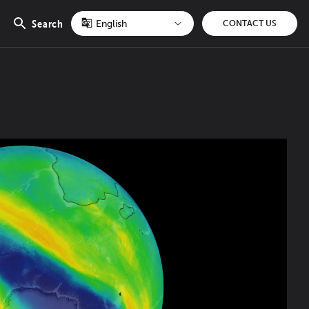
Search
CONTACT US
Open
search