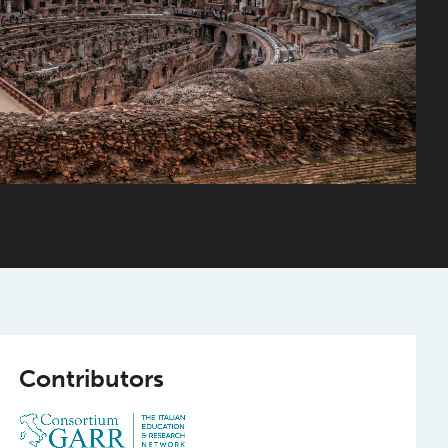
Contributors