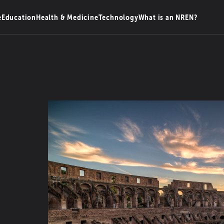
e
Education
Health & Medicine
Technology
What is an NREN?