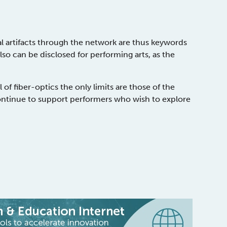
l artifacts through the network are thus keywords
also can be disclosed for performing arts, as the
 of fiber-optics the only limits are those of the
ntinue to support performers who wish to explore