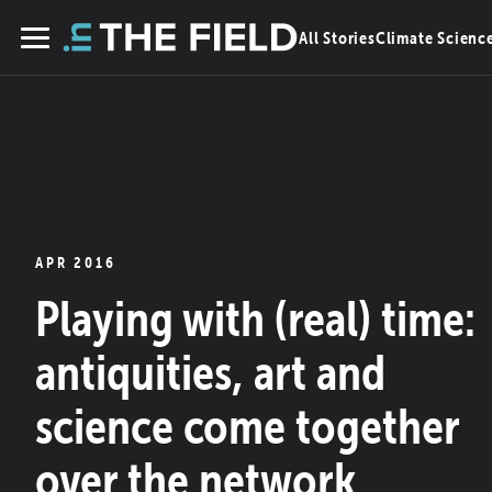
Skip
All Stories
Climate Scienc
to
Menu
content
APR 2016
Playing with (real) time:
antiquities, art and
science come together
over the network