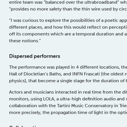
entire team was “balanced over the ultrabroadband” whi
“provides no more safety than the thin wire used by circ
“I was curious to explore the possibilities of a poetic 
different places, and how this would reflect on percepti
off its components which are a temporal duration and a
these notions.”
Dispersed performers
The performance was played in 4 different locations, t
Hall of Diocletian’s Baths, and INFN Frascati (the oldest re
physics), that become a single stage for the duration of 
Actors and musicians interacted in real time from the di
monitors, using LOLA, a ultra-high definition audio an
collaboration with the Tartini Music Conservatory in Trie
more precisely, the propagation time of light in the optic