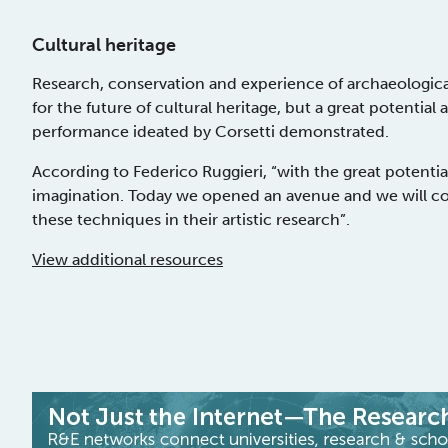
Cultural heritage
Research, conservation and experience of archaeologica
for the future of cultural heritage, but a great potential 
performance ideated by Corsetti demonstrated.
According to Federico Ruggieri, “with the great potential
imagination. Today we opened an avenue and we will co
these techniques in their artistic research”.
View additional resources