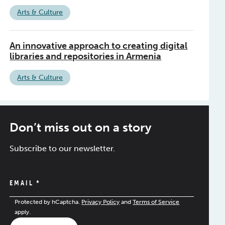
Arts & Culture
An innovative approach to creating digital
libraries and repositories in Armenia
Arts & Culture
Don’t miss out on a story
Subscribe to our newsletter.
EMAIL
*
Protected by hCaptcha.
Privacy Policy
and
Terms of Service
apply.