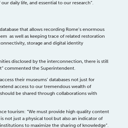
our daily life, and essential to our research”.
 database that allows recording Rome’s enormous
em as well as keeping trace of related restoration
nnectivity, storage and digital identity
ies disclosed by the interconnection, there is still
dset” commented the Superintendent.
 access their museums’ databases not just for
o extend access to our tremendous wealth of
 should be shared through collaborations with
hance tourism: “We must provide high quality content
 not just a physical tool but also an indicator of
 institutions to maximize the sharing of knowledge”.