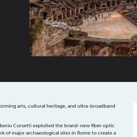
rming arts, cultural heritage, and ultra-broadband
berio Corsetti exploited the brand-new fiber optic
k of major archaeological sites in Rome to create a