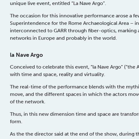
unique live event, entitled “La Nave Argo”.
The occasion for this innovative performance arose a fe
Superintendence for the Rome Archaeological Area – 
interconnected to GARR through fiber-optics, marking a 
networks in Europe and probably in the world.
la Nave Argo
Conceived to celebrate this event, “la Nave Argo” (“the 
with time and space, reality and virtuality.
The real-time of the performance blends with the mythi
move, and the different spaces in which the actors mov
of the network.
Thus, in this new dimension time and space are transfo
form.
As the the director said at the end of the show, during 