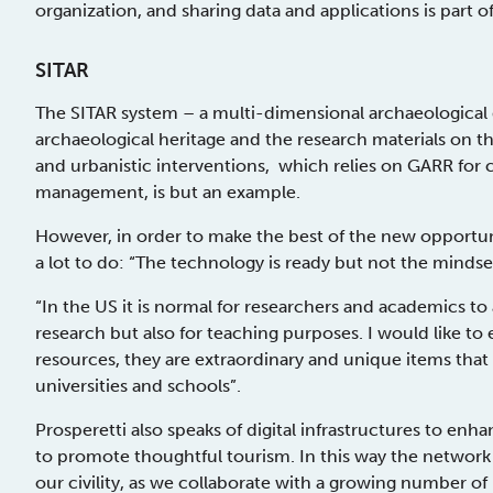
organization, and sharing data and applications is part of 
SITAR
The SITAR system – a multi-dimensional archaeological
archaeological heritage and the research materials on th
and urbanistic interventions, which relies on GARR for co
management, is but an example.
However, in order to make the best of the new opportunit
a lot to do: “The technology is ready but not the min
“In the US it is normal for researchers and academics to
research but also for teaching purposes. I would like t
resources, they are extraordinary and unique items that
universities and schools”.
Prosperetti also speaks of digital infrastructures to en
to promote thoughtful tourism. In this way the network is
our civility, as we collaborate with a growing number of