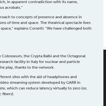
ch, in apparent contradiction with its name,
us acrobats.”
approach to concepts of presence and absence in
ons of time and space. The theatrical spectacle lives
 space,” explains Corsetti. “We have challenged both
he Colosseum, the Crypta Balbi and the Octagonal
search facility in Italy for nuclear and particle
the play, thanks to the network.
fferent sites with the aid of headphones and
d video streaming system developed by GARR in
ste, which can reduce latency virtually to zero (or,
 fibers).