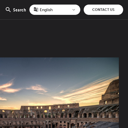
Search
CONTACT US
Open
search