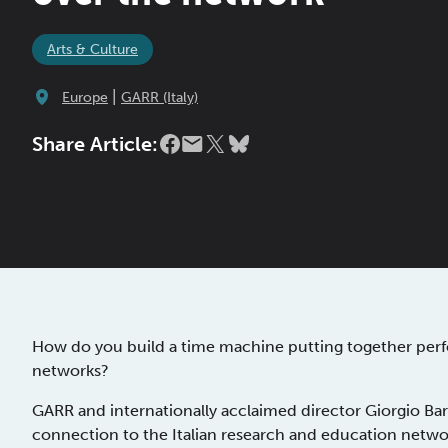
Arts & Culture
|
Europe
GARR (Italy)
Share Article:
How do you build a time machine putting together perfo
networks?
GARR and internationally acclaimed director Giorgio Bar
connection to the Italian research and education networ