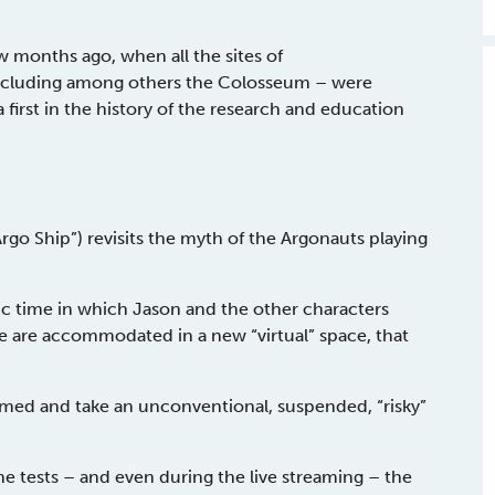
w months ago, when all the sites of
including among others the Colosseum – were
first in the history of the research and education
Argo Ship”) revisits the myth of the Argonauts playing
c time in which Jason and the other characters
e are accommodated in a new “virtual” space, that
rmed and take an unconventional, suspended, “risky”
the tests – and even during the live streaming – the