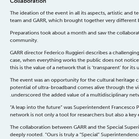
Collaboration
The ideation of the event in all its aspects, artistic and
team and GARR, which brought together very differen
Preparations took about a month and saw the collabora
community.
GARR director Federico Ruggieri describes a challenging a
case, when everything works the public does not notice t
this is the value of a network that is ‘transparent’ for its 
The event was an opportunity for the cultural heritag
potential of ultra-broadband comes alive through the vi
.underscored the added value of a multidisciplinary ne
“A leap into the future” was Superintendent Francesco
network is not only a tool for researchers but also a key e
The collaboration between GARR and the Special Superi
deeply rooted. “Ours is truly a “Special” Superintendence