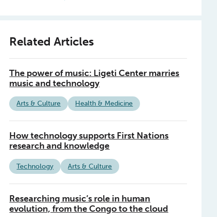
Related Articles
The power of music: Ligeti Center marries
music and technology
Arts & Culture
Health & Medicine
How technology supports First Nations
research and knowledge
Technology
Arts & Culture
Researching music’s role in human
evolution, from the Congo to the cloud