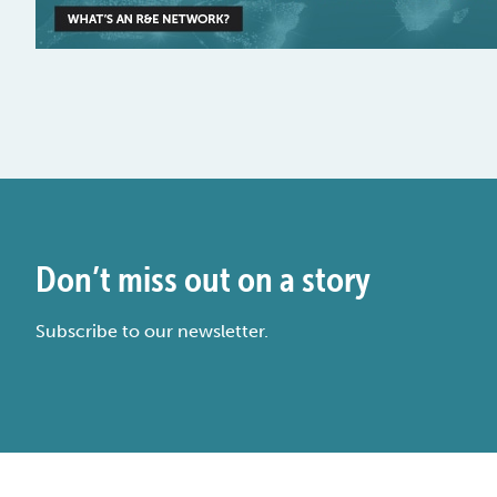
Don’t miss out on a story
Subscribe to our newsletter.