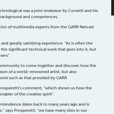
 technological was a joint endeavor by Corsetti and his
t background and competences.
tion of multimedia experts from the GARR Netcast
nd greatly satisfying experience. “As is often the
he significant technical work that goes into it, but
users”.
e community to come together and discover how the
sion of a world-renowned artist, but also
twork such as that provided by GARR.
 Prosperetti’s comment, “which shows us how the
nabler of the creative spirit”.
ntendence dates back to many years ago and is
,” says Prosperetti, “we have many sites in our