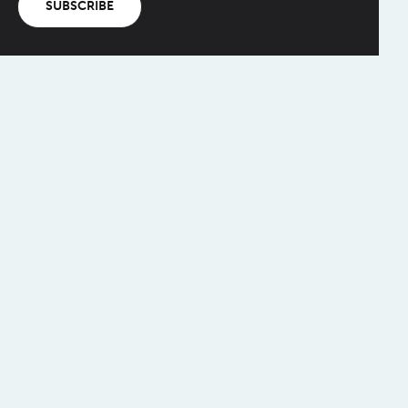
SUBSCRIBE