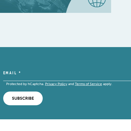
EMAIL
*
Protected by hCaptcha.
Privacy Policy
and
Terms of Service
apply.
SUBSCRIBE