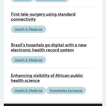
First tele-surgery using standard
connectivity
Health & Medicine
Brazil’s hospitals go digital with a new
electronic health record system
Health & Medicine
Enhancing visibility of African public
health science
Health & Medicine
Knowledge Exchange