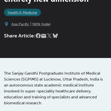
Health & Medicine
|
Asia Pacific
NKN (India)
Share Article:
The Sanjay Gandhi Postgraduate Institute of Medical
Sciences (SGPIMS) at Lucknow, Uttar Pradesh, India is
an autonomous state academic medical institute
involved in super-speciality healthcare delivery,
education and training of specialists and advanced
biomedical research.