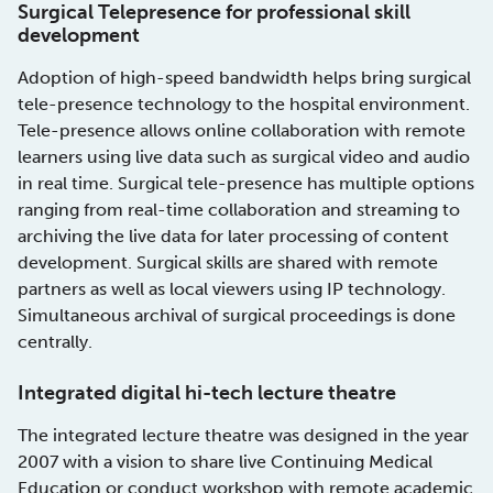
Surgical Telepresence for professional skill
development
Adoption of high-speed bandwidth helps bring surgical
tele-presence technology to the hospital environment.
Tele-presence allows online collaboration with remote
learners using live data such as surgical video and audio
in real time. Surgical tele-presence has multiple options
ranging from real-time collaboration and streaming to
archiving the live data for later processing of content
development. Surgical skills are shared with remote
partners as well as local viewers using IP technology.
Simultaneous archival of surgical proceedings is done
centrally.
Integrated digital hi-tech lecture theatre
The integrated lecture theatre was designed in the year
2007 with a vision to share live Continuing Medical
Education or conduct workshop with remote academic