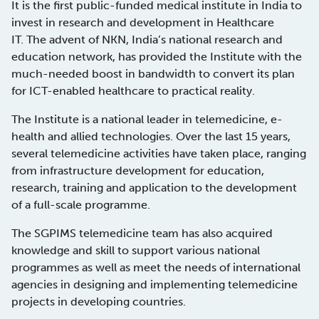
It is the first public-funded medical institute in India to
invest in research and development in Healthcare
IT. The advent of NKN, India’s national research and
education network, has provided the Institute with the
much-needed boost in bandwidth to convert its plan
for ICT-enabled healthcare to practical reality.
The Institute is a national leader in telemedicine, e-
health and allied technologies. Over the last 15 years,
several telemedicine activities have taken place, ranging
from infrastructure development for education,
research, training and application to the development
of a full-scale programme.
The SGPIMS telemedicine team has also acquired
knowledge and skill to support various national
programmes as well as meet the needs of international
agencies in designing and implementing telemedicine
projects in developing countries.