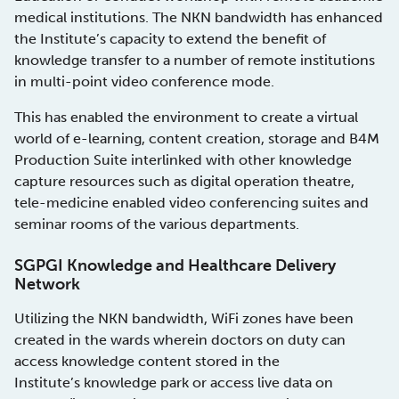
medical institutions. The NKN bandwidth has enhanced
the Institute’s capacity to extend the benefit of
knowledge transfer to a number of remote institutions
in multi-point video conference mode.
This has enabled the environment to create a virtual
world of e-learning, content creation, storage and B4M
Production Suite interlinked with other knowledge
capture resources such as digital operation theatre,
tele-medicine enabled video conferencing suites and
seminar rooms of the various departments.
SGPGI Knowledge and Healthcare Delivery
Network
Utilizing the NKN bandwidth, WiFi zones have been
created in the wards wherein doctors on duty can
access knowledge content stored in the
Institute’s knowledge park or access live data on