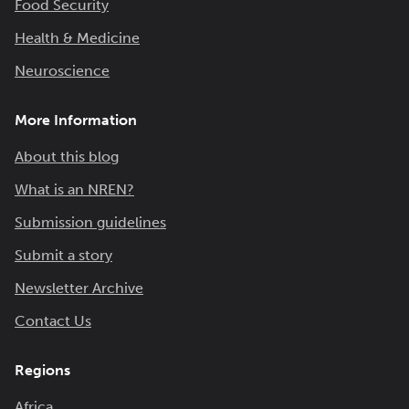
Food Security
Health & Medicine
Neuroscience
More Information
About this blog
What is an NREN?
Submission guidelines
Submit a story
Newsletter Archive
Contact Us
Regions
Africa