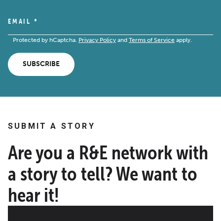
EMAIL
*
Protected by hCaptcha.
Privacy Policy
and
Terms of Service
apply.
SUBSCRIBE
SUBMIT A STORY
Are you a R&E network with
a story to tell? We want to
hear it!