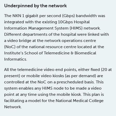
Underpinned by the network
The NKN 1 gigabit per second (Gbps) bandwidth was
integrated with the existing 10Gbps Hospital
Information Management System (HIMS) network.
Different departments of the hospital were linked with
a video bridge at the network operations centre
(NoC) of the national resource centre located at the
Institute’s School of Telemedicine & Biomedical
Informatics.
All the telemedicine video end points, either fixed (20 at
present) or mobile video kiosks (as per demand) are
controlled at the NoC on a prescheduled basis. This
system enables any HIMS node to be made a video
point at any time using the mobile kiosk. This plan is
facilitating a model for the National Medical College
Network.