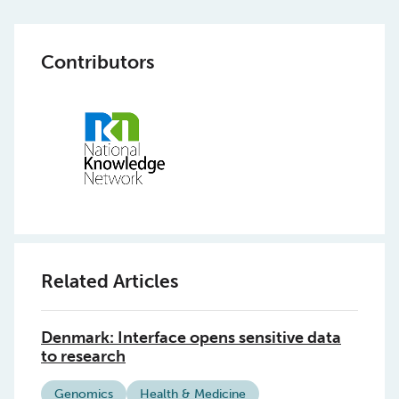
Contributors
Related Articles
Denmark: Interface opens sensitive data
to research
Genomics
Health & Medicine