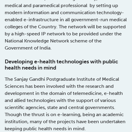
medical and paramedical professional by setting up
modern information and communication technology-
enabled e-infrastructure in all government-run medical
colleges of the Country. The network will be supported
by a high-speed IP network to be provided under the
National Knowledge Network scheme of the
Government of India.
Developing e-health technologies with public
health needs in mind
The Sanjay Gandhi Postgraduate Institute of Medical
Sciences has been involved with the research and
development in the domain of telemedicine, e-health
and allied technologies with the support of various
scientific agencies, state and central governments.
Though the thrust is on e-learning, being an academic
institution, many of the projects have been undertaken
keeping public health needs in mind.