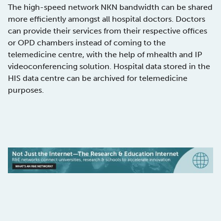
The high-speed network NKN bandwidth can be shared
more efficiently amongst all hospital doctors. Doctors
can provide their services from their respective offices
or OPD chambers instead of coming to the
telemedicine centre, with the help of mhealth and IP
videoconferencing solution. Hospital data stored in the
HIS data centre can be archived for telemedicine
purposes.