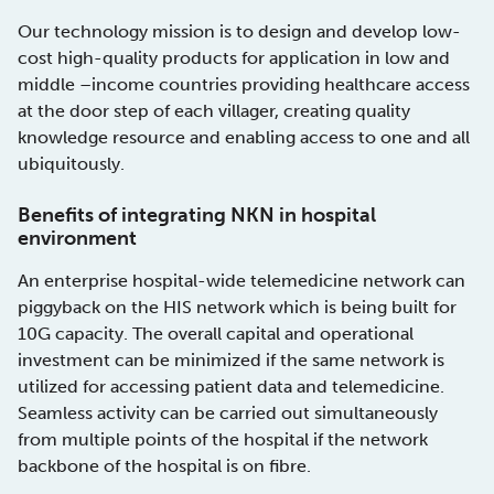
Our technology mission is to design and develop low-
cost high-quality products for application in low and
middle –income countries providing healthcare access
at the door step of each villager, creating quality
knowledge resource and enabling access to one and all
ubiquitously.
Benefits of integrating NKN in hospital
environment
An enterprise hospital-wide telemedicine network can
piggyback on the HIS network which is being built for
10G capacity. The overall capital and operational
investment can be minimized if the same network is
utilized for accessing patient data and telemedicine.
Seamless activity can be carried out simultaneously
from multiple points of the hospital if the network
backbone of the hospital is on fibre.