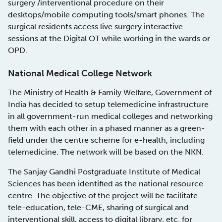
surgery /interventional procedure on their
desktops/mobile computing tools/smart phones. The
surgical residents access live surgery interactive
sessions at the Digital OT while working in the wards or
OPD.
National Medical College Network
The Ministry of Health & Family Welfare, Government of
India has decided to setup telemedicine infrastructure
in all government-run medical colleges and networking
them with each other in a phased manner as a green-
field under the centre scheme for e-health, including
telemedicine. The network will be based on the NKN.
The Sanjay Gandhi Postgraduate Institute of Medical
Sciences has been identified as the national resource
centre. The objective of the project will be facilitate
tele-education, tele-CME, sharing of surgical and
interventional skill, access to digital library, etc. for