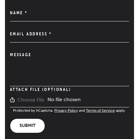
NAME
*
EMAIL ADDRESS
*
MESSAGE
ATTACH FILE (OPTIONAL)
No file chosen
Choose File
Protected by hCaptcha.
Privacy Policy
and
Terms of Service
apply.
SUBMIT