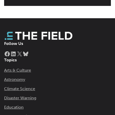
Follow Us
Facebook
LinkedIn
X
Bluesky
Topics
Arts & Culture
Astronomy
Climate Science
Disaster Warning
Education