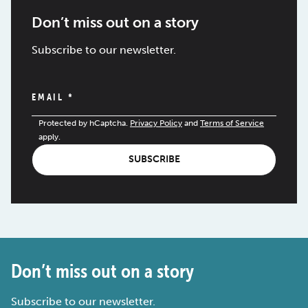
Don’t miss out on a story
Subscribe to our newsletter.
EMAIL
*
Protected by hCaptcha.
Privacy Policy
and
Terms of Service
apply.
SUBSCRIBE
Don’t miss out on a story
Subscribe to our newsletter.