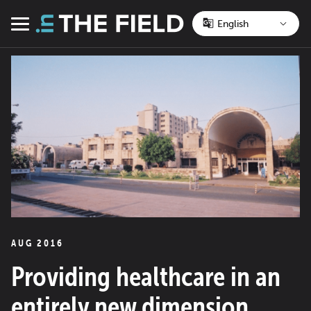
Skip
to
Menu
content
AUG 2016
Providing healthcare in an
entirely new dimension