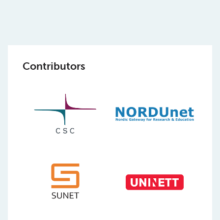
Contributors