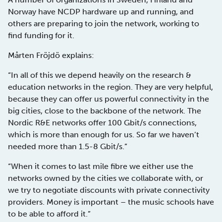
Norway have NCDP hardware up and running, and
others are preparing to join the network, working to
find funding for it.
Mårten Fröjdö explains:
“In all of this we depend heavily on the research &
education networks in the region. They are very helpful,
because they can offer us powerful connectivity in the
big cities, close to the backbone of the network. The
Nordic R&E networks offer 100 Gbit/s connections,
which is more than enough for us. So far we haven’t
needed more than 1.5-8 Gbit/s.”
“When it comes to last mile fibre we either use the
networks owned by the cities we collaborate with, or
we try to negotiate discounts with private connectivity
providers. Money is important – the music schools have
to be able to afford it.”