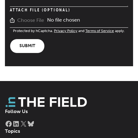
ATTACH FILE (OPTIONAL)
No file chosen
Choose File
Protected by hCaptcha.
Privacy Policy
and
Terms of Service
apply.
SUBMIT
Follow Us
Facebook
LinkedIn
X
Bluesky
Topics