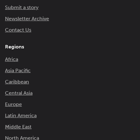
Submit a story
Newsletter Archive
Contact Us
Regions
Africa
Asia Pacific
Caribbean
Central Asia
Europe
Latin America
Middle East
North America