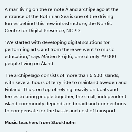
A man living on the remote Åland archipelago at the
entrance of the Bothnian Sea is one of the driving
forces behind this new infrastructure, the Nordic
Centre for Digital Presence, NCPD.
“We started with developing digital solutions for
performing arts, and from there we went to music
education,” says Mårten Fröjdö, one of only 29.000
people living on Åland.
The archipelago consists of more than 6.500 islands,
with several hours of ferry ride to mainland Sweden and
Finland. Thus, on top of relying heavily on boats and
ferries to bring people together, the small, independent
island community depends on broadband connections
to compensate for the hassle and cost of transport.
Music teachers from Stockholm