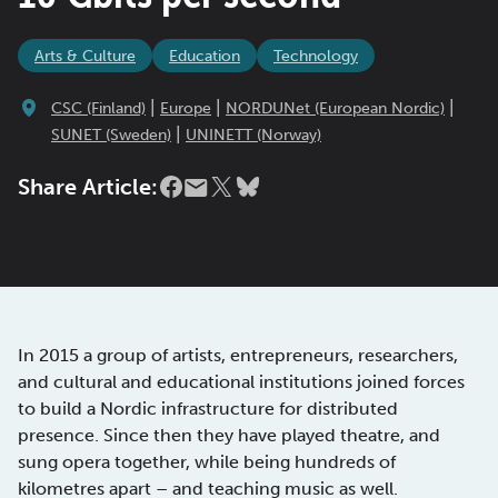
Arts & Culture
Education
Technology
|
|
|
CSC (Finland)
Europe
NORDUNet (European Nordic)
|
SUNET (Sweden)
UNINETT (Norway)
Share Article:
In 2015 a group of artists, entrepreneurs, researchers,
and cultural and educational institutions joined forces
to build a Nordic infrastructure for distributed
presence. Since then they have played theatre, and
sung opera together, while being hundreds of
kilometres apart – and teaching music as well.