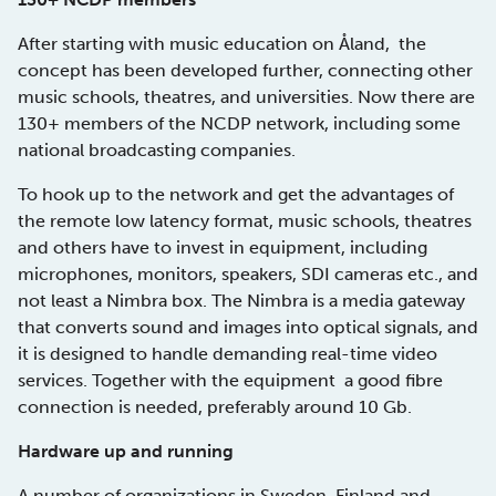
After starting with music education on Åland, the
concept has been developed further, connecting other
music schools, theatres, and universities. Now there are
130+ members of the NCDP network, including some
national broadcasting companies.
To hook up to the network and get the advantages of
the remote low latency format, music schools, theatres
and others have to invest in equipment, including
microphones, monitors, speakers, SDI cameras etc., and
not least a Nimbra box. The Nimbra is a media gateway
that converts sound and images into optical signals, and
it is designed to handle demanding real-time video
services. Together with the equipment a good fibre
connection is needed, preferably around 10 Gb.
Hardware up and running
A number of organizations in Sweden, Finland and