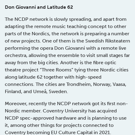
Don Giovanni and Latitude 62
The NCDP network is slowly spreading, and apart from
adapting the remote music teaching concept to other
parts of the Nordics, the network is preparing a number
of new projects. One of them is the Swedish Riksteatern
performing the opera Don Giovanni with a remote live
orchestra, allowing the ensemble to visit small stages far
away from the big cities. Another is the fibre optic
theatre project “Three Rooms” tying three Nordic cities
along latitude 62 together with high-speed
connections. The cities are Trondheim, Norway, Vaasa,
Finland, and Umeå, Sweden.
Moreover, recently the NCDP network got its first non-
Nordic member. Coventry University has acquired
NCDP spec-approved hardware and is planning to use
it, among other things for projects connected to
Coventry becoming EU Culture Capital in 2021.