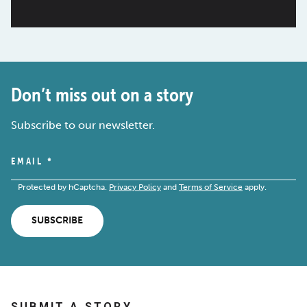
Don’t miss out on a story
Subscribe to our newsletter.
EMAIL
*
Protected by hCaptcha.
Privacy Policy
and
Terms of Service
apply.
SUBSCRIBE
SUBMIT A STORY