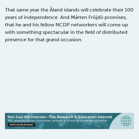
That same year the Åland islands will celebrate their 100
years of independence. And Mårten Fröjdö promises,
that he and his fellow NCDP networkers will come up
with something spectacular in the field of distributed
presence for that grand occasion.