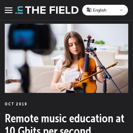
Skip
to
Menu
content
OCT 2019
Remote music education at
10 Gbits per second