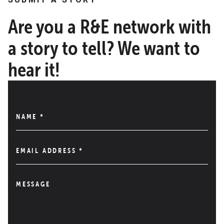
Are you a R&E network with
a story to tell? We want to
hear it!
NAME
*
EMAIL ADDRESS
*
MESSAGE