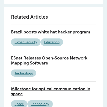
Related Articles
Brazil boosts white hat hacker program
Cyber Security
Education
ESnet Releases Open-Source Network
Mapping Software
Technology
Milestone for optical communication in
space
Space
Technology