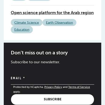
Open science platform for the Arab region
Climate Science
Earth Observation
Education
Don’t miss out on a story
Subscribe to our newsletter.
EMAIL
*
Protected by hCaptcha.
Privacy Policy
and
Terms of Service
apply.
SUBSCRIBE