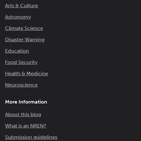
Arts & Culture
Astronomy
Climate Science
Disaster Warning
Education
Food Security
Health & Medicine
Neuroscience
More Information
About this blog
What is an NREN?
Submission guidelines