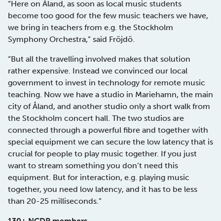
“Here on Åland, as soon as local music students
become too good for the few music teachers we have,
we bring in teachers from e.g. the Stockholm
Symphony Orchestra,” said Fröjdö.
“But all the travelling involved makes that solution
rather expensive. Instead we convinced our local
government to invest in technology for remote music
teaching. Now we have a studio in Mariehamn, the main
city of Åland, and another studio only a short walk from
the Stockholm concert hall. The two studios are
connected through a powerful fibre and together with
special equipment we can secure the low latency that is
crucial for people to play music together. If you just
want to stream something you don’t need this
equipment. But for interaction, e.g. playing music
together, you need low latency, and it has to be less
than 20-25 milliseconds.”
130+ NCDP members