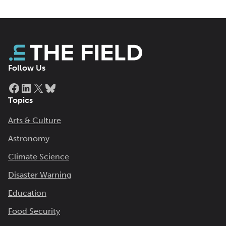
Follow Us
Facebook
LinkedIn
X
Bluesky
Topics
Arts & Culture
Astronomy
Climate Science
Disaster Warning
Education
Food Security