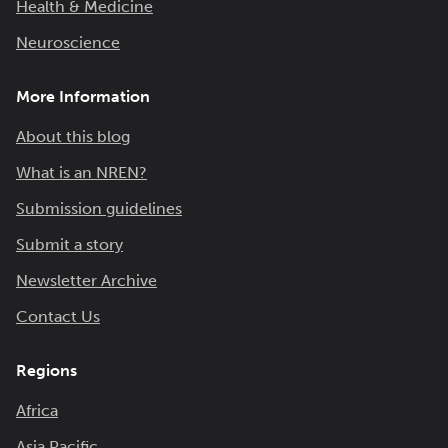
Health & Medicine
Neuroscience
More Information
About this blog
What is an NREN?
Submission guidelines
Submit a story
Newsletter Archive
Contact Us
Regions
Africa
Asia Pacific