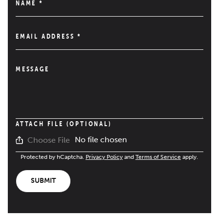
NAME
*
EMAIL ADDRESS
*
MESSAGE
ATTACH FILE (OPTIONAL)
No file chosen
Choose File
Protected by hCaptcha.
Privacy Policy
and
Terms of Service
apply.
SUBMIT