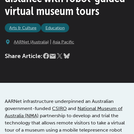
virtual museum tours
Arts & Culture
Education
|
AARNet (Australia)
Asia Pacific
Share Article:
AARNet infrastructure underpinned an Australian
government-funded
CSIRO
and
National Museum of
Australia (NMA)
partnership to develop and trial the
technology that allows remote visitors to take a virtual
tour of a museum using a mobile telepresence robot