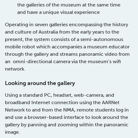
the galleries of the museum at the same time
and have a unique visual experience
Operating in seven galleries encompassing the history
and culture of Australia from the early years to the
present, the system consists of a semi-autonomous
mobile robot which accompanies a museum educator
through the gallery and streams panoramic video from
an omni-directional camera via the museum’s wifi
network.
Looking around the gallery
Using a standard PC, headset, web-camera, and
broadband Internet connection using the AARNet
Network to and from the NMA, remote students log in
and use a browser-based interface to look around the
gallery by panning and zooming within the panoramic
image.