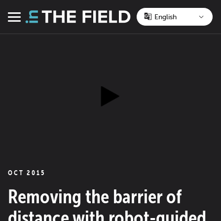
Skip
to
Menu
content
OCT 2015
Removing the barrier of
distance with robot-guided