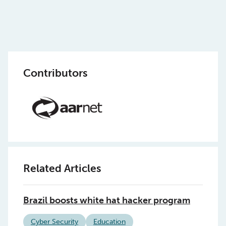
Contributors
Related Articles
Brazil boosts white hat hacker program
Cyber Security
Education