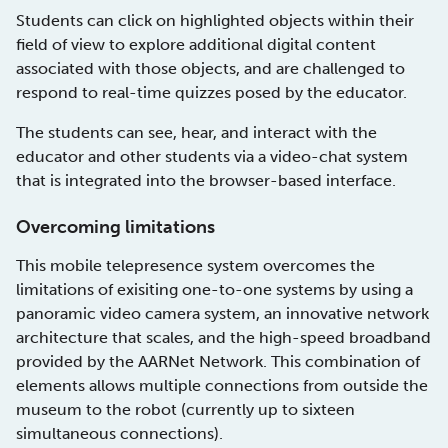
Students can click on highlighted objects within their
field of view to explore additional digital content
associated with those objects, and are challenged to
respond to real-time quizzes posed by the educator.
The students can see, hear, and interact with the
educator and other students via a video-chat system
that is integrated into the browser-based interface.
Overcoming limitations
This mobile telepresence system overcomes the
limitations of exisiting one-to-one systems by using a
panoramic video camera system, an innovative network
architecture that scales, and the high-speed broadband
provided by the AARNet Network. This combination of
elements allows multiple connections from outside the
museum to the robot (currently up to sixteen
simultaneous connections).