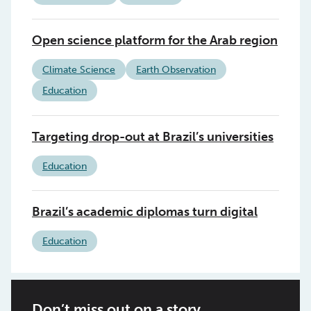
Open science platform for the Arab region
Climate Science
Earth Observation
Education
Targeting drop-out at Brazil’s universities
Education
Brazil’s academic diplomas turn digital
Education
Don’t miss out on a story