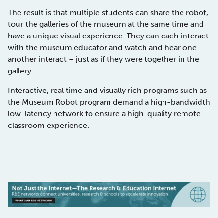
The result is that multiple students can share the robot,
tour the galleries of the museum at the same time and
have a unique visual experience. They can each interact
with the museum educator and watch and hear one
another interact – just as if they were together in the
gallery.
Interactive, real time and visually rich programs such as
the Museum Robot program demand a high-bandwidth
low-latency network to ensure a high-quality remote
classroom experience.