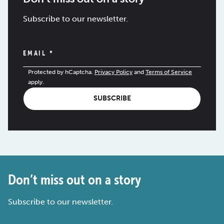
Subscribe to our newsletter.
EMAIL
*
Protected by hCaptcha.
Privacy Policy
and
Terms of Service
apply.
SUBSCRIBE
Don’t miss out on a story
Subscribe to our newsletter.