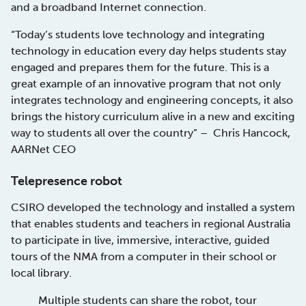
and a broadband Internet connection.
“Today’s students love technology and integrating
technology in education every day helps students stay
engaged and prepares them for the future. This is a
great example of an innovative program that not only
integrates technology and engineering concepts, it also
brings the history curriculum alive in a new and exciting
way to students all over the country” – Chris Hancock,
AARNet CEO
Telepresence robot
CSIRO developed the technology and installed a system
that enables students and teachers in regional Australia
to participate in live, immersive, interactive, guided
tours of the NMA from a computer in their school or
local library.
Multiple students can share the robot, tour