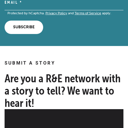
EMAIL
*
Protected by hCaptcha.
Privacy Policy
and
Terms of Service
apply.
SUBSCRIBE
SUBMIT A STORY
Are you a R&E network with
a story to tell? We want to
hear it!