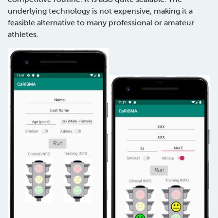
underlying technology is not expensive, making it a
feasible alternative to many professional or amateur
athletes.