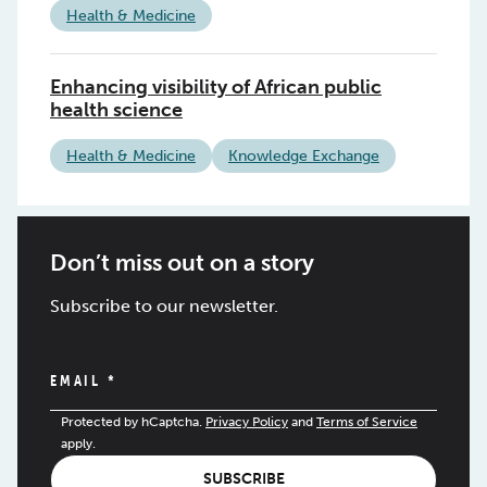
Health & Medicine
Enhancing visibility of African public
health science
Health & Medicine
Knowledge Exchange
Don’t miss out on a story
Subscribe to our newsletter.
EMAIL
*
Protected by hCaptcha.
Privacy Policy
and
Terms of Service
apply.
SUBSCRIBE