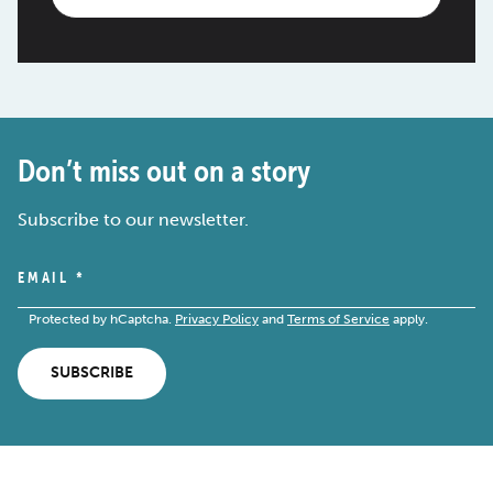
Don’t miss out on a story
Subscribe to our newsletter.
EMAIL
*
Protected by hCaptcha.
Privacy Policy
and
Terms of Service
apply.
SUBSCRIBE