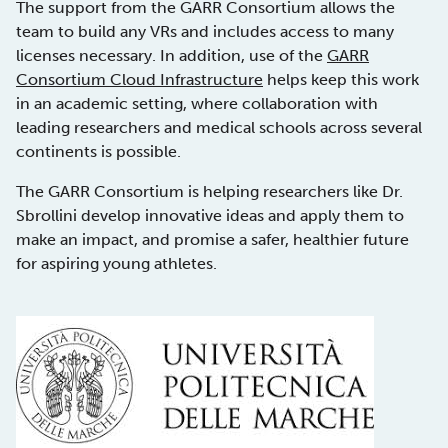
The support from the GARR Consortium allows the
team to build any VRs and includes access to many
licenses necessary. In addition, use of the
GARR
Consortium Cloud Infrastructure
helps keep this work
in an academic setting, where collaboration with
leading researchers and medical schools across several
continents is possible.
The GARR Consortium is helping researchers like Dr.
Sbrollini develop innovative ideas and apply them to
make an impact, and promise a safer, healthier future
for aspiring young athletes.