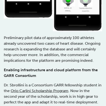
Preliminary pilot data of approximately 100 athletes
already uncovered two cases of heart disease. Ongoing
research is expanding the database and will certainly
help uncover more. In addition, the commercial
implications for the platform are promising indeed.
Enabling infrastructure and cloud platform from the
GARR Consortium
Dr. Sbrollini is a Consortium GARR fellowship student in
the
Orio Carlini Scholarship Program
. Now in the
second year of the scholarship, work is in high gear to
perfect the app and adapt it to real-time deployment.