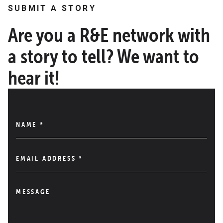
SUBMIT A STORY
Are you a R&E network with
a story to tell? We want to
hear it!
NAME
*
EMAIL ADDRESS
*
MESSAGE