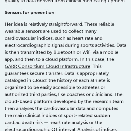
quality to data derived from clinical medical equipment.
Sensors for prevention
Her idea is relatively straightforward. These reliable
wearable sensors are used to collect many
cardiovascular indices, such as heart rate and
electrocardiographic signal during sports activities. Data
is then transmitted by Bluetooth or WiFi via a mobile
app, and then to a cloud platform. In this case, the
GARR Consortium Cloud Infrastructure
. This
guarantees secure transfer. Data is appropriately
cataloged in Cloud: the history of each athlete is
organized to be easily accessible to athletes or
authorized third parties, like coaches or clinicians. The
cloud-based platform developed by the research team
then analyses the cardiovascular data and computes
the main clinical indices of sport-related sudden
cardiac death risk — heart rate analysis or the
electrocardiographic QT interval. Analysis of indices