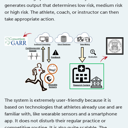
generates output that determines low risk, medium risk
or high risk. The athlete, coach, or instructor can then
take appropriate action.
The system is extremely user-friendly because it is
based on technologies that athletes already use and are
familiar with, like wearable sensors and a smartphone
app. It does not disturb their regular practice or
competitive routine. It is also quite scalable. The