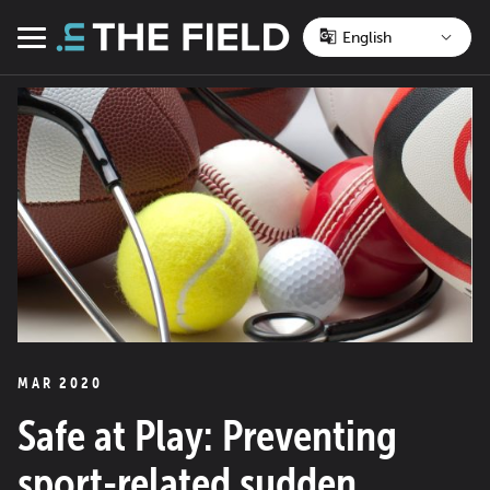
Skip
to
Menu
content
MAR 2020
Safe at Play: Preventing
sport-related sudden