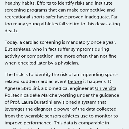
healthy habits. Efforts to identify risks and institute
screening programs that can make competitive and
recreational sports safer have proven inadequate. Far
too many young athletes fall victim to this devastating
death.
Today, a cardiac screening is mandatory once a year.
But athletes, who in fact suffer symptoms during
activity or competition, are more often than not fine
when checked later by a physician.
The trick is to identify the risk of an impending sport-
related sudden cardiac event
before
it happens. Dr.
Agnese Sbrollini, a biomedical engineer at
Università
Politecnica delle Marche
working under the guidance
of
Prof. Laura Burattini
envisioned a system that
leverages the diagnostic power of the data collected
from the wearable sensors athletes use to monitor to
improve performance. This data is comparable in