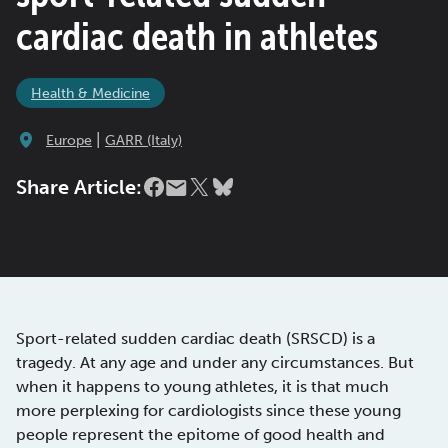
cardiac death in athletes
Health & Medicine
|
Europe
GARR (Italy)
Share Article:
Sport-related sudden cardiac death (SRSCD) is a
tragedy. At any age and under any circumstances. But
when it happens to young athletes, it is that much
more perplexing for cardiologists since these young
people represent the epitome of good health and