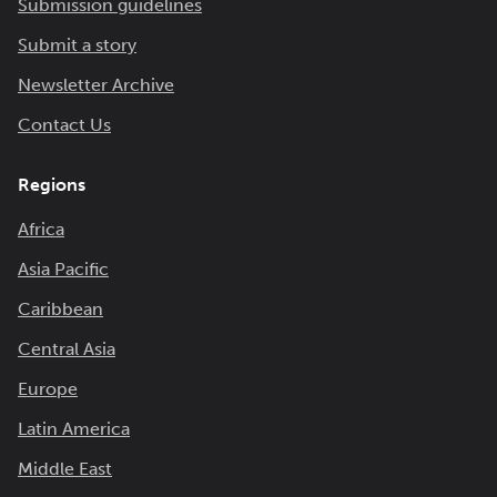
Submission guidelines
Submit a story
Newsletter Archive
Contact Us
Regions
Africa
Asia Pacific
Caribbean
Central Asia
Europe
Latin America
Middle East