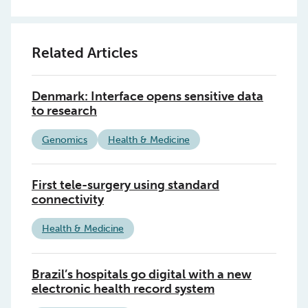
Related Articles
Denmark: Interface opens sensitive data
to research
Genomics
Health & Medicine
First tele-surgery using standard
connectivity
Health & Medicine
Brazil’s hospitals go digital with a new
electronic health record system