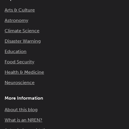
Arts & Culture
Astronomy
Climate Science
Disaster Warning
Education
Food Security
Health & Medicine
Neuroscience
More Information
About this blog
What is an NREN?