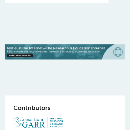
Contributors