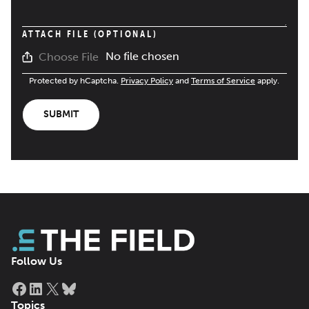
ATTACH FILE (OPTIONAL)
No file chosen
Choose File
Protected by hCaptcha.
Privacy Policy
and
Terms of Service
apply.
SUBMIT
Follow Us
Facebook
LinkedIn
X
Bluesky
Topics