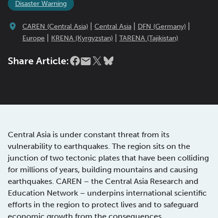
Disaster Warning
|
|
|
CAREN (Central Asia)
Central Asia
DFN (Germany)
|
|
Europe
KRENA (Kyrgyzstan)
TARENA (Tajikistan)
Share Article:
Central Asia is under constant threat from its
vulnerability to earthquakes. The region sits on the
junction of two tectonic plates that have been colliding
for millions of years, building mountains and causing
earthquakes. CAREN – the Central Asia Research and
Education Network – underpins international scientific
efforts in the region to protect lives and to safeguard
economic growth from the consequences.