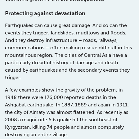
Protecting against devastation
Earthquakes can cause great damage. And so can the
events they trigger: landslides, mudflows and floods.
And they destroy infrastructure – roads, railways,
communications – often making rescue difficult in this
mountainous region. The cities of Central Asia have a
particularly dreadful history of damage and death
caused by earthquakes and the secondary events they
trigger.
A few examples show the gravity of the problem: in
1948 there were 176,000 reported deaths in the
Ashgabat earthquake. In 1887, 1889 and again in 1911,
the city of Almaty was almost flattened. As recently as
2008 a magnitude 6.6 quake hit the southeast of
Kyrgyzstan, killing 74 people and almost completely
destroying an entire village.