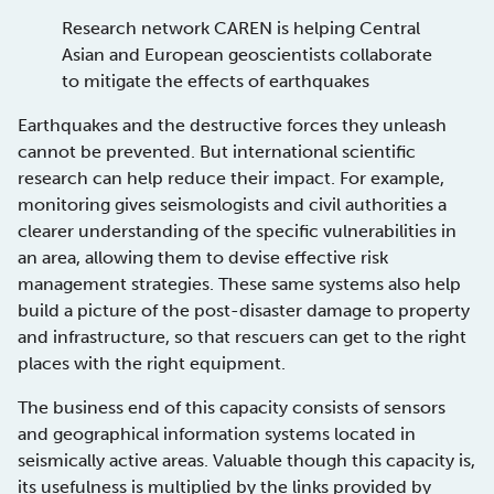
Research network CAREN is helping Central
Asian and European geoscientists collaborate
to mitigate the effects of earthquakes
Earthquakes and the destructive forces they unleash
cannot be prevented. But international scientific
research can help reduce their impact. For example,
monitoring gives seismologists and civil authorities a
clearer understanding of the specific vulnerabilities in
an area, allowing them to devise effective risk
management strategies. These same systems also help
build a picture of the post-disaster damage to property
and infrastructure, so that rescuers can get to the right
places with the right equipment.
The business end of this capacity consists of sensors
and geographical information systems located in
seismically active areas. Valuable though this capacity is,
its usefulness is multiplied by the links provided by