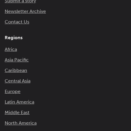
Submit a story
Newsletter Archive
Contact Us
Regions
Africa
Asia Pacific
Caribbean
Central Asia
Europe
Latin America
Middle East
North America