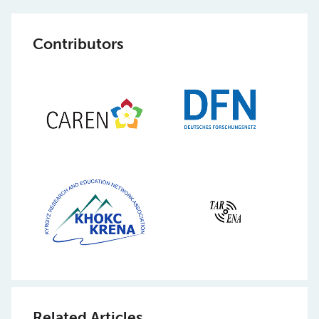
Contributors
Related Articles