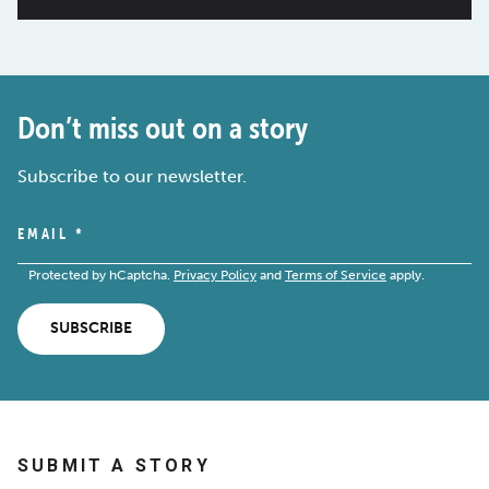
Don’t miss out on a story
Subscribe to our newsletter.
EMAIL
*
Protected by hCaptcha.
Privacy Policy
and
Terms of Service
apply.
SUBSCRIBE
SUBMIT A STORY