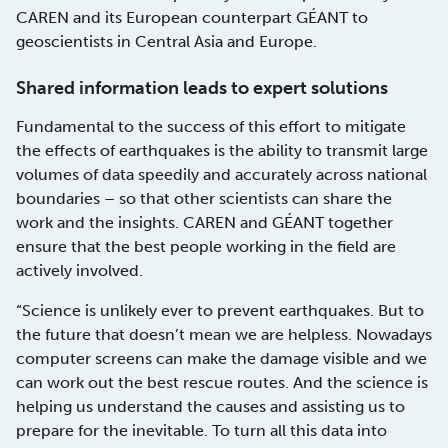
CAREN and its European counterpart GÉANT to
geoscientists in Central Asia and Europe.
Shared information leads to expert solutions
Fundamental to the success of this effort to mitigate
the effects of earthquakes is the ability to transmit large
volumes of data speedily and accurately across national
boundaries – so that other scientists can share the
work and the insights. CAREN and GÉANT together
ensure that the best people working in the field are
actively involved.
“Science is unlikely ever to prevent earthquakes. But to
the future that doesn’t mean we are helpless. Nowadays
computer screens can make the damage visible and we
can work out the best rescue routes. And the science is
helping us understand the causes and assisting us to
prepare for the inevitable. To turn all this data into