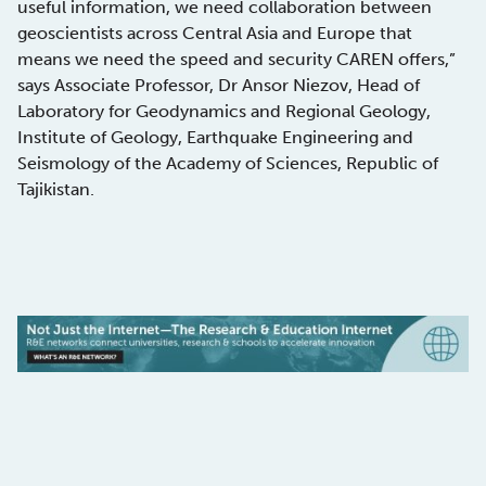
useful information, we need collaboration between
geoscientists across Central Asia and Europe that
means we need the speed and security CAREN offers,”
says Associate Professor, Dr Ansor Niezov, Head of
Laboratory for Geodynamics and Regional Geology,
Institute of Geology, Earthquake Engineering and
Seismology of the Academy of Sciences, Republic of
Tajikistan.