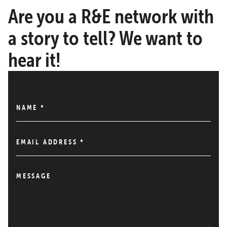
Are you a R&E network with
a story to tell? We want to
hear it!
NAME
*
EMAIL ADDRESS
*
MESSAGE