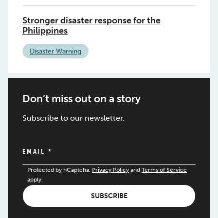
Stronger disaster response for the
Philippines
Disaster Warning
Don’t miss out on a story
Subscribe to our newsletter.
EMAIL
*
Protected by hCaptcha.
Privacy Policy
and
Terms of Service
apply.
SUBSCRIBE