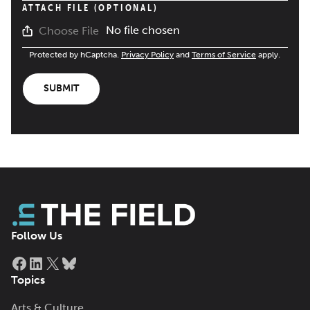
ATTACH FILE (OPTIONAL)
No file chosen
Choose File
Protected by hCaptcha.
Privacy Policy
and
Terms of Service
apply.
SUBMIT
Follow Us
Facebook
LinkedIn
X
Bluesky
Topics
Arts & Culture