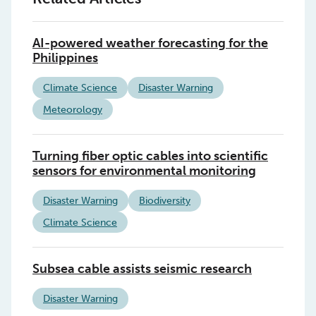
AI-powered weather forecasting for the
Philippines
Climate Science
Disaster Warning
Meteorology
Turning fiber optic cables into scientific
sensors for environmental monitoring
Disaster Warning
Biodiversity
Climate Science
Subsea cable assists seismic research
Disaster Warning