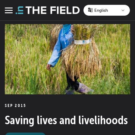
Skip
to
Menu
content
SEP 2015
Saving lives and livelihoods