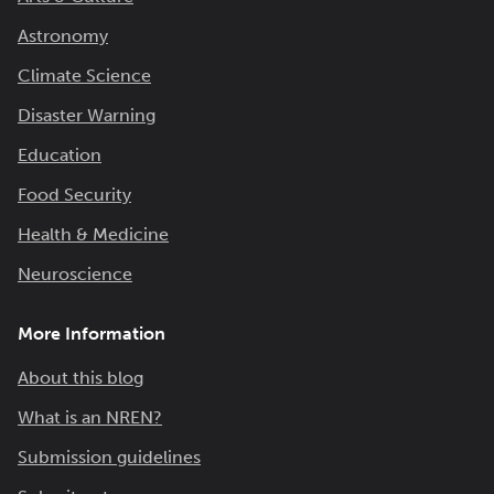
Astronomy
Climate Science
Disaster Warning
Education
Food Security
Health & Medicine
Neuroscience
More Information
About this blog
What is an NREN?
Submission guidelines